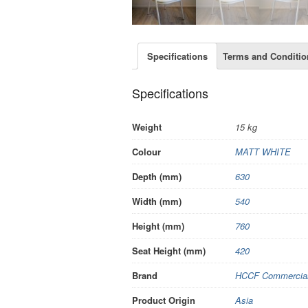
Specifications
Terms and Conditio
Specifications
Weight
15 kg
Colour
MATT WHITE
Depth (mm)
630
Width (mm)
540
Height (mm)
760
Seat Height (mm)
420
Brand
HCCF Commercial 
Product Origin
Asia