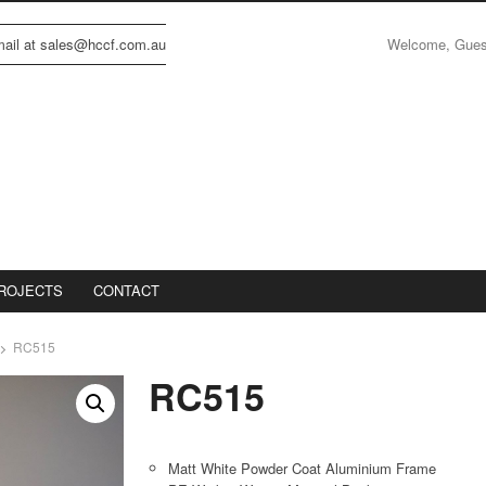
Welcome, Gue
email at sales@hccf.com.au
ROJECTS
CONTACT
RC515
RC515
Matt White Powder Coat Aluminium Frame