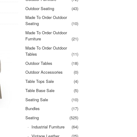
Outdoor Seating
(43)
Made To Order Outdoor
Seating
(10)
Made To Order Outdoor
Furniture
(21)
Made To Order Outdoor
Tables
(11)
Outdoor Tables
(18)
Outdoor Accessories
(0)
Table Tops Sale
(4)
Table Base Sale
(5)
Seating Sale
(10)
Bundles
(17)
Seating
(525)
Industrial Furniture
(64)
Vintage Leather
(25)