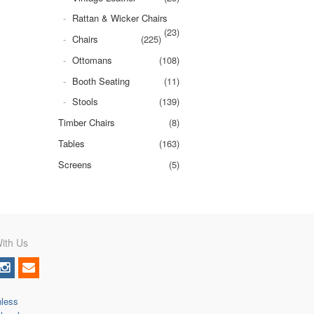
Rattan & Wicker Chairs
(23)
Chairs
(225)
Ottomans
(108)
Booth Seating
(11)
Stools
(139)
Timber Chairs
(8)
Tables
(163)
Screens
(5)
ith Us
nless