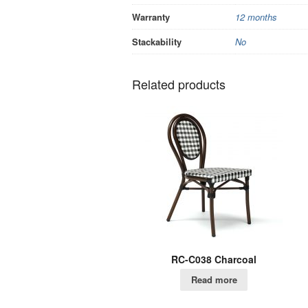
Warranty
12 months
Stackability
No
Related products
RC-C038 Charcoal
Read more