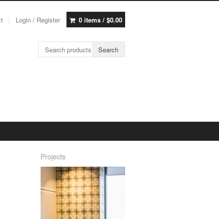
st
Login / Register
0 items /
$
0.00
Search for:
Search
Projects