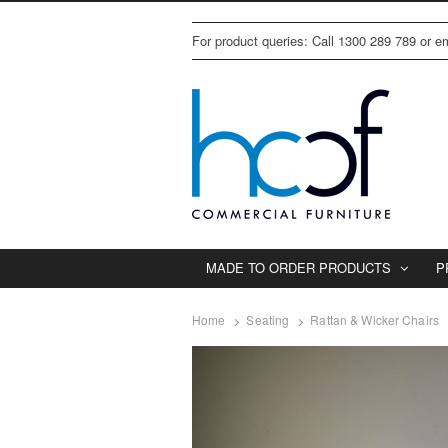
For product queries: Call 1300 289 789 or 
MADE TO ORDER PRODUCTS
P
Home
Seating
Rattan & Wicker Chairs