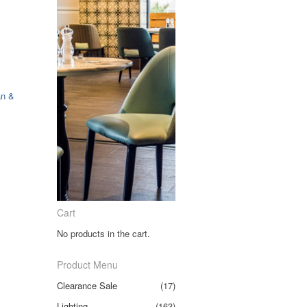
an &
Cart
No products in the cart.
Product Menu
Clearance Sale
(17)
Lighting
(163)