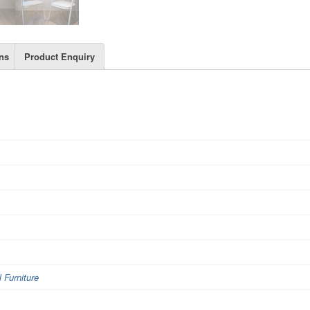
ns
Product Enquiry
Furniture