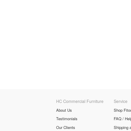
HC Commercial Furniture
Service
About Us
Shop Fito
Testimonials
FAQ / Hel
Our Clients
Shipping 