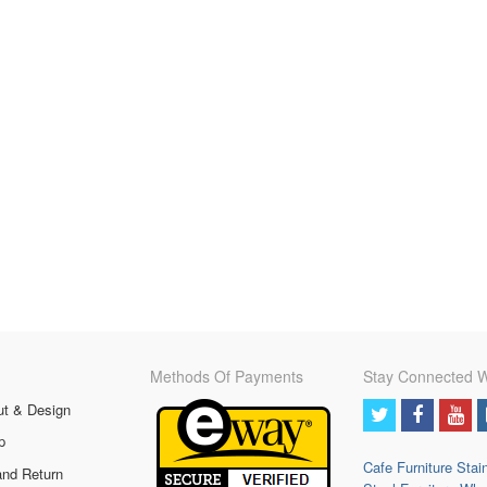
Methods Of Payments
Stay Connected W
ut & Design
p
Cafe Furniture
Stai
and Return