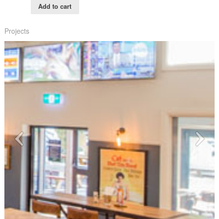
Add to cart
Projects