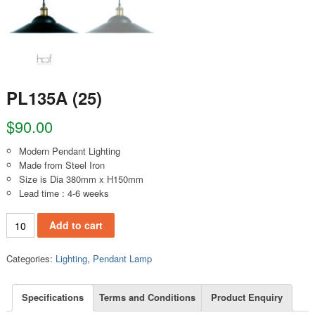
PL135A (25)
$
90.00
Modern Pendant Lighting
Made from Steel Iron
Size is Dia 380mm x H150mm
Lead time : 4-6 weeks
PL135A (25) quantity
Add to cart
Categories:
Lighting
,
Pendant Lamp
Specifications
Terms and Conditions
Product Enquiry