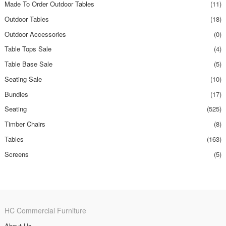
Made To Order Outdoor Tables
(11)
Outdoor Tables
(18)
Outdoor Accessories
(0)
Table Tops Sale
(4)
Table Base Sale
(5)
Seating Sale
(10)
Bundles
(17)
Seating
(525)
Timber Chairs
(8)
Tables
(163)
Screens
(5)
HC Commercial Furniture
About Us