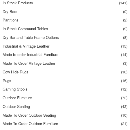
In Stock Products
(141)
Dry Bars
(0)
Partitions
(2)
In Stock Communal Tables
(9)
Dry Bar and Table Frame Options
(8)
Industrial & Vintage Leather
(15)
Made to order Industrial Furniture
(14)
Made To Order Vintage Leather
(3)
Cow Hide Rugs
(16)
Rugs
(16)
Gaming Stools
(12)
Outdoor Furniture
(72)
Outdoor Seating
(43)
Made To Order Outdoor Seating
(10)
Made To Order Outdoor Furniture
(21)