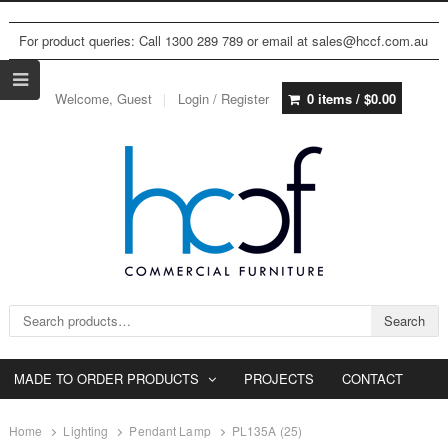
For product queries: Call 1300 289 789 or email at sales@hccf.com.au
Welcome, Guest
Login / Register
0 items /
$
0.00
Search for:
Search
MADE TO ORDER PRODUCTS
PROJECTS
CONTACT
Home
Lighting
Pendant Lamp
PL135A (25)