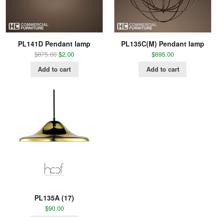
PL141D Pendant lamp
PL135C(M) Pendant lamp
$
875.00
$
2.00
$
695.00
Add to cart
Add to cart
PL135A (17)
$
90.00