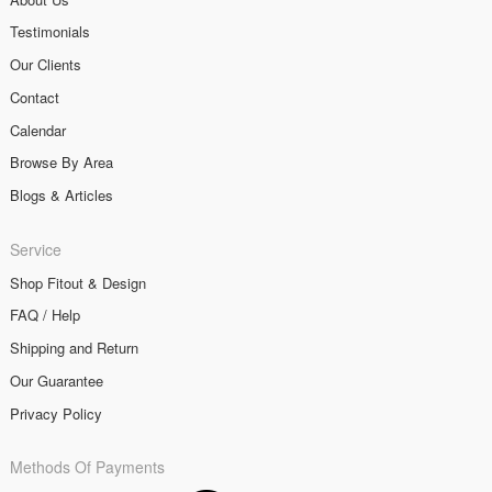
Testimonials
Our Clients
Contact
Calendar
Browse By Area
Blogs & Articles
Service
Shop Fitout & Design
FAQ / Help
Shipping and Return
Our Guarantee
Privacy Policy
Methods Of Payments