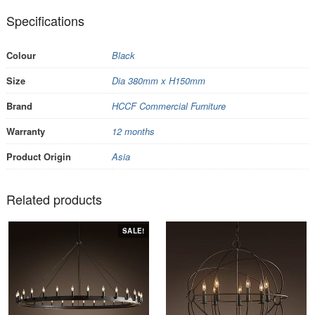
Specifications
Colour
Black
Size
Dia 380mm x H150mm
Brand
HCCF Commercial Furniture
Warranty
12 months
Product Origin
Asia
Related products
SALE!