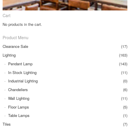
Cart
No products in the cart.
Product Menu
Clearance Sale
(17)
Lighting
(163)
Pendant Lamp
(143)
In Stock Lighting
(11)
Industrial Lighting
(0)
Chandeliers
(6)
Wall Lighting
(11)
Floor Lamps
(5)
Table Lamps
(1)
Tiles
(7)