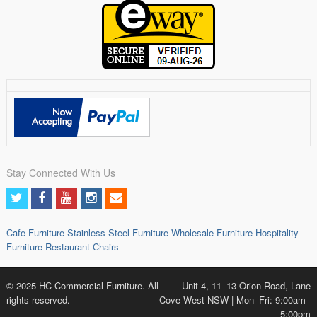
Stay Connected With Us
Cafe Furniture
Stainless Steel Furniture
Wholesale Furniture
Hospitality
Furniture
Restaurant Chairs
© 2025 HC Commercial Furniture. All
Unit 4, 11–13 Orion Road, Lane
rights reserved.
Cove West NSW | Mon–Fri: 9:00am–
5:00pm