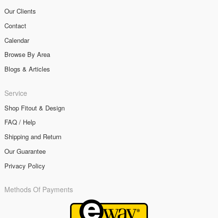
Our Clients
Contact
Calendar
Browse By Area
Blogs & Articles
Service
Shop Fitout & Design
FAQ / Help
Shipping and Return
Our Guarantee
Privacy Policy
Methods Of Payments