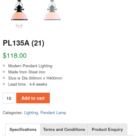
PL135A (21)
$
118.00
Modern Pendant Lighting
Made from Steel iron
Size is Dia 300mm x H400mm
Lead time : 4-6 weeks
PL135A (21) quantity
Add to cart
Categories:
Lighting
,
Pendant Lamp
Specifications
Terms and Conditions
Product Enquiry