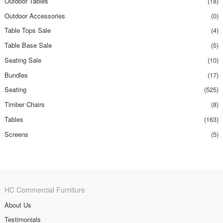
Outdoor Tables
(18)
Outdoor Accessories
(0)
Table Tops Sale
(4)
Table Base Sale
(5)
Seating Sale
(10)
Bundles
(17)
Seating
(525)
Timber Chairs
(8)
Tables
(163)
Screens
(5)
HC Commercial Furniture
About Us
Testimonials