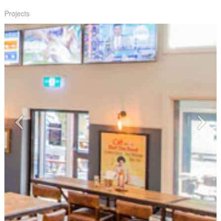
Projects