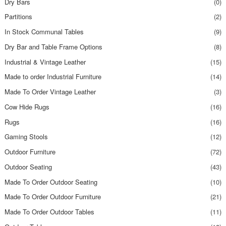
Dry Bars
(0)
Partitions
(2)
In Stock Communal Tables
(9)
Dry Bar and Table Frame Options
(8)
Industrial & Vintage Leather
(15)
Made to order Industrial Furniture
(14)
Made To Order Vintage Leather
(3)
Cow Hide Rugs
(16)
Rugs
(16)
Gaming Stools
(12)
Outdoor Furniture
(72)
Outdoor Seating
(43)
Made To Order Outdoor Seating
(10)
Made To Order Outdoor Furniture
(21)
Made To Order Outdoor Tables
(11)