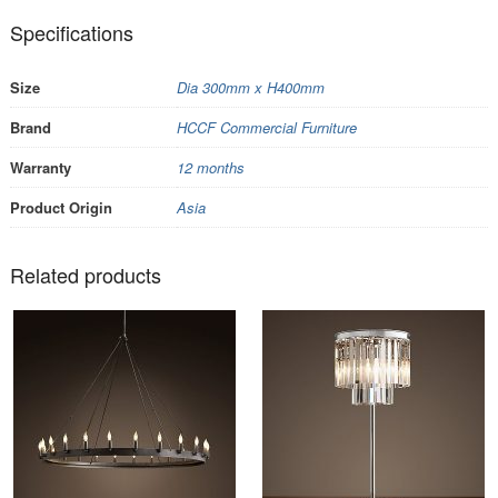
Specifications
Size
Dia 300mm x H400mm
Brand
HCCF Commercial Furniture
Warranty
12 months
Product Origin
Asia
Related products