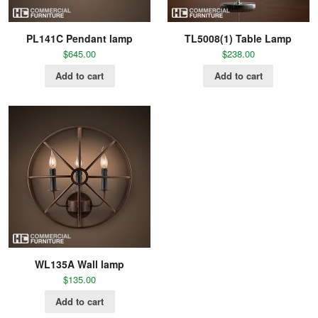
PL141C Pendant lamp
TL5008(1) Table Lamp
$
645.00
$
238.00
Add to cart
Add to cart
WL135A Wall lamp
$
135.00
Add to cart