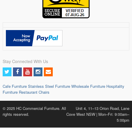
Stay Connected With Us
Cafe Furniture
Stainless Steel Furniture
Wholesale Furniture
Hospitality
Furniture
Restaurant Chairs
© 2025 HC Commercial Furniture. All
Unit 4, 11–13 Orion Road, Lane
rights reserved.
Cove West NSW | Mon–Fri: 9:00am–
5:00pm