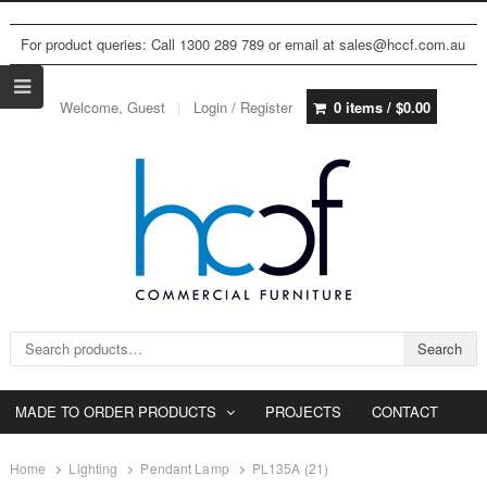
For product queries: Call 1300 289 789 or email at sales@hccf.com.au
Welcome, Guest
Login / Register
0 items /
$
0.00
Search for:
Search
MADE TO ORDER PRODUCTS
PROJECTS
CONTACT
Home
Lighting
Pendant Lamp
PL135A (21)