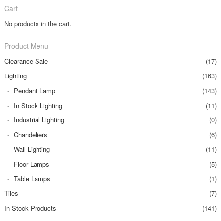
Cart
No products in the cart.
Product Menu
Clearance Sale
(17)
Lighting
(163)
Pendant Lamp
(143)
In Stock Lighting
(11)
Industrial Lighting
(0)
Chandeliers
(6)
Wall Lighting
(11)
Floor Lamps
(5)
Table Lamps
(1)
Tiles
(7)
In Stock Products
(141)