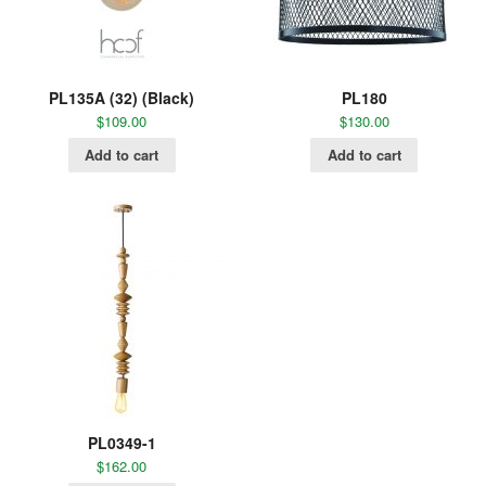
PL135A (32) (Black)
PL180
$
109.00
$
130.00
Add to cart
Add to cart
PL0349-1
$
162.00