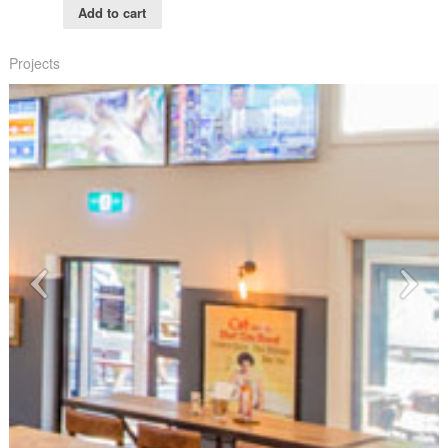
Add to cart
Projects