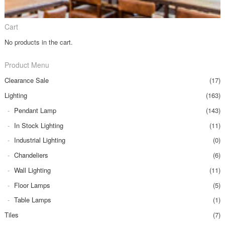
Cart
No products in the cart.
Product Menu
Clearance Sale
(17)
Lighting
(163)
Pendant Lamp
(143)
In Stock Lighting
(11)
Industrial Lighting
(0)
Chandeliers
(6)
Wall Lighting
(11)
Floor Lamps
(5)
Table Lamps
(1)
Tiles
(7)