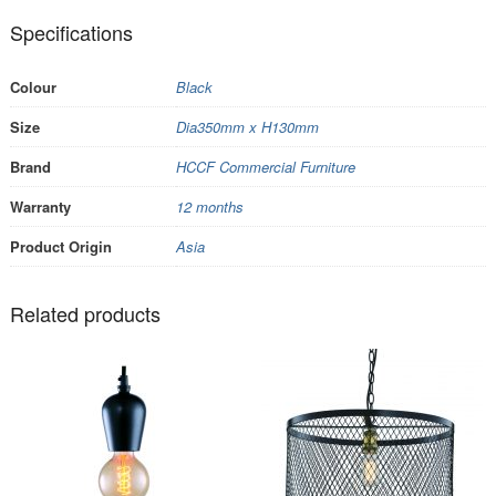
Specifications
Colour
Black
Size
Dia350mm x H130mm
Brand
HCCF Commercial Furniture
Warranty
12 months
Product Origin
Asia
Related products