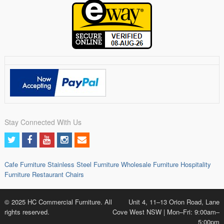
Stay Connected With Us
Cafe Furniture
Stainless Steel Furniture
Wholesale Furniture
Hospitality
Furniture
Restaurant Chairs
© 2025 HC Commercial Furniture. All
Unit 4, 11–13 Orion Road, Lane
rights reserved.
Cove West NSW | Mon–Fri: 9:00am–
5:00pm