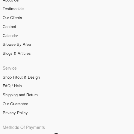
Testimonials
Our Clients
Contact
Calendar
Browse By Area
Blogs & Articles
Service
Shop Fitout & Design
FAQ / Help
Shipping and Return
Our Guarantee
Privacy Policy
Methods Of Payments