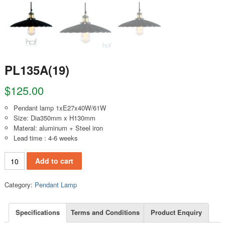
PL135A(19)
$
125.00
Pendant lamp 1xE27x40W/61W
Size: Dia350mm x H130mm
Materal: aluminum + Steel iron
Lead time : 4-6 weeks
PL135A(19) quantity
Add to cart
Category:
Pendant Lamp
Specifications
Terms and Conditions
Product Enquiry