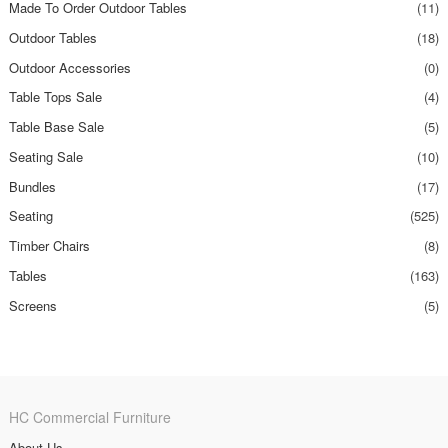
Made To Order Outdoor Tables
(11)
Outdoor Tables
(18)
Outdoor Accessories
(0)
Table Tops Sale
(4)
Table Base Sale
(5)
Seating Sale
(10)
Bundles
(17)
Seating
(525)
Timber Chairs
(8)
Tables
(163)
Screens
(5)
HC Commercial Furniture
About Us