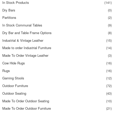
In Stock Products
(141)
Dry Bars
(0)
Partitions
(2)
In Stock Communal Tables
(9)
Dry Bar and Table Frame Options
(8)
Industrial & Vintage Leather
(15)
Made to order Industrial Furniture
(14)
Made To Order Vintage Leather
(3)
Cow Hide Rugs
(16)
Rugs
(16)
Gaming Stools
(12)
Outdoor Furniture
(72)
Outdoor Seating
(43)
Made To Order Outdoor Seating
(10)
Made To Order Outdoor Furniture
(21)