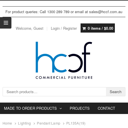
For product queries: Call 1300 289 789 or email at sales@hccf.com.au
Welcome, Guest
Login / Register
0 items /
$
0.00
Search for:
Search
MADE TO ORDER PRODUCTS
PROJECTS
CONTACT
Home
Lighting
Pendant Lamp
PL135A(19)