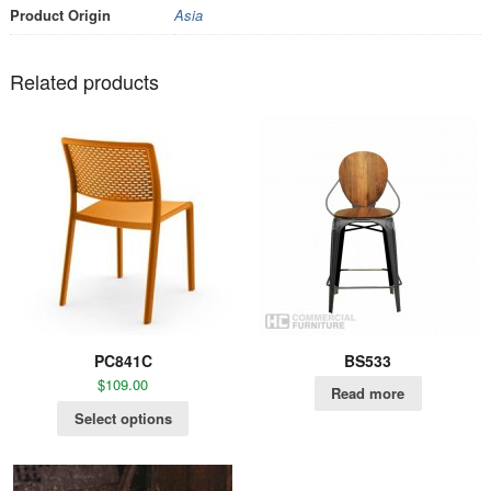
Product Origin
Asia
Related products
PC841C
BS533
$
109.00
Read more
Select options