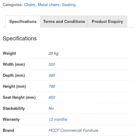
Categories:
Chairs
,
Metal chairs
,
Seating
Specifications
Terms and Conditions
Product Enquiry
Specifications
Weight
25 kg
Width (mm)
520
Depth (mm)
495
Height (mm)
785
Seat Height (mm)
450
Stackability
No
Warranty
12 months
Brand
HCCF Commercial Furniture