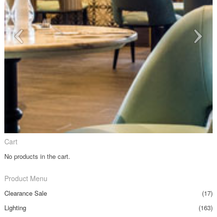
Cart
No products in the cart.
Product Menu
Clearance Sale
(17)
Lighting
(163)