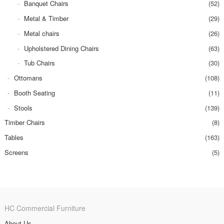
Banquet Chairs
(52)
Metal & Timber
(29)
Metal chairs
(26)
Upholstered Dining Chairs
(63)
Tub Chairs
(30)
Ottomans
(108)
Booth Seating
(11)
Stools
(139)
Timber Chairs
(8)
Tables
(163)
Screens
(5)
HC Commercial Furniture
About Us