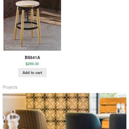
BS541A
$
269.00
Add to cart
Projects