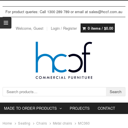
For product queries: Call 1300 289 789 or email at sales@hccf.com.au
Welcome, Guest
Login / Register
0 items /
$
0.00
Search for:
Search
MADE TO ORDER PRODUCTS
PROJECTS
CONTACT
Home
Seating
Chairs
Metal chairs
MC360