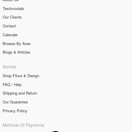
Testimonials
Our Clients
Contact
Calendar
Browse By Area
Blogs & Articles
Service
Shop Fitout & Design
FAQ / Help
Shipping and Return
Our Guarantee
Privacy Policy
Methods Of Payments