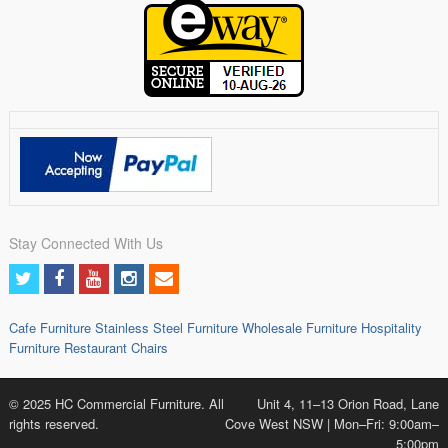
Stay Connected With Us
Cafe Furniture
Stainless Steel Furniture
Wholesale Furniture
Hospitality
Furniture
Restaurant Chairs
© 2025 HC Commercial Furniture. All
Unit 4, 11–13 Orion Road, Lane
rights reserved.
Cove West NSW | Mon–Fri: 9:00am–
5:00pm