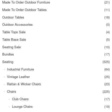
Made To Order Outdoor Furniture
(21)
Made To Order Outdoor Tables
(11)
Outdoor Tables
(18)
Outdoor Accessories
(0)
Table Tops Sale
(4)
Table Base Sale
(5)
Seating Sale
(10)
Bundles
(17)
Seating
(525)
Industrial Furniture
(64)
Vintage Leather
(25)
Rattan & Wicker Chairs
(23)
Chairs
(225)
Club Chairs
(17)
Lounge Chairs
(19)