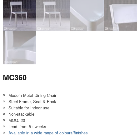
MC360
Modern Metal Dining Chair
Steel Frame, Seat & Back
Suitable for Indoor use
Non-stackable
MOQ: 20
Lead time: 8+ weeks
Available in a wide range of colours/finishes