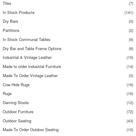
Tiles
(7)
In Stock Products
(141)
Dry Bars
(0)
Partitions
(2)
In Stock Communal Tables
(9)
Dry Bar and Table Frame Options
(8)
Industrial & Vintage Leather
(15)
Made to order Industrial Furniture
(14)
Made To Order Vintage Leather
(3)
Cow Hide Rugs
(16)
Rugs
(16)
Gaming Stools
(12)
Outdoor Furniture
(72)
Outdoor Seating
(43)
Made To Order Outdoor Seating
(10)