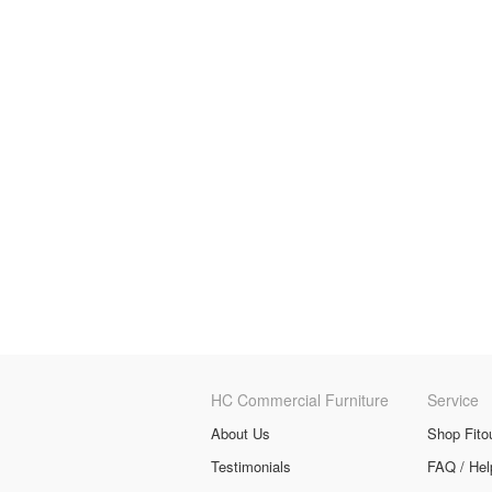
HC Commercial Furniture
Service
About Us
Shop Fito
Testimonials
FAQ / Hel