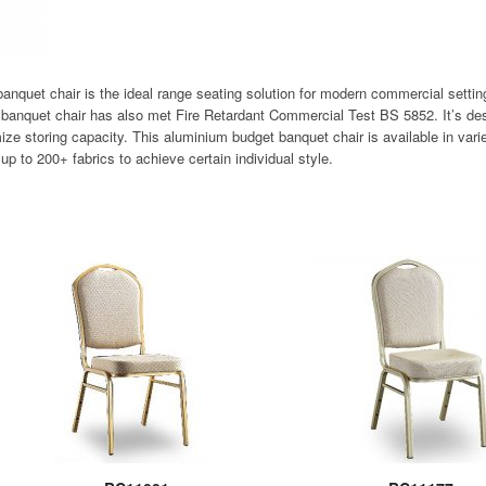
banquet chair is the ideal range seating solution for modern commercial setti
t banquet chair has also met Fire Retardant Commercial Test BS 5852. It’s de
ize storing capacity. This aluminium budget banquet chair is available in varie
up to 200+ fabrics to achieve certain individual style.