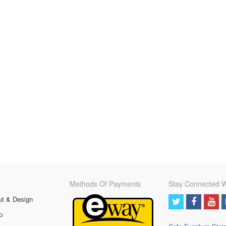
Methods Of Payments
Stay Connected W
ut & Design
p