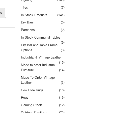
Tiles
(7)
ns
In Stock Products
(141)
Dry Bars
(0)
Partitions
(2)
In Stock Communal Tables
(9)
Dry Bar and Table Frame
Options
(8)
Industrial & Vintage Leather
(15)
Made to order Industrial
Furniture
(14)
Made To Order Vintage
Leather
(3)
Cow Hide Rugs
(16)
Rugs
(16)
Gaming Stools
(12)
Outdoor Furniture
(72)