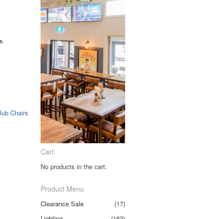
e.
lub Chairs
Cart
No products in the cart.
Product Menu
Clearance Sale
(17)
Lighting
(163)