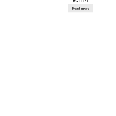
BC11171
Read more