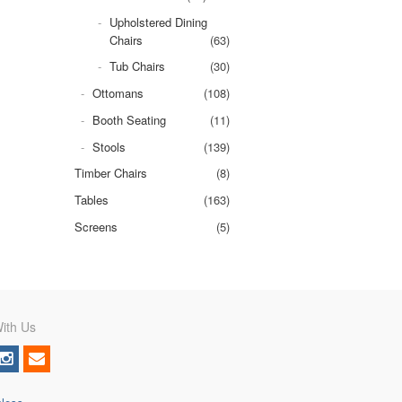
Upholstered Dining
Chairs
(63)
Tub Chairs
(30)
Ottomans
(108)
Booth Seating
(11)
Stools
(139)
Timber Chairs
(8)
Tables
(163)
Screens
(5)
ith Us