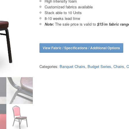
High intensity foam
Customized fabrics available
Stack able to 10 Units
8-10 weeks lead time
Note:
The sale price is valid to
$15/m fabric rang
View Fabric / Specifications / Additional Options
Categories:
Banquet Chairs
,
Budget Series
,
Chairs
,
C