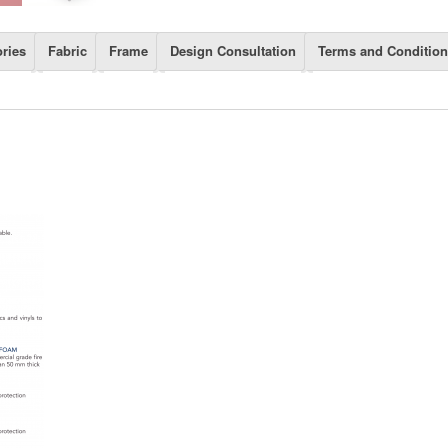
ries
Fabric
Frame
Design Consultation
Terms and Conditio