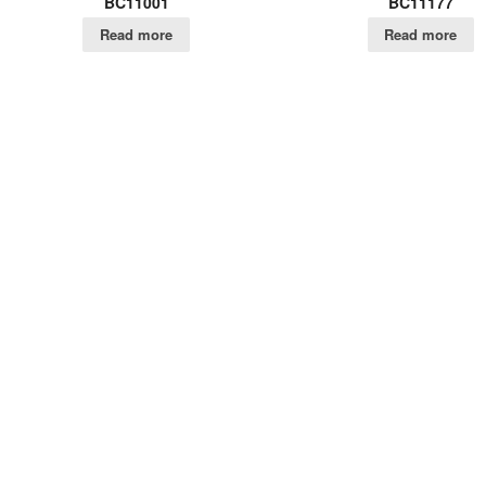
BC11001
BC11177
Read more
Read more