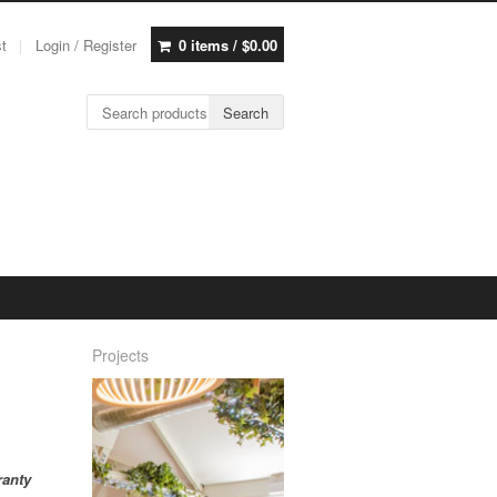
st
Login / Register
0 items /
$
0.00
Search for:
Search
Projects
ranty