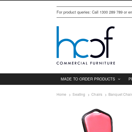
For product queries: Call 1300 289 789 or 
MADE TO ORDER PRODUCTS
P
Home
Seating
Chairs
Banquet Chai