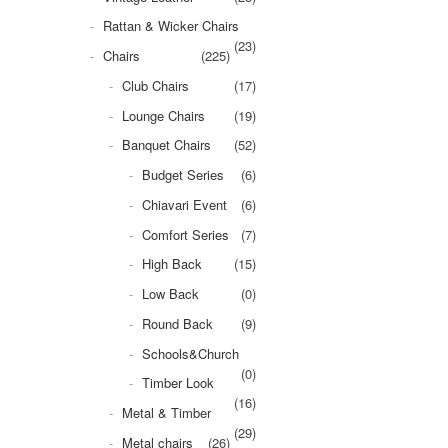
Rattan & Wicker Chairs
(23)
Chairs
(225)
Club Chairs
(17)
Lounge Chairs
(19)
Banquet Chairs
(52)
Budget Series
(6)
Chiavari Event
(6)
Comfort Series
(7)
High Back
(15)
Low Back
(0)
Round Back
(9)
Schools&Church
(0)
Timber Look
(16)
Metal & Timber
(29)
Metal chairs
(26)