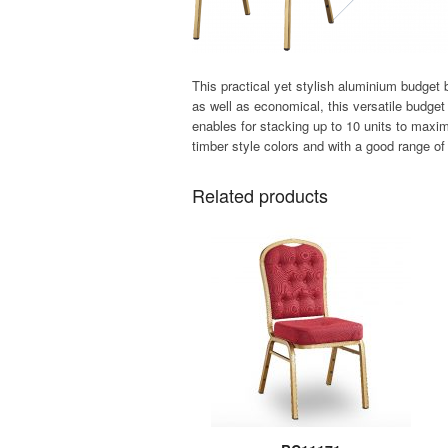
This practical yet stylish aluminium budget 
as well as economical, this versatile budge
enables for stacking up to 10 units to maxim
timber style colors and with a good range of 
Related products