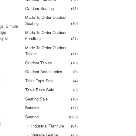
Outdoor Seating
(43)
Made To Order Outdoor
Seating
(10)
ngs. Simple
sign
Made To Order Outdoor
ty of
Furniture
(21)
Made To Order Outdoor
Tables
(11)
Outdoor Tables
(18)
Outdoor Accessories
(0)
Table Tops Sale
(4)
Table Base Sale
(5)
Seating Sale
(10)
Bundles
(17)
Seating
(525)
Industrial Furniture
(64)
Vintage Leather
(25)