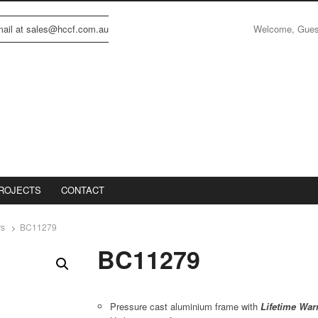
Welcome, Gue
email at sales@hccf.com.au
ROJECTS
CONTACT
rs
BC11279
BC11279
Pressure cast aluminium frame with
Lifetime War