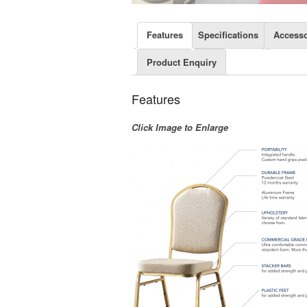
Features
Specifications
Accesso
Product Enquiry
Features
Click Image to Enlarge