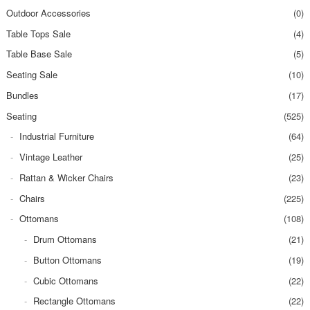
Outdoor Accessories
(0)
Table Tops Sale
(4)
Table Base Sale
(5)
Seating Sale
(10)
Bundles
(17)
Seating
(525)
Industrial Furniture
(64)
Vintage Leather
(25)
Rattan & Wicker Chairs
(23)
Chairs
(225)
Ottomans
(108)
Drum Ottomans
(21)
Button Ottomans
(19)
Cubic Ottomans
(22)
Rectangle Ottomans
(22)