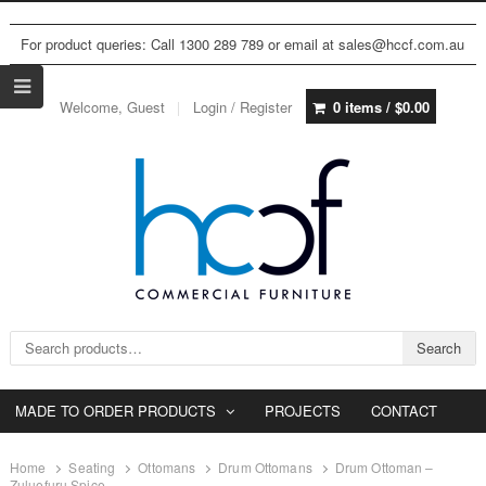
For product queries: Call 1300 289 789 or email at sales@hccf.com.au
Welcome, Guest
Login / Register
0 items /
$
0.00
Search for:
Search
MADE TO ORDER PRODUCTS
PROJECTS
CONTACT
Home
Seating
Ottomans
Drum Ottomans
Drum Ottoman –
Zuluefuru Spice