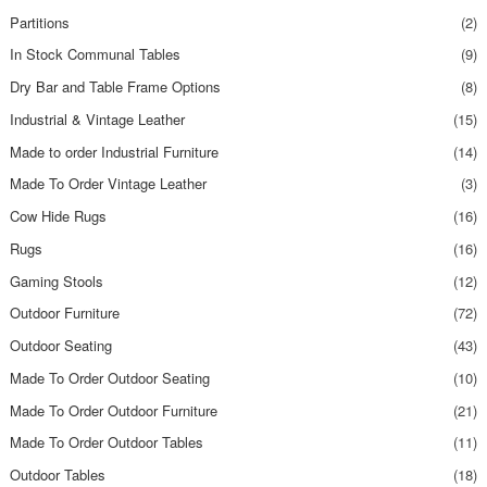
Partitions
(2)
In Stock Communal Tables
(9)
Dry Bar and Table Frame Options
(8)
Industrial & Vintage Leather
(15)
Made to order Industrial Furniture
(14)
Made To Order Vintage Leather
(3)
Cow Hide Rugs
(16)
Rugs
(16)
Gaming Stools
(12)
Outdoor Furniture
(72)
Outdoor Seating
(43)
Made To Order Outdoor Seating
(10)
Made To Order Outdoor Furniture
(21)
Made To Order Outdoor Tables
(11)
Outdoor Tables
(18)