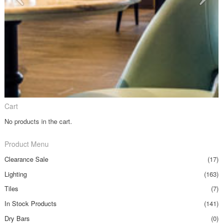
Cart
No products in the cart.
Product Menu
Clearance Sale
(17)
Lighting
(163)
Tiles
(7)
In Stock Products
(141)
Dry Bars
(0)