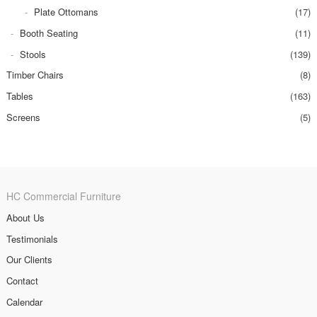
Plate Ottomans
(17)
Booth Seating
(11)
Stools
(139)
Timber Chairs
(8)
Tables
(163)
Screens
(5)
HC Commercial Furniture
About Us
Testimonials
Our Clients
Contact
Calendar