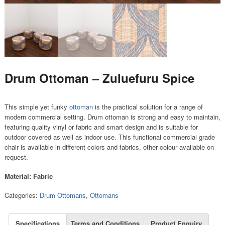
Drum Ottoman – Zuluefuru Spice
This simple yet funky
ottoman
is the practical solution for a range of
modern commercial setting. Drum ottoman is strong and easy to maintain,
featuring quality vinyl or fabric and smart design and is suitable for
outdoor covered as well as indoor use. This functional commercial grade
chair is available in different colors and fabrics, other colour available on
request.
Material: Fabric
Categories:
Drum Ottomans
,
Ottomans
Specifications
Terms and Conditions
Product Enquiry