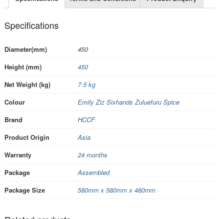
Specifications
Diameter(mm)
450
Height (mm)
450
Net Weight (kg)
7.5 kg
Colour
Emily Ziz Sixhands Zuluefuru Spice
Brand
HCCF
Product Origin
Asia
Warranty
24 months
Package
Assembled
Package Size
580mm x 580mm x 480mm