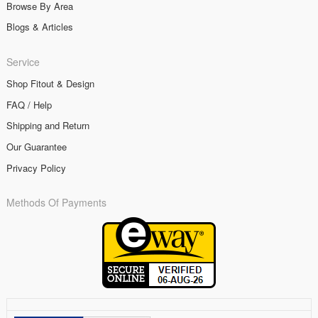
Browse By Area
Blogs & Articles
Service
Shop Fitout & Design
FAQ / Help
Shipping and Return
Our Guarantee
Privacy Policy
Methods Of Payments