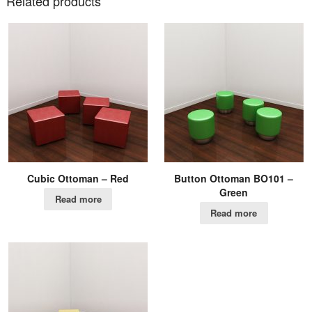
Related products
Cubic Ottoman – Red
Button Ottoman BO101 –
Green
Read more
Read more