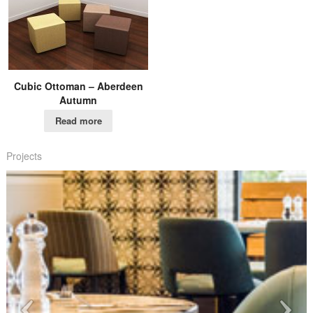
Cubic Ottoman – Aberdeen
Autumn
Read more
Projects