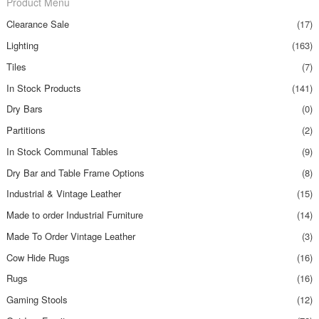
Product Menu
Clearance Sale
(17)
Lighting
(163)
Tiles
(7)
In Stock Products
(141)
Dry Bars
(0)
Partitions
(2)
In Stock Communal Tables
(9)
Dry Bar and Table Frame Options
(8)
Industrial & Vintage Leather
(15)
Made to order Industrial Furniture
(14)
Made To Order Vintage Leather
(3)
Cow Hide Rugs
(16)
Rugs
(16)
Gaming Stools
(12)