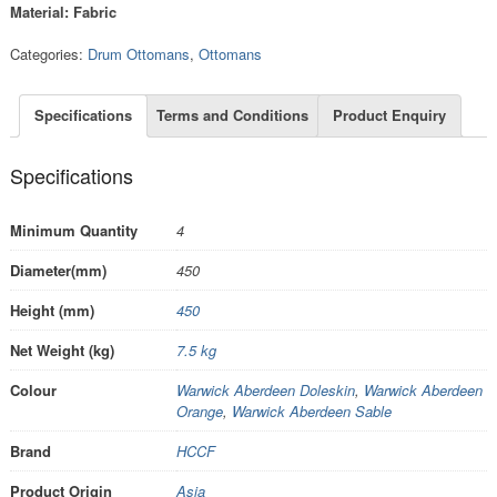
Material: Fabric
Categories:
Drum Ottomans
,
Ottomans
Specifications
Terms and Conditions
Product Enquiry
Specifications
Minimum Quantity
4
Diameter(mm)
450
Height (mm)
450
Net Weight (kg)
7.5 kg
Colour
Warwick Aberdeen Doleskin
,
Warwick Aberdeen
Orange
,
Warwick Aberdeen Sable
Brand
HCCF
Product Origin
Asia