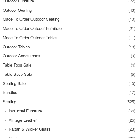
Outdoor Furniture
(72)
Outdoor Seating
(43)
Made To Order Outdoor Seating
(10)
Made To Order Outdoor Furniture
(21)
Made To Order Outdoor Tables
(11)
Outdoor Tables
(18)
Outdoor Accessories
(0)
Table Tops Sale
(4)
Table Base Sale
(5)
Seating Sale
(10)
Bundles
(17)
Seating
(525)
Industrial Furniture
(64)
Vintage Leather
(25)
Rattan & Wicker Chairs
(23)