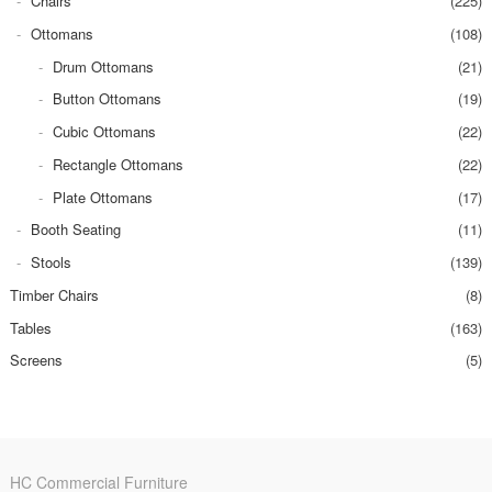
Chairs
(225)
Ottomans
(108)
Drum Ottomans
(21)
Button Ottomans
(19)
Cubic Ottomans
(22)
Rectangle Ottomans
(22)
Plate Ottomans
(17)
Booth Seating
(11)
Stools
(139)
Timber Chairs
(8)
Tables
(163)
Screens
(5)
HC Commercial Furniture