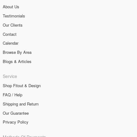
About Us
Testimonials
Our Clients
Contact
Calendar
Browse By Area
Blogs & Articles
Service
Shop Fitout & Design
FAQ / Help
Shipping and Return
Our Guarantee
Privacy Policy
Methods Of Payments