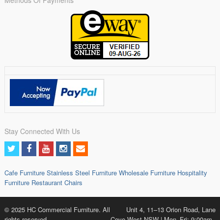
Stay Connected With Us
Cafe Furniture
Stainless Steel Furniture
Wholesale Furniture
Hospitality
Furniture
Restaurant Chairs
© 2025 HC Commercial Furniture. All
Unit 4, 11–13 Orion Road, Lane
rights reserved.
Cove West NSW | Mon–Fri: 9:00am–