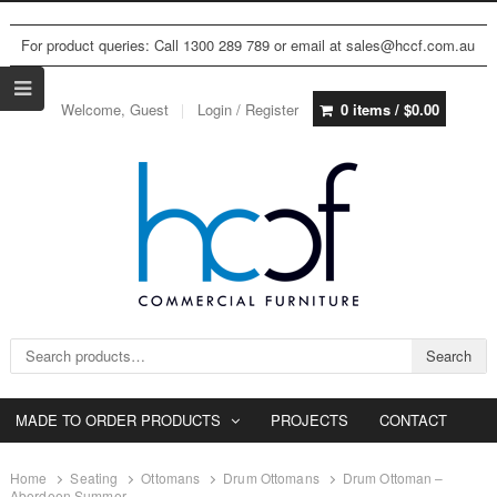
For product queries: Call 1300 289 789 or email at sales@hccf.com.au
Welcome, Guest
Login / Register
0 items /
$
0.00
Search for:
Search
MADE TO ORDER PRODUCTS
PROJECTS
CONTACT
Home
Seating
Ottomans
Drum Ottomans
Drum Ottoman –
Aberdeen Summer