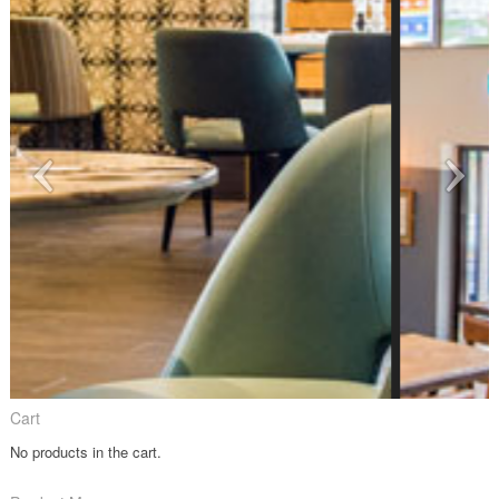
Cart
No products in the cart.