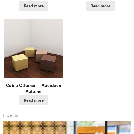
Read more
Read more
Cubic Ottoman – Aberdeen
Autumn
Read more
Projects