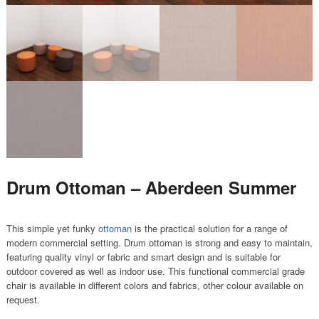
Drum Ottoman – Aberdeen Summer
This simple yet funky
ottoman
is the practical solution for a range of
modern commercial setting. Drum ottoman is strong and easy to maintain,
featuring quality vinyl or fabric and smart design and is suitable for
outdoor covered as well as indoor use. This functional commercial grade
chair is available in different colors and fabrics, other colour available on
request.