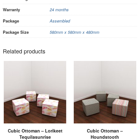
Warranty
24 months
Package
Assembled
Package Size
580mm x 580mm x 480mm
Related products
Cubic Ottoman – Lorikeet
Cubic Ottoman –
Tequilasunrise
Houndstooth