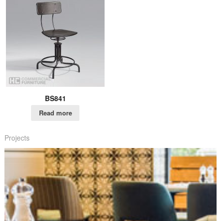
BS841
Read more
Projects