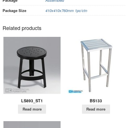
Package
Assembled
Package Size
410x410x760mm 1pc/ctn
Related products
LS893_ST1
BS133
Read more
Read more