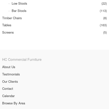
Low Stools
(22)
Bar Stools
(113)
Timber Chairs
(8)
Tables
(163)
Screens
(5)
HC Commercial Furniture
About Us
Testimonials
Our Clients
Contact
Calendar
Browse By Area