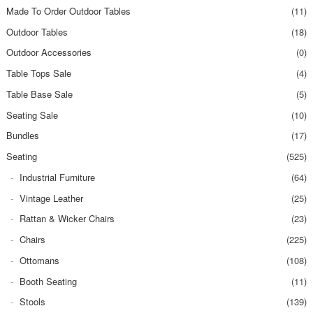
Made To Order Outdoor Tables
(11)
Outdoor Tables
(18)
Outdoor Accessories
(0)
Table Tops Sale
(4)
Table Base Sale
(5)
Seating Sale
(10)
Bundles
(17)
Seating
(525)
Industrial Furniture
(64)
Vintage Leather
(25)
Rattan & Wicker Chairs
(23)
Chairs
(225)
Ottomans
(108)
Booth Seating
(11)
Stools
(139)