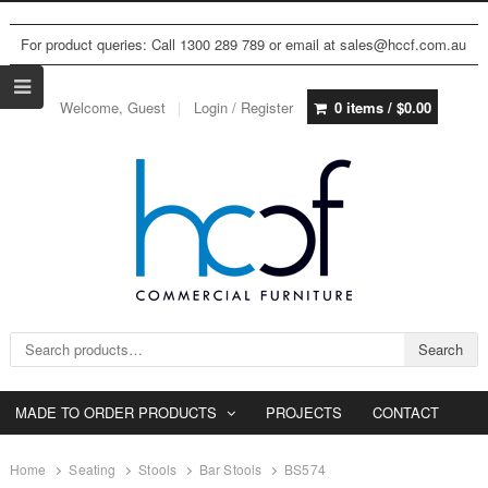
For product queries: Call 1300 289 789 or email at sales@hccf.com.au
Welcome, Guest
Login / Register
0 items /
$
0.00
Search for:
Search
MADE TO ORDER PRODUCTS
PROJECTS
CONTACT
Home
Seating
Stools
Bar Stools
BS574