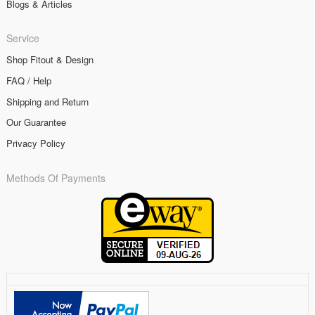
Blogs & Articles
Service
Shop Fitout & Design
FAQ / Help
Shipping and Return
Our Guarantee
Privacy Policy
Methods Of Payments