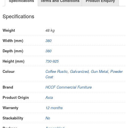
Specifications
Terms and Conditions
Product Enquiry
Specifications
Weight
48 kg
Width (mm)
380
Depth (mm)
380
Height (mm)
730-925
Colour
Coffee Rustic
,
Galvanized
,
Gun Metal
,
Powder
Coat
Brand
HCCF Commercial Furniture
Product Origin
Asia
Warranty
12 months
Stackability
No