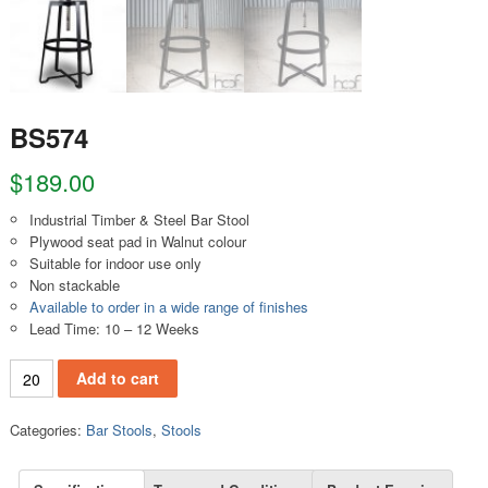
BS574
$
189.00
Industrial Timber & Steel Bar Stool
Plywood seat pad in Walnut colour
Suitable for indoor use only
Non stackable
Available to order in a wide range of finishes
Lead Time: 10 – 12 Weeks
BS574 quantity
Add to cart
Categories:
Bar Stools
,
Stools