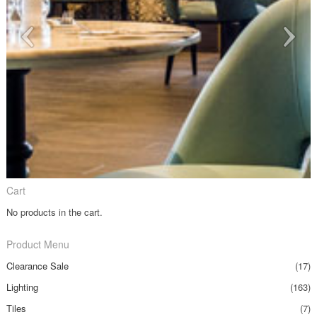
Cart
No products in the cart.
Product Menu
Clearance Sale
(17)
Lighting
(163)
Tiles
(7)