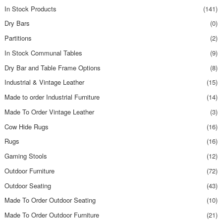
In Stock Products
(141)
Dry Bars
(0)
Partitions
(2)
In Stock Communal Tables
(9)
Dry Bar and Table Frame Options
(8)
Industrial & Vintage Leather
(15)
Made to order Industrial Furniture
(14)
Made To Order Vintage Leather
(3)
Cow Hide Rugs
(16)
Rugs
(16)
Gaming Stools
(12)
Outdoor Furniture
(72)
Outdoor Seating
(43)
Made To Order Outdoor Seating
(10)
Made To Order Outdoor Furniture
(21)