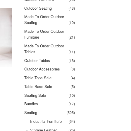
Outdoor Seating
(43)
Made To Order Outdoor
Seating
(10)
Made To Order Outdoor
Furniture
(21)
Made To Order Outdoor
Tables
(11)
Outdoor Tables
(18)
Outdoor Accessories
(0)
Table Tops Sale
(4)
Table Base Sale
(5)
Seating Sale
(10)
Bundles
(17)
Seating
(525)
Industrial Furniture
(64)
Vintage Leather
(25)