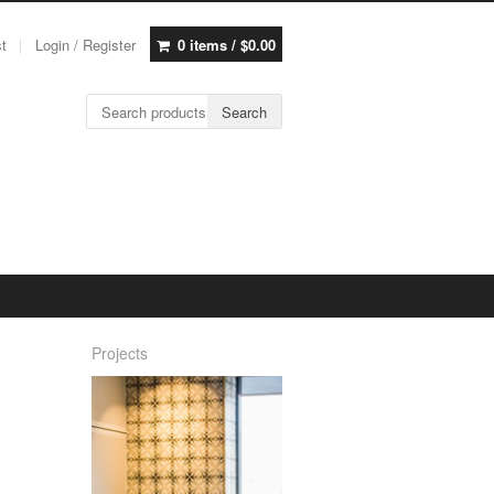
st
Login / Register
0 items /
$
0.00
Search for:
Search
Projects