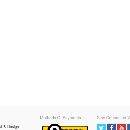
Methods Of Payments
Stay Connected W
ut & Design