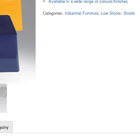
Available in a wide range of colours/finishes
Categories:
Industrial Furniture
,
Low Stools
,
Stools
uiry