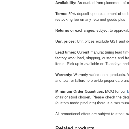
Availability:
As quoted from placement of ord
Terms:
50% deposit upon placement of order 
restocking fee on any returned goods plus f
Returns or exchanges:
subject to approval
Unit prices:
Unit prices exclude GST and de
Lead times:
Current manufacturing lead tim
factory work load, shipping, customs and f
items. Pick-up is available on Tuesdays and
Warranty:
Warranty varies on all products.
and tear, or failure to provide proper care a
Minimum Order Quantities:
MOQ for our
t
chair or stool chosen. Please check the det
(custom made products) there is a minimum
All promotional offers are subject to stock av
Related products