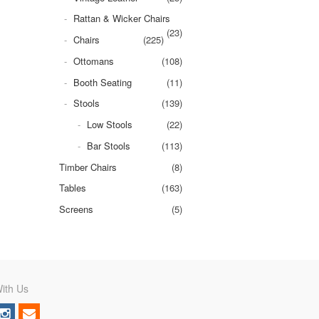
Rattan & Wicker Chairs
(23)
Chairs
(225)
Ottomans
(108)
Booth Seating
(11)
Stools
(139)
Low Stools
(22)
Bar Stools
(113)
Timber Chairs
(8)
Tables
(163)
Screens
(5)
ith Us