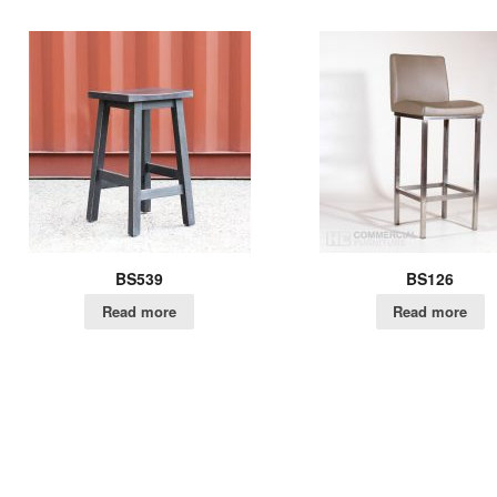
BS539
BS126
Read more
Read more