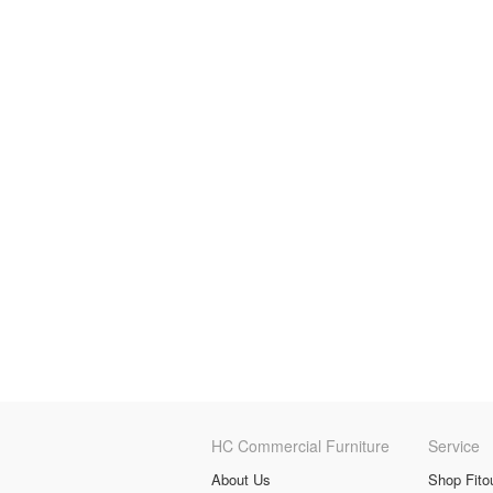
HC Commercial Furniture
Service
About Us
Shop Fito