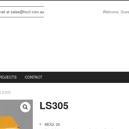
Welcome, Gue
email at sales@hccf.com.au
ROJECTS
CONTACT
LS305
LS305
MOQ: 20