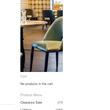
Cart
No products in the cart.
Product Menu
Clearance Sale
(17)
Lighting
(163)