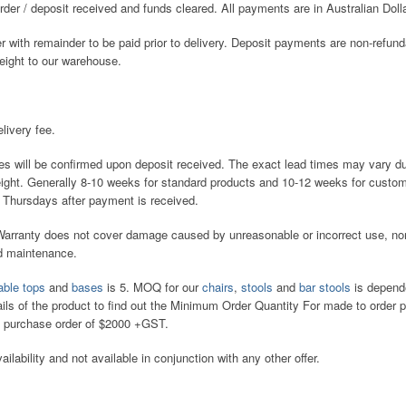
er / deposit received and funds cleared. All payments are in Australian Doll
with remainder to be paid prior to delivery. Deposit payments are non-refun
reight to our warehouse.
.
livery fee.
es will be confirmed upon deposit received. The exact lead times may vary d
reight. Generally 8-10 weeks for standard products and 10-12 weeks for cust
 Thursdays after payment is received.
 Warranty does not cover damage caused by unreasonable or incorrect use, no
nd maintenance.
able tops
and
bases
is 5. MOQ for our
chairs
,
stools
and
bar stools
is depend
ails of the product to find out the Minimum Order Quantity For made to order 
 purchase order of $2000 +GST.
ailability and not available in conjunction with any other offer.