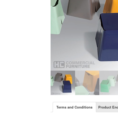
Terms and Conditions
Product Enq