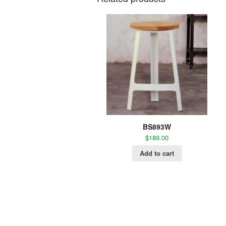
BS893W
$
189.00
Add to cart