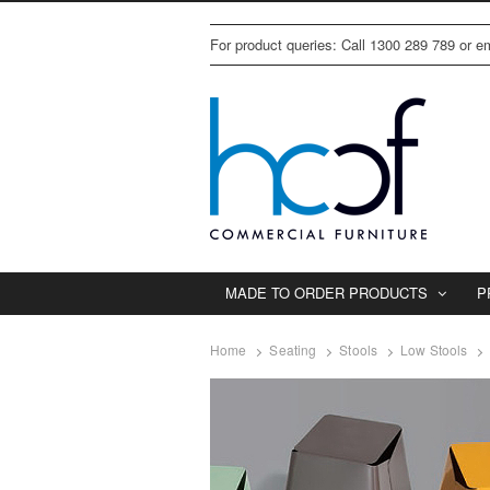
For product queries: Call 1300 289 789 or 
MADE TO ORDER PRODUCTS
P
Home
Seating
Stools
Low Stools