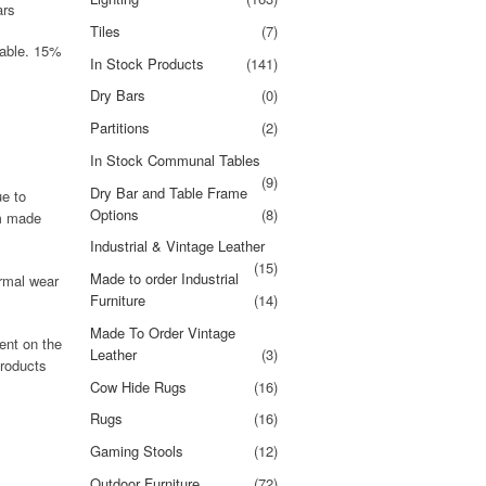
ars
Tiles
(7)
dable. 15%
In Stock Products
(141)
Dry Bars
(0)
Partitions
(2)
In Stock Communal Tables
(9)
Dry Bar and Table Frame
ue to
Options
(8)
om made
Industrial & Vintage Leather
(15)
Made to order Industrial
rmal wear
Furniture
(14)
Made To Order Vintage
ent on the
Leather
(3)
products
Cow Hide Rugs
(16)
Rugs
(16)
Gaming Stools
(12)
Outdoor Furniture
(72)