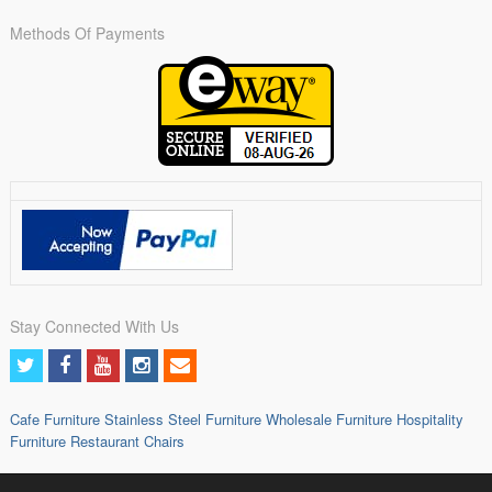
Methods Of Payments
Stay Connected With Us
Cafe Furniture
Stainless Steel Furniture
Wholesale Furniture
Hospitality
Furniture
Restaurant Chairs