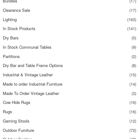
Bundles
(17)
Clearance Sale
(17)
Lighting
(163)
In Stock Products
(141)
Dry Bars
(0)
In Stock Communal Tables
(9)
Partitions
(2)
Dry Bar and Table Frame Options
(8)
Industrial & Vintage Leather
(15)
Made to order Industrial Furniture
(14)
Made To Order Vintage Leather
(3)
Cow Hide Rugs
(16)
Rugs
(16)
Gaming Stools
(12)
Outdoor Furniture
(72)