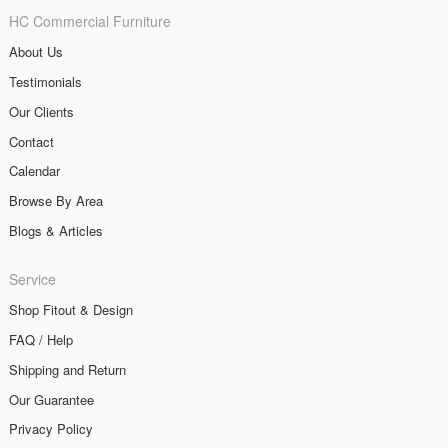
HC Commercial Furniture
About Us
Testimonials
Our Clients
Contact
Calendar
Browse By Area
Blogs & Articles
Service
Shop Fitout & Design
FAQ / Help
Shipping and Return
Our Guarantee
Privacy Policy