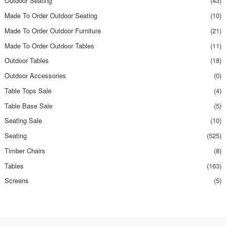
Outdoor Seating
(43)
Made To Order Outdoor Seating
(10)
Made To Order Outdoor Furniture
(21)
Made To Order Outdoor Tables
(11)
Outdoor Tables
(18)
Outdoor Accessories
(0)
Table Tops Sale
(4)
Table Base Sale
(5)
Seating Sale
(10)
Seating
(525)
Timber Chairs
(8)
Tables
(163)
Screens
(5)