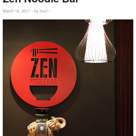
March 16, 2017
by
hccf