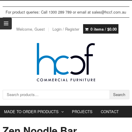
For product queries: Call 1300 289 789 or email at sales@hccf.com.au
Welcome, Guest
Login / Register
0 items /
$
0.00
Search for:
Search
MADE TO ORDER PRODUCTS
PROJECTS
CONTACT
Zen Noodle Bar