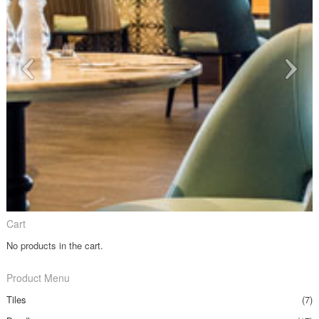
Cart
No products in the cart.
Product Menu
Tiles
(7)