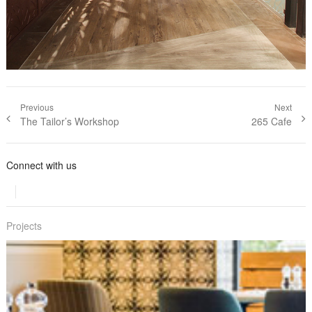
Post navigation
Previous
Next
Previous post:
The Tailor’s Workshop
Next post:
265 Cafe
Connect with us
Projects