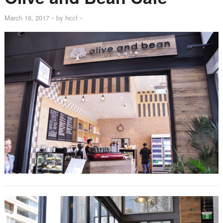
March 16, 2017
by
hccf