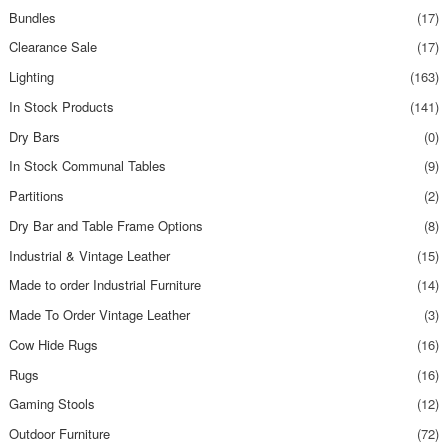
Bundles
(17)
Clearance Sale
(17)
Lighting
(163)
In Stock Products
(141)
Dry Bars
(0)
In Stock Communal Tables
(9)
Partitions
(2)
Dry Bar and Table Frame Options
(8)
Industrial & Vintage Leather
(15)
Made to order Industrial Furniture
(14)
Made To Order Vintage Leather
(3)
Cow Hide Rugs
(16)
Rugs
(16)
Gaming Stools
(12)
Outdoor Furniture
(72)