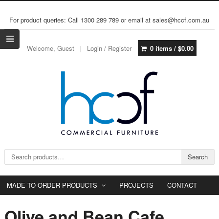
For product queries: Call 1300 289 789 or email at sales@hccf.com.au
Welcome, Guest
Login / Register
0 items /
$
0.00
Search for:
Search
MADE TO ORDER PRODUCTS
PROJECTS
CONTACT
Olive and Bean Cafe