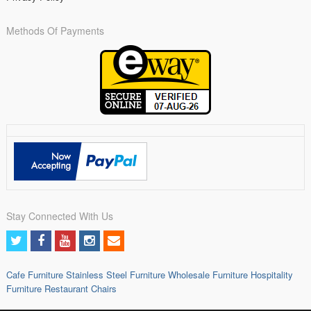
Methods Of Payments
Stay Connected With Us
Cafe Furniture
Stainless Steel Furniture
Wholesale Furniture
Hospitality
Furniture
Restaurant Chairs