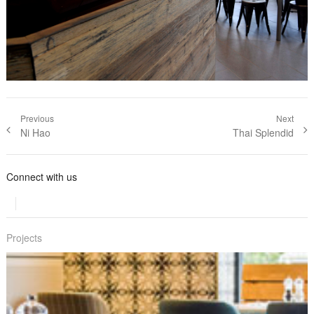
Post navigation
Previous
Next
Previous
Ni Hao
Next post:
Thai Splendid
post:
Connect with us
Projects