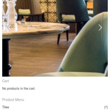
Cart
No products in the cart.
Product Menu
Tiles
(7)