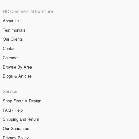
HC Commercial Furniture
About Us
Testimonials
Our Clients
Contact
Calendar
Browse By Area
Blogs & Articles
Service
Shop Fitout & Design
FAQ / Help
Shipping and Return
Our Guarantee
Privacy Policy