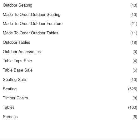
Outdoor Seating
(43)
Made To Order Outdoor Seating
(10)
Made To Order Outdoor Furniture
(21)
Made To Order Outdoor Tables
(11)
Outdoor Tables
(18)
Outdoor Accessories
(0)
Table Tops Sale
(4)
Table Base Sale
(5)
Seating Sale
(10)
Seating
(525)
Timber Chairs
(8)
Tables
(163)
Screens
(5)