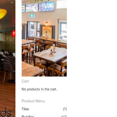
Cart
No products in the cart.
Product Menu
Tiles
(7)
Bundles
(17)