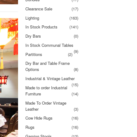
Clearance Sale
(17)
Lighting
(163)
In Stock Products
(141)
Dry Bars
(0)
In Stock Communal Tables
(9)
Partitions
(2)
Dry Bar and Table Frame
Options
(8)
Industrial & Vintage Leather
(15)
Made to order Industrial
Furniture
(14)
Made To Order Vintage
Leather
(3)
Cow Hide Rugs
(16)
Rugs
(16)
Gaming Stools
(12)