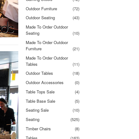
Outdoor Furniture
(72)
Outdoor Seating
(43)
Made To Order Outdoor
Seating
(10)
Made To Order Outdoor
Furniture
(21)
Made To Order Outdoor
Tables
(11)
Outdoor Tables
(18)
Outdoor Accessories
(0)
Table Tops Sale
(4)
Table Base Sale
(5)
Seating Sale
(10)
Seating
(525)
Timber Chairs
(8)
Tables
(163)