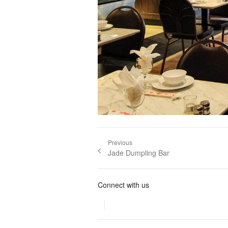
Post navigation
Previous
Previous post:
Jade Dumpling Bar
Connect with us