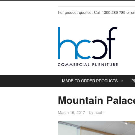
For product queries: Call 1300 289 789 or 
MADE TO ORDER PRODUCTS
P
Mountain Palac
March 16, 2017
by
hccf