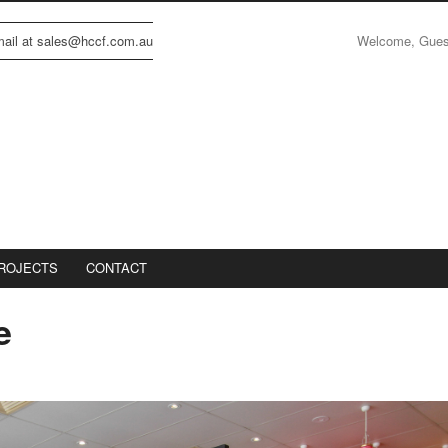
Welcome, Gue
email at sales@hccf.com.au
ROJECTS
CONTACT
e