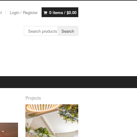
st
Login / Register
0 items /
$
0.00
Search for:
Search
Projects