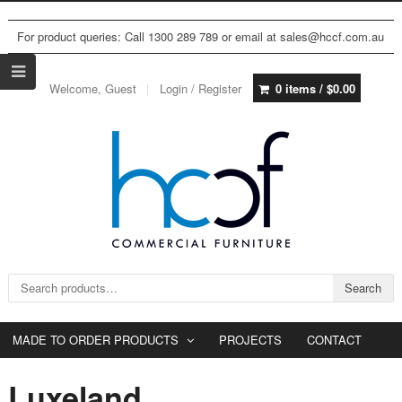
For product queries: Call 1300 289 789 or email at sales@hccf.com.au
Welcome, Guest
Login / Register
0 items /
$
0.00
Search for:
Search
MADE TO ORDER PRODUCTS
PROJECTS
CONTACT
Luxeland