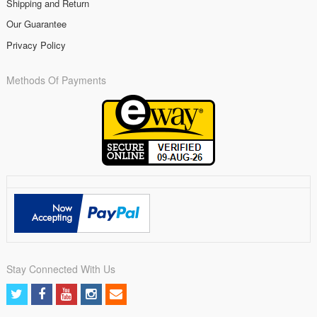
Shipping and Return
Our Guarantee
Privacy Policy
Methods Of Payments
Stay Connected With Us