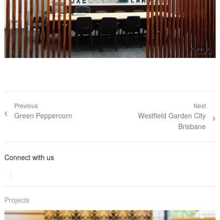
Post navigation
Previous
Next
Previous post:
Green Peppercorn
Next post:
Westfield Garden City
Brisbane
Connect with us
Projects