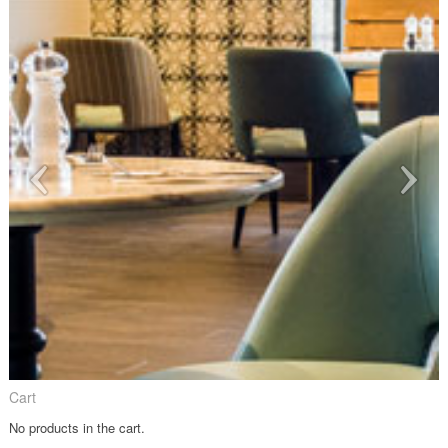
Cart
No products in the cart.