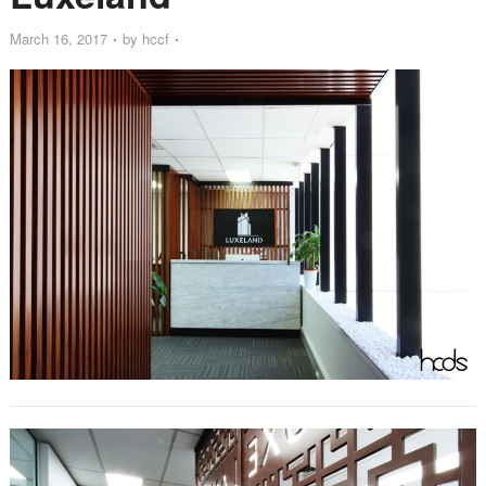
March 16, 2017
by
hccf