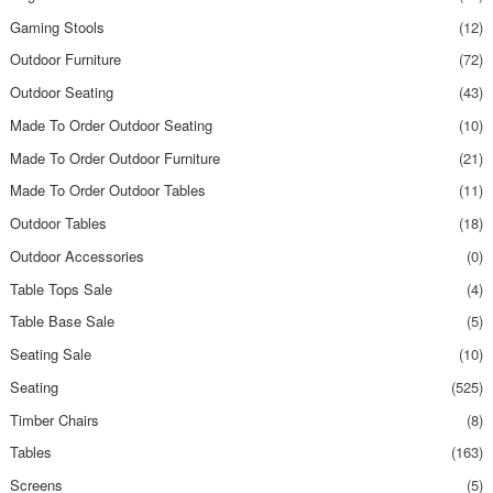
Gaming Stools
(12)
Outdoor Furniture
(72)
Outdoor Seating
(43)
Made To Order Outdoor Seating
(10)
Made To Order Outdoor Furniture
(21)
Made To Order Outdoor Tables
(11)
Outdoor Tables
(18)
Outdoor Accessories
(0)
Table Tops Sale
(4)
Table Base Sale
(5)
Seating Sale
(10)
Seating
(525)
Timber Chairs
(8)
Tables
(163)
Screens
(5)