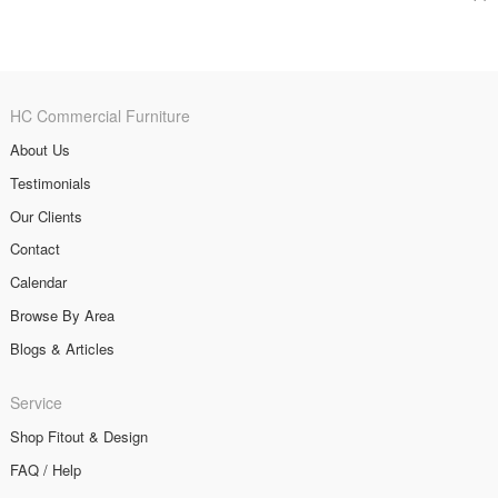
HC Commercial Furniture
About Us
Testimonials
Our Clients
Contact
Calendar
Browse By Area
Blogs & Articles
Service
Shop Fitout & Design
FAQ / Help