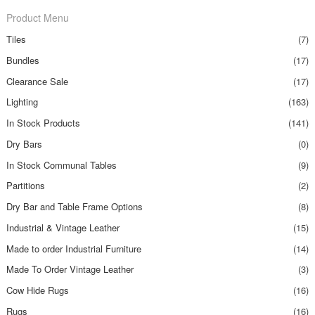
Product Menu
Tiles
(7)
Bundles
(17)
Clearance Sale
(17)
Lighting
(163)
In Stock Products
(141)
Dry Bars
(0)
In Stock Communal Tables
(9)
Partitions
(2)
Dry Bar and Table Frame Options
(8)
Industrial & Vintage Leather
(15)
Made to order Industrial Furniture
(14)
Made To Order Vintage Leather
(3)
Cow Hide Rugs
(16)
Rugs
(16)