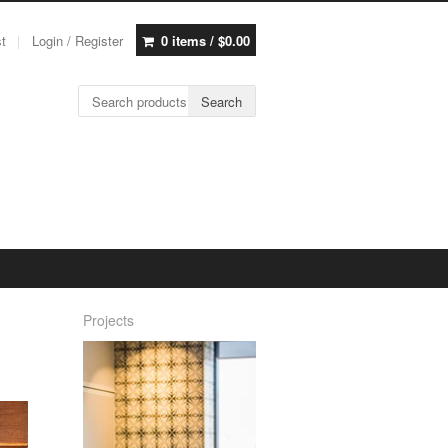
st
Login / Register
0 items /
$
0.00
Search for:
Search
Projects