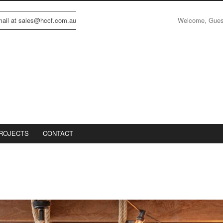
Welcome, Gue
email at sales@hccf.com.au
ROJECTS
CONTACT