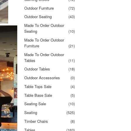
Outdoor Furniture
(72)
Outdoor Seating
(43)
Made To Order Outdoor
Seating
(10)
Made To Order Outdoor
Furniture
(21)
Made To Order Outdoor
Tables
(11)
Outdoor Tables
(18)
Outdoor Accessories
(0)
Table Tops Sale
(4)
Table Base Sale
(5)
Seating Sale
(10)
Seating
(525)
Timber Chairs
(8)
Tables
(163)