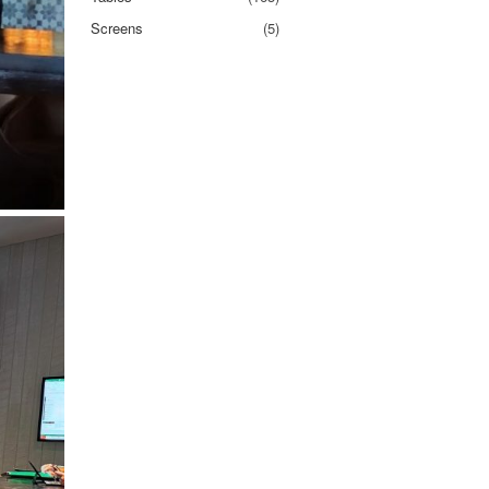
Screens
(5)