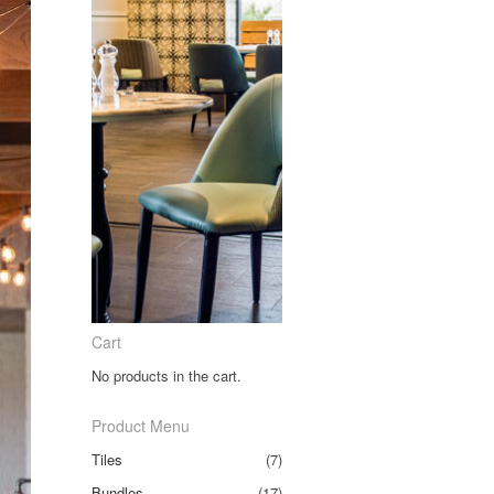
Cart
No products in the cart.
Product Menu
Tiles
(7)
Bundles
(17)