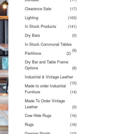
Clearance Sale
(17)
Lighting
(163)
In Stock Products
(141)
Dry Bars
(0)
In Stock Communal Tables
(9)
Partitions
(2)
Dry Bar and Table Frame
Options
(8)
Industrial & Vintage Leather
(15)
Made to order Industrial
Furniture
(14)
Made To Order Vintage
Leather
(3)
Cow Hide Rugs
(16)
Rugs
(16)
Gaming Stools
(12)