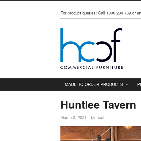
For product queries: Call 1300 289 789 or 
MADE TO ORDER PRODUCTS
P
Huntlee Tavern
March 3, 2021
by
hccf