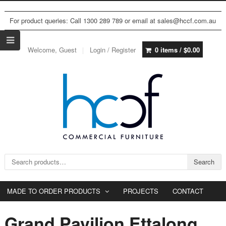
For product queries: Call 1300 289 789 or email at sales@hccf.com.au
Welcome, Guest
Login / Register
0 items /
$
0.00
Search for:
Search
MADE TO ORDER PRODUCTS
PROJECTS
CONTACT
Grand Pavilion Ettalong