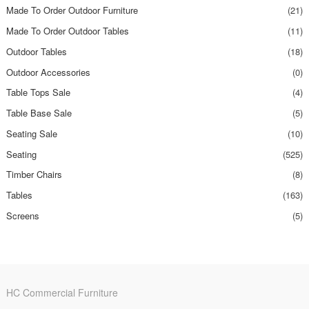
Made To Order Outdoor Furniture
(21)
Made To Order Outdoor Tables
(11)
Outdoor Tables
(18)
Outdoor Accessories
(0)
Table Tops Sale
(4)
Table Base Sale
(5)
Seating Sale
(10)
Seating
(525)
Timber Chairs
(8)
Tables
(163)
Screens
(5)
HC Commercial Furniture