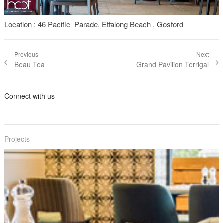
Location : 46 Pacific Parade, Ettalong Beach , Gosford
Post navigation
Previous
Next
Previous
Beau Tea
Next post:
Grand Pavilion Terrigal
post:
Connect with us
Projects