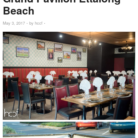
Beach
May 3, 2017
by
hccf