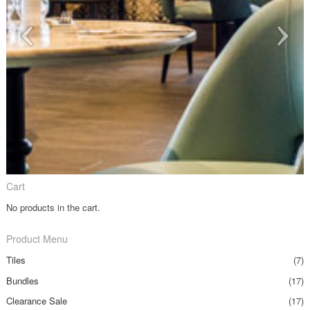
Cart
No products in the cart.
Product Menu
Tiles
(7)
Bundles
(17)
Clearance Sale
(17)