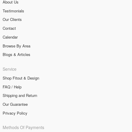
About Us
Testimonials
Our Clients
Contact
Calendar
Browse By Area
Blogs & Articles
Service
Shop Fitout & Design
FAQ / Help
Shipping and Return
Our Guarantee
Privacy Policy
Methods Of Payments