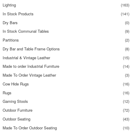
Lighting
(163)
In Stock Products
(141)
Dry Bars
(0)
In Stock Communal Tables
(9)
Partitions
(2)
Dry Bar and Table Frame Options
(8)
Industrial & Vintage Leather
(15)
Made to order Industrial Furniture
(14)
Made To Order Vintage Leather
(3)
Cow Hide Rugs
(16)
Rugs
(16)
Gaming Stools
(12)
Outdoor Furniture
(72)
Outdoor Seating
(43)
Made To Order Outdoor Seating
(10)