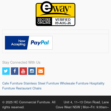
Stay Connected With Us
Cafe Furniture
Stainless Steel Furniture
Wholesale Furniture
Hospitality
Furniture
Restaurant Chairs
© 2025 HC Commercial Furniture. All
Unit 4, 11–13 Orion Road, Lane
rights reserved.
Cove West NSW | Mon–Fri: 9:00am–