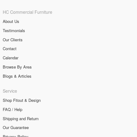
HC Commercial Furniture
About Us
Testimonials
Our Clients
Contact
Calendar
Browse By Area
Blogs & Articles
Service
Shop Fitout & Design
FAQ / Help
Shipping and Return
Our Guarantee
Privacy Policy