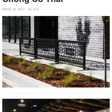
March 16, 2017
by
hccf