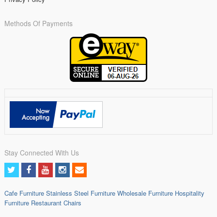
Methods Of Payments
Stay Connected With Us
Cafe Furniture
Stainless Steel Furniture
Wholesale Furniture
Hospitality
Furniture
Restaurant Chairs