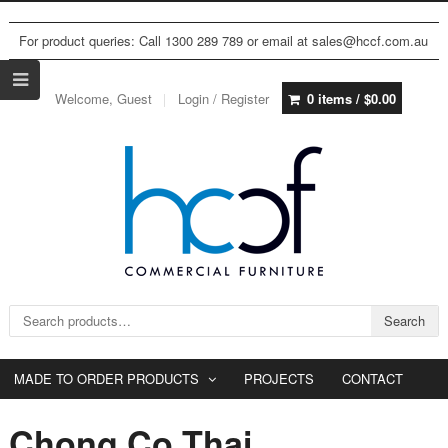
For product queries: Call 1300 289 789 or email at sales@hccf.com.au
Welcome, Guest
Login / Register
0 items /
$
0.00
Search for:
Search
MADE TO ORDER PRODUCTS
PROJECTS
CONTACT
Chong Co Thai