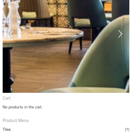
Cart
No products in the cart.
Product Menu
Tiles
(7)