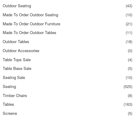
Outdoor Seating
(43)
Made To Order Outdoor Seating
(10)
Made To Order Outdoor Furniture
(21)
Made To Order Outdoor Tables
(11)
Outdoor Tables
(18)
Outdoor Accessories
(0)
Table Tops Sale
(4)
Table Base Sale
(5)
Seating Sale
(10)
Seating
(525)
Timber Chairs
(8)
Tables
(163)
Screens
(5)