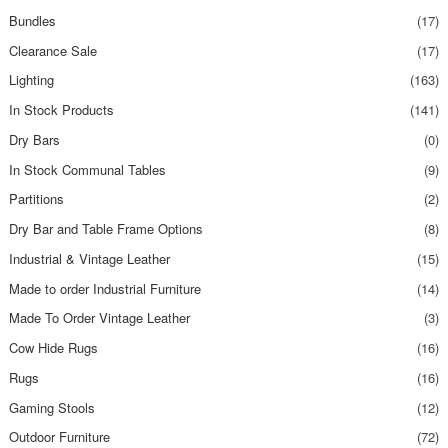
Bundles
(17)
Clearance Sale
(17)
Lighting
(163)
In Stock Products
(141)
Dry Bars
(0)
In Stock Communal Tables
(9)
Partitions
(2)
Dry Bar and Table Frame Options
(8)
Industrial & Vintage Leather
(15)
Made to order Industrial Furniture
(14)
Made To Order Vintage Leather
(3)
Cow Hide Rugs
(16)
Rugs
(16)
Gaming Stools
(12)
Outdoor Furniture
(72)