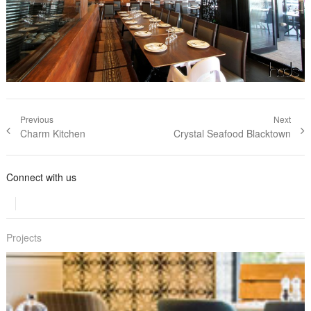
Post navigation
Previous
Next
Previous post:
Charm Kitchen
Next post:
Crystal Seafood Blacktown
Connect with us
Projects