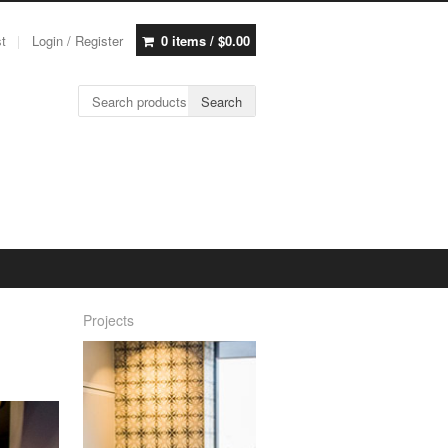
st
Login / Register
0 items /
$
0.00
Search for:
Search
Projects