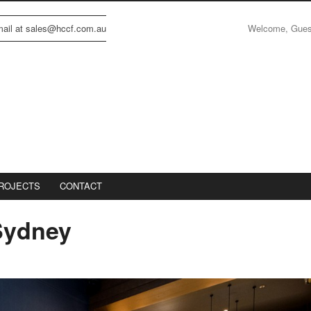
Welcome, Gue
email at sales@hccf.com.au
ROJECTS
CONTACT
Sydney