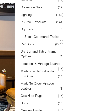
Clearance Sale
(17)
Lighting
(163)
In Stock Products
(141)
Dry Bars
(0)
In Stock Communal Tables
(9)
Partitions
(2)
Dry Bar and Table Frame
Options
(8)
Industrial & Vintage Leather
(15)
Made to order Industrial
Furniture
(14)
Made To Order Vintage
Leather
(3)
Cow Hide Rugs
(16)
Rugs
(16)
Gaming Stools
(12)