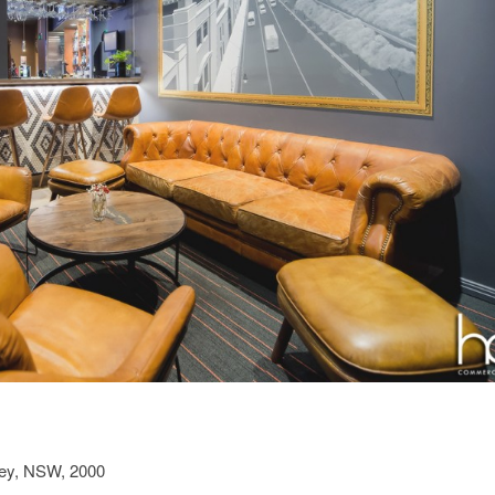
ney, NSW, 2000