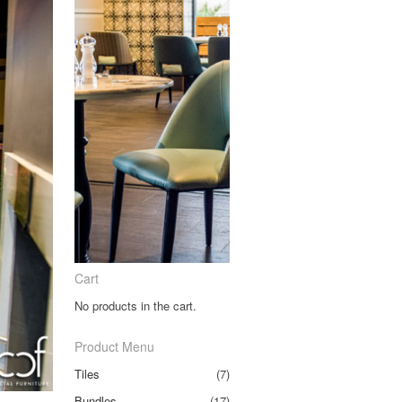
Cart
No products in the cart.
Product Menu
Tiles
(7)
Bundles
(17)