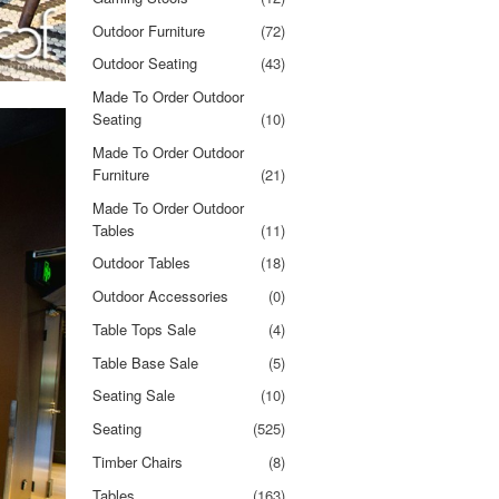
Outdoor Furniture
(72)
Outdoor Seating
(43)
Made To Order Outdoor
Seating
(10)
Made To Order Outdoor
Furniture
(21)
Made To Order Outdoor
Tables
(11)
Outdoor Tables
(18)
Outdoor Accessories
(0)
Table Tops Sale
(4)
Table Base Sale
(5)
Seating Sale
(10)
Seating
(525)
Timber Chairs
(8)
Tables
(163)