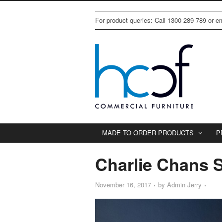
For product queries: Call 1300 289 789 or 
MADE TO ORDER PRODUCTS
P
Charlie Chans 
November 16, 2017
by
Admin Jerry