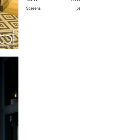
Screens
(5)