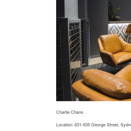
Charlie Chans
Location: 631-635 George Street, Syd