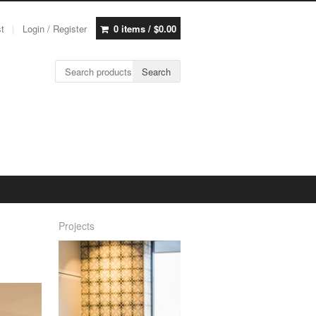
st
Login / Register
0 items /
$
0.00
Search for:
Search
Projects