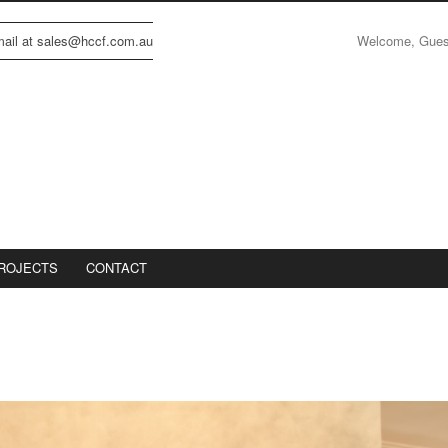
Welcome, Gue
email at sales@hccf.com.au
ROJECTS
CONTACT