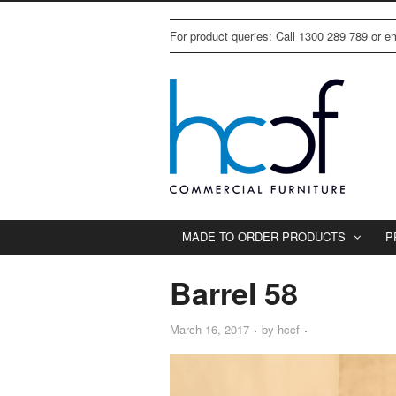
For product queries: Call 1300 289 789 or 
MADE TO ORDER PRODUCTS
P
Barrel 58
March 16, 2017
by
hccf