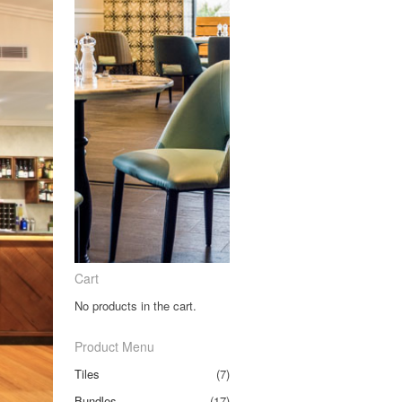
Cart
No products in the cart.
Product Menu
Tiles
(7)
Bundles
(17)