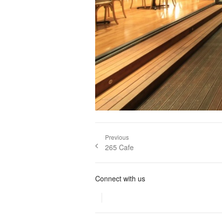
Post navigation
Previous
Previous
265 Cafe
post:
Connect with us