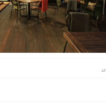
Nex
JJ