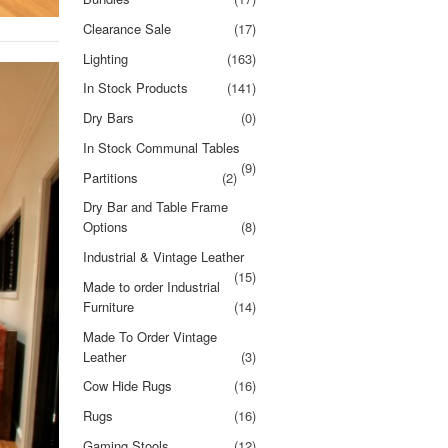
Clearance Sale
(17)
Lighting
(163)
In Stock Products
(141)
Dry Bars
(0)
In Stock Communal Tables
(9)
Partitions
(2)
Dry Bar and Table Frame
Options
(8)
Industrial & Vintage Leather
(15)
Made to order Industrial
Furniture
(14)
Made To Order Vintage
Leather
(3)
Cow Hide Rugs
(16)
Rugs
(16)
Gaming Stools
(12)