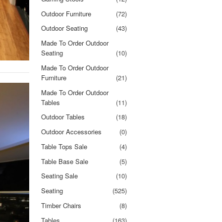
Outdoor Furniture
(72)
Outdoor Seating
(43)
Made To Order Outdoor
Seating
(10)
Made To Order Outdoor
Furniture
(21)
Made To Order Outdoor
Tables
(11)
Outdoor Tables
(18)
Outdoor Accessories
(0)
Table Tops Sale
(4)
Table Base Sale
(5)
Seating Sale
(10)
Seating
(525)
Timber Chairs
(8)
Tables
(163)