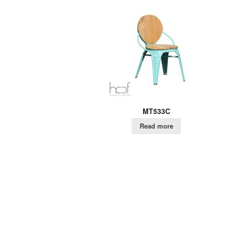
MT533C
Read more