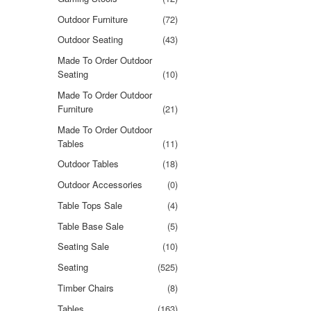
Outdoor Furniture
(72)
Outdoor Seating
(43)
Made To Order Outdoor
Seating
(10)
Made To Order Outdoor
Furniture
(21)
Made To Order Outdoor
Tables
(11)
Outdoor Tables
(18)
Outdoor Accessories
(0)
Table Tops Sale
(4)
Table Base Sale
(5)
Seating Sale
(10)
Seating
(525)
Timber Chairs
(8)
Tables
(163)