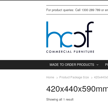
For product queries: Call 1300 289 789 or 
MADE TO ORDER PRODUCTS
P
Home
Product Package Size
420x440x
420x440x590mm
Showing all 1 result