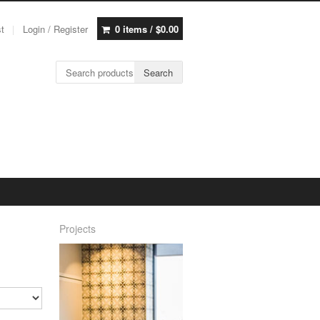
st
Login / Register
0 items /
$
0.00
Search for:
Search
Projects