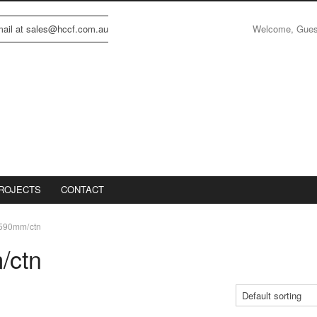
Welcome, Gue
email at sales@hccf.com.au
ROJECTS
CONTACT
590mm/ctn
/ctn