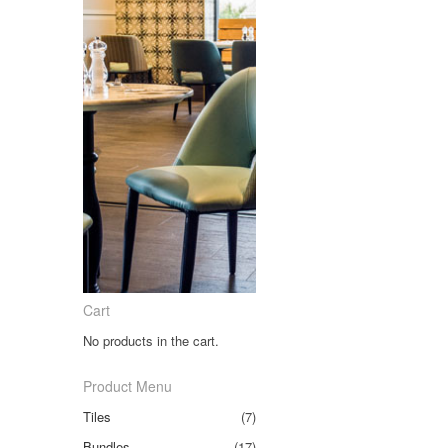
Cart
No products in the cart.
Product Menu
Tiles
(7)
Bundles
(17)