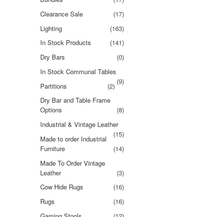
Clearance Sale
(17)
Lighting
(163)
In Stock Products
(141)
Dry Bars
(0)
In Stock Communal Tables
(9)
Partitions
(2)
Dry Bar and Table Frame
Options
(8)
Industrial & Vintage Leather
(15)
Made to order Industrial
Furniture
(14)
Made To Order Vintage
Leather
(3)
Cow Hide Rugs
(16)
Rugs
(16)
Gaming Stools
(12)