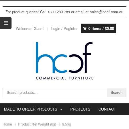
For product queries: Call 1300 289 789 or email at sales@hccf.com.au
Welcome, Guest
Login / Register
0 items /
$
0.00
Search for:
Search
MADE TO ORDER PRODUCTS
PROJECTS
CONTACT
Home
Product Net Weight (kg)
9.5kg