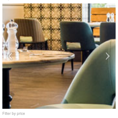
Filter by price