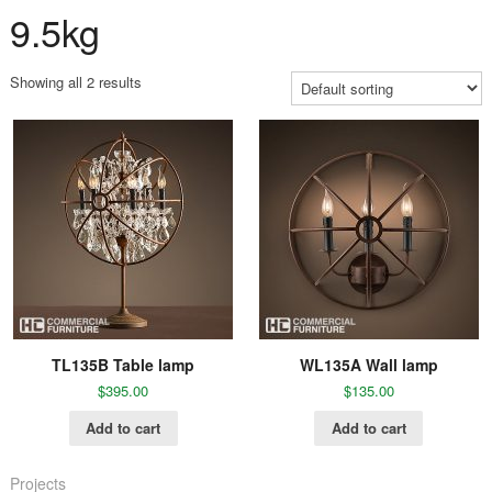
9.5kg
Showing all 2 results
TL135B Table lamp
WL135A Wall lamp
$
395.00
$
135.00
Add to cart
Add to cart
Projects