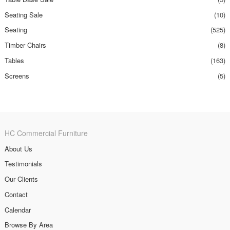
Seating Sale
(10)
Seating
(525)
Timber Chairs
(8)
Tables
(163)
Screens
(5)
HC Commercial Furniture
About Us
Testimonials
Our Clients
Contact
Calendar
Browse By Area