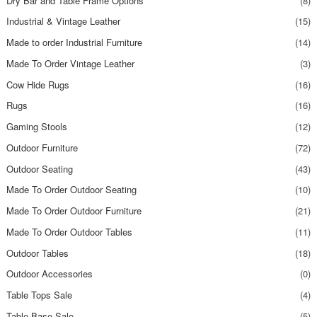
Dry Bar and Table Frame Options
(8)
Industrial & Vintage Leather
(15)
Made to order Industrial Furniture
(14)
Made To Order Vintage Leather
(3)
Cow Hide Rugs
(16)
Rugs
(16)
Gaming Stools
(12)
Outdoor Furniture
(72)
Outdoor Seating
(43)
Made To Order Outdoor Seating
(10)
Made To Order Outdoor Furniture
(21)
Made To Order Outdoor Tables
(11)
Outdoor Tables
(18)
Outdoor Accessories
(0)
Table Tops Sale
(4)
Table Base Sale
(5)