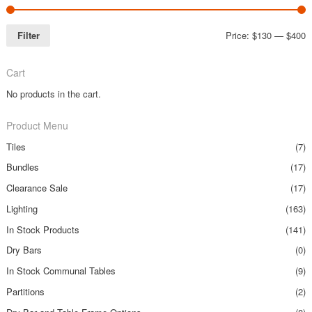
Filter
Price:
$130
—
$400
Cart
No products in the cart.
Product Menu
Tiles
(7)
Bundles
(17)
Clearance Sale
(17)
Lighting
(163)
In Stock Products
(141)
Dry Bars
(0)
In Stock Communal Tables
(9)
Partitions
(2)