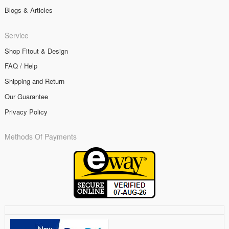
Blogs & Articles
Service
Shop Fitout & Design
FAQ / Help
Shipping and Return
Our Guarantee
Privacy Policy
Methods Of Payments