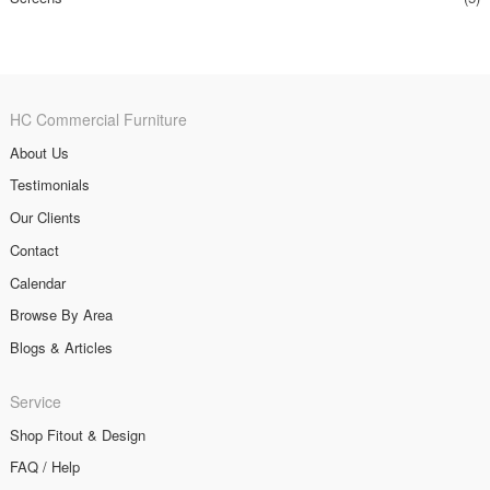
HC Commercial Furniture
About Us
Testimonials
Our Clients
Contact
Calendar
Browse By Area
Blogs & Articles
Service
Shop Fitout & Design
FAQ / Help