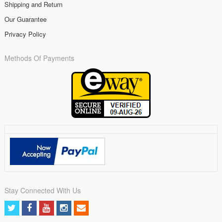
Shipping and Return
Our Guarantee
Privacy Policy
Methods Of Payments
Stay Connected With Us