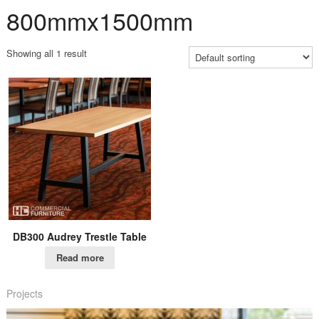
800mmx1500mm
Showing all 1 result
DB300 Audrey Trestle Table
Read more
Projects