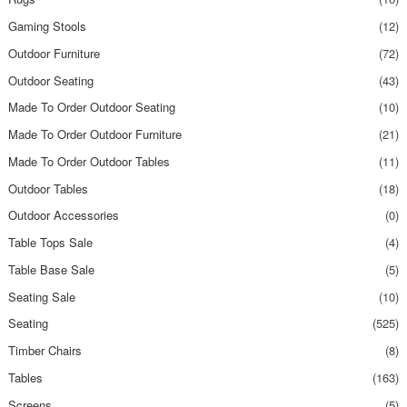
Gaming Stools
(12)
Outdoor Furniture
(72)
Outdoor Seating
(43)
Made To Order Outdoor Seating
(10)
Made To Order Outdoor Furniture
(21)
Made To Order Outdoor Tables
(11)
Outdoor Tables
(18)
Outdoor Accessories
(0)
Table Tops Sale
(4)
Table Base Sale
(5)
Seating Sale
(10)
Seating
(525)
Timber Chairs
(8)
Tables
(163)
Screens
(5)