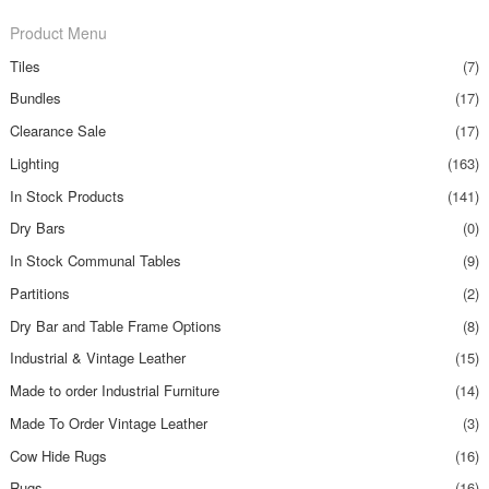
Product Menu
Tiles
(7)
Bundles
(17)
Clearance Sale
(17)
Lighting
(163)
In Stock Products
(141)
Dry Bars
(0)
In Stock Communal Tables
(9)
Partitions
(2)
Dry Bar and Table Frame Options
(8)
Industrial & Vintage Leather
(15)
Made to order Industrial Furniture
(14)
Made To Order Vintage Leather
(3)
Cow Hide Rugs
(16)
Rugs
(16)