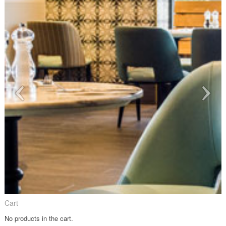
Cart
No products in the cart.