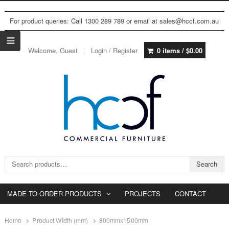
For product queries: Call 1300 289 789 or email at sales@hccf.com.au
Welcome, Guest
Login / Register
0 items /
$
0.00
Search for:
Search
MADE TO ORDER PRODUCTS
PROJECTS
CONTACT
Home
Product Width (mm)
800mmx1500mm