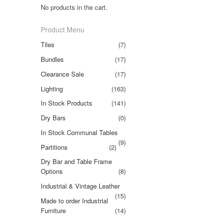
No products in the cart.
Product Menu
Tiles
(7)
Bundles
(17)
Clearance Sale
(17)
Lighting
(163)
In Stock Products
(141)
Dry Bars
(0)
In Stock Communal Tables
(9)
Partitions
(2)
Dry Bar and Table Frame
Options
(8)
Industrial & Vintage Leather
(15)
Made to order Industrial
Furniture
(14)