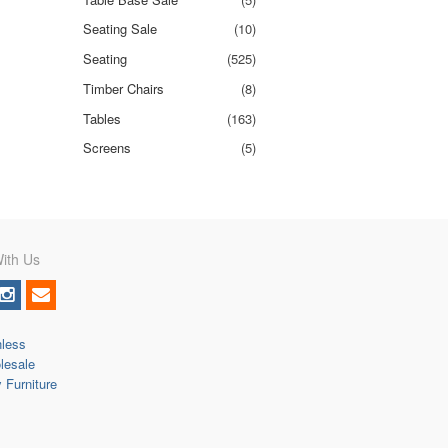
Seating Sale
(10)
Seating
(525)
Timber Chairs
(8)
Tables
(163)
Screens
(5)
ith Us
nless
lesale
y Furniture