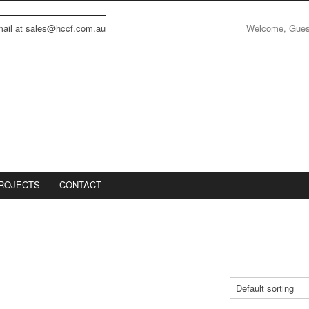
Welcome, Gue
email at sales@hccf.com.au
ROJECTS
CONTACT