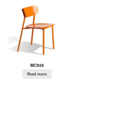
MC926
Read more