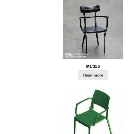
MC356
Read more