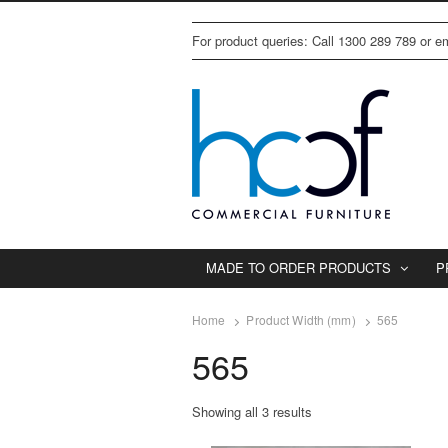
For product queries: Call 1300 289 789 or 
MADE TO ORDER PRODUCTS
P
Home
Product Width (mm)
565
565
Showing all 3 results