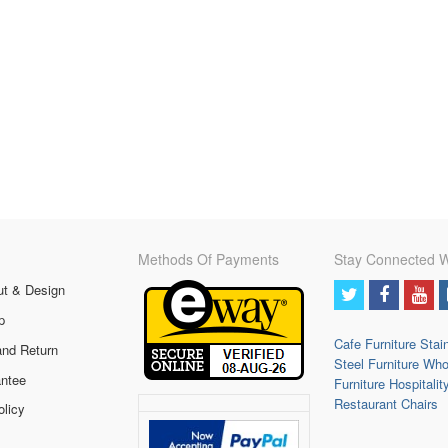
Methods Of Payments
Stay Connected W
ut & Design
p
Cafe Furniture
Stai
and Return
Steel Furniture
Who
ntee
Furniture
Hospitalit
Restaurant Chairs
olicy