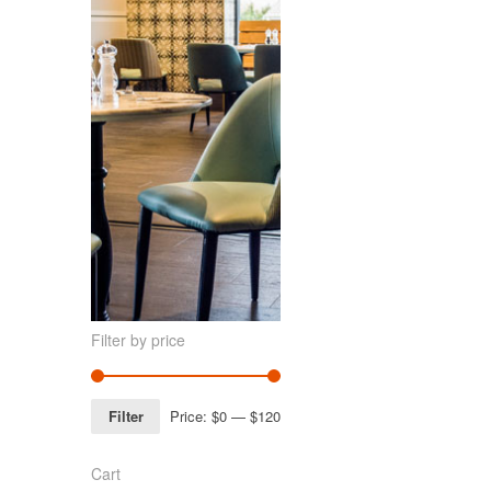
Filter by price
Filter
Price:
$0
—
$120
Cart