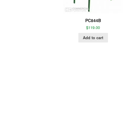
PC844B
$
119.00
Add to cart