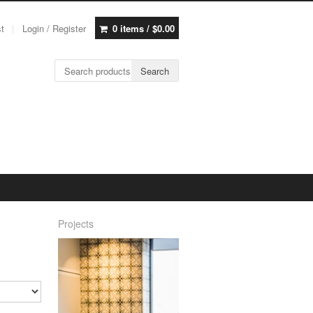
st
Login / Register
0 items /
$
0.00
Search for:
Search
Projects