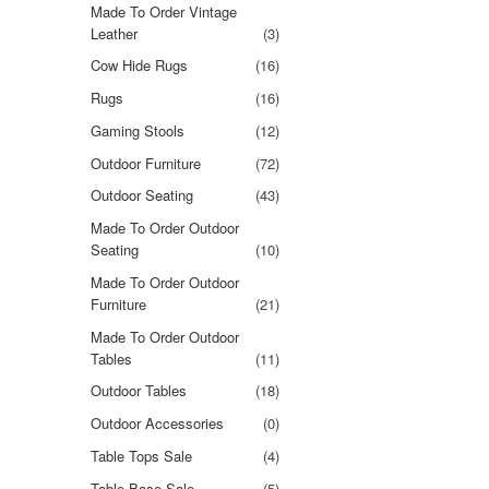
Made To Order Vintage
Leather
(3)
Cow Hide Rugs
(16)
Rugs
(16)
Gaming Stools
(12)
Outdoor Furniture
(72)
Outdoor Seating
(43)
Made To Order Outdoor
Seating
(10)
Made To Order Outdoor
Furniture
(21)
Made To Order Outdoor
Tables
(11)
Outdoor Tables
(18)
Outdoor Accessories
(0)
Table Tops Sale
(4)
Table Base Sale
(5)