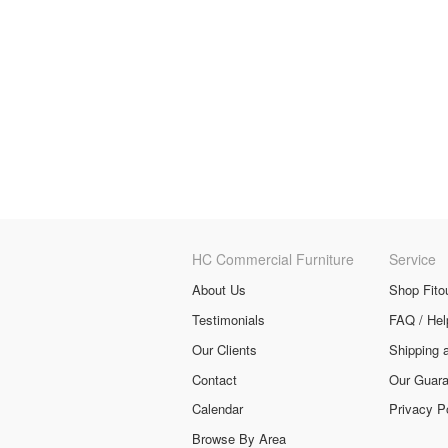
HC Commercial Furniture
Service
About Us
Shop Fito
Testimonials
FAQ / Hel
Our Clients
Shipping 
Contact
Our Guara
Calendar
Privacy P
Browse By Area