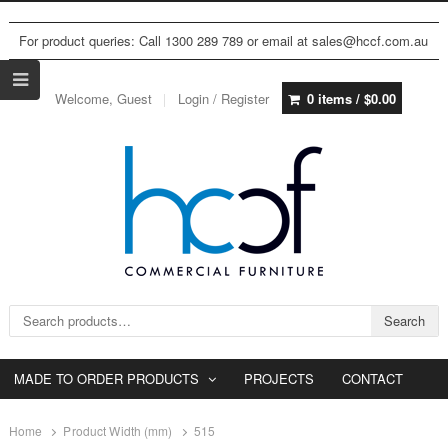
For product queries: Call 1300 289 789 or email at sales@hccf.com.au
Welcome, Guest
Login / Register
0 items /
$
0.00
Search for:
Search
MADE TO ORDER PRODUCTS
PROJECTS
CONTACT
Home
Product Width (mm)
515