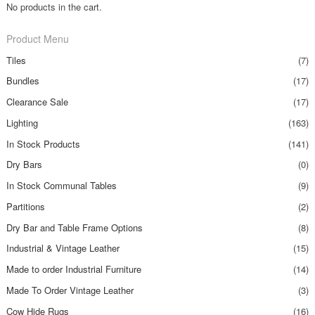
No products in the cart.
Product Menu
Tiles
(7)
Bundles
(17)
Clearance Sale
(17)
Lighting
(163)
In Stock Products
(141)
Dry Bars
(0)
In Stock Communal Tables
(9)
Partitions
(2)
Dry Bar and Table Frame Options
(8)
Industrial & Vintage Leather
(15)
Made to order Industrial Furniture
(14)
Made To Order Vintage Leather
(3)
Cow Hide Rugs
(16)