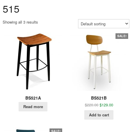
515
Showing all 3 results
SALE!
BS521A
BS521B
$
220.00
$
129.00
Read more
Add to cart
SALE!