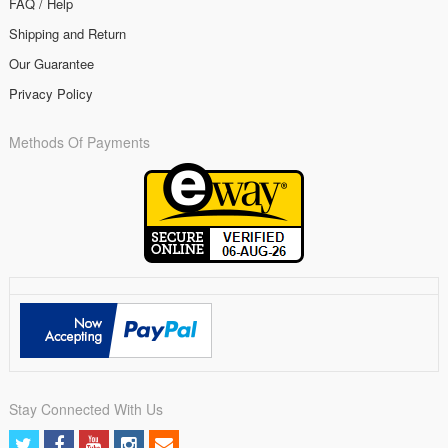
FAQ / Help
Shipping and Return
Our Guarantee
Privacy Policy
Methods Of Payments
Stay Connected With Us