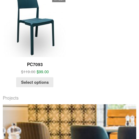
PC7093
$
119.00
$
99.00
Select options
Projects