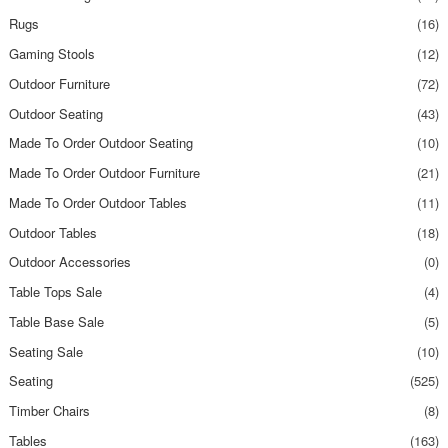
Rugs
(16)
Gaming Stools
(12)
Outdoor Furniture
(72)
Outdoor Seating
(43)
Made To Order Outdoor Seating
(10)
Made To Order Outdoor Furniture
(21)
Made To Order Outdoor Tables
(11)
Outdoor Tables
(18)
Outdoor Accessories
(0)
Table Tops Sale
(4)
Table Base Sale
(5)
Seating Sale
(10)
Seating
(525)
Timber Chairs
(8)
Tables
(163)