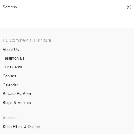
Screens
(5)
HC Commercial Furniture
About Us
Testimonials
Our Clients
Contact
Calendar
Browse By Area
Blogs & Articles
Service
Shop Fitout & Design