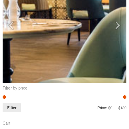
Filter by price
Filter
Price:
$0
—
$130
Cart