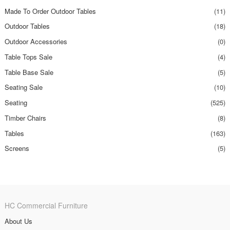
Made To Order Outdoor Tables
(11)
Outdoor Tables
(18)
Outdoor Accessories
(0)
Table Tops Sale
(4)
Table Base Sale
(5)
Seating Sale
(10)
Seating
(525)
Timber Chairs
(8)
Tables
(163)
Screens
(5)
HC Commercial Furniture
About Us