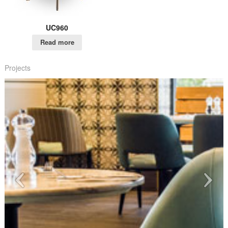
UC960
Read more
Projects