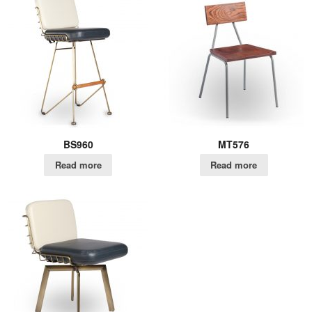
BS960
MT576
Read more
Read more