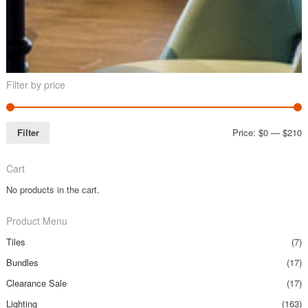
Filter by price
Filter
Price:
$0
—
$210
Cart
No products in the cart.
Product Menu
Tiles
(7)
Bundles
(17)
Clearance Sale
(17)
Lighting
(163)