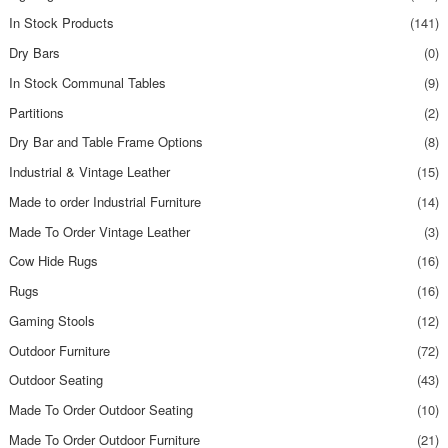
In Stock Products
(141)
Dry Bars
(0)
In Stock Communal Tables
(9)
Partitions
(2)
Dry Bar and Table Frame Options
(8)
Industrial & Vintage Leather
(15)
Made to order Industrial Furniture
(14)
Made To Order Vintage Leather
(3)
Cow Hide Rugs
(16)
Rugs
(16)
Gaming Stools
(12)
Outdoor Furniture
(72)
Outdoor Seating
(43)
Made To Order Outdoor Seating
(10)
Made To Order Outdoor Furniture
(21)