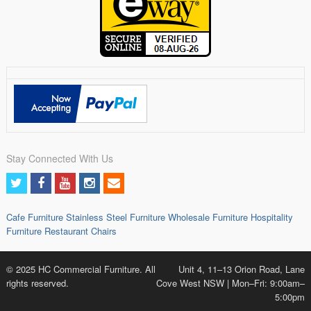
Stay Connected With Us
Cafe Furniture
Stainless Steel Furniture
Wholesale Furniture
Hospitality
Furniture
Restaurant Chairs
© 2025 HC Commercial Furniture. All
Unit 4, 11–13 Orion Road, Lane
rights reserved.
Cove West NSW | Mon–Fri: 9:00am–
5:00pm