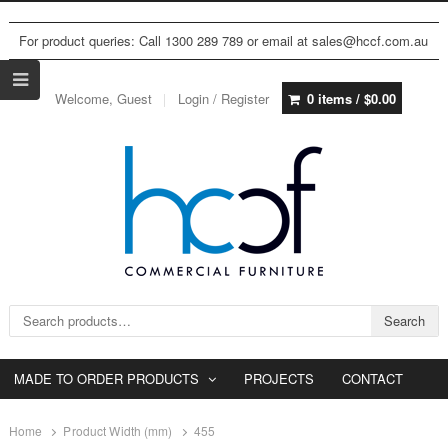
For product queries: Call 1300 289 789 or email at sales@hccf.com.au
Welcome, Guest
Login / Register
0 items /
$
0.00
Search for:
Search
MADE TO ORDER PRODUCTS
PROJECTS
CONTACT
Home
Product Width (mm)
455