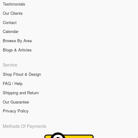
Testimonials
Our Clients
Contact
Calendar
Browse By Area
Blogs & Articles
Service
Shop Fitout & Design
FAQ / Help
Shipping and Return
Our Guarantee
Privacy Policy
Methods Of Payments