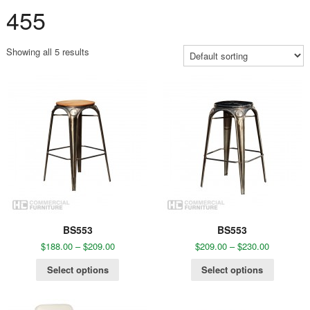
455
Showing all 5 results
BS553
BS553
$
188.00
–
$
209.00
$
209.00
–
$
230.00
Select options
Select options