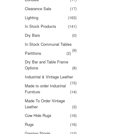
Clearance Sale
(17)
Lighting
(163)
In Stock Products
(141)
Dry Bars
(0)
In Stock Communal Tables
(9)
Partitions
(2)
Dry Bar and Table Frame
Options
(8)
Industrial & Vintage Leather
(15)
Made to order Industrial
Furniture
(14)
Made To Order Vintage
Leather
(3)
Cow Hide Rugs
(16)
Rugs
(16)
Gaming Stools
(12)