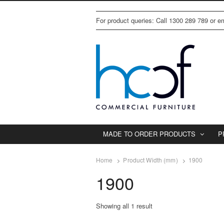
For product queries: Call 1300 289 789 or 
MADE TO ORDER PRODUCTS
P
Home
Product Width (mm)
1900
1900
Showing all 1 result