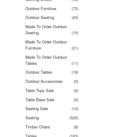
Outdoor Furniture
(72)
Outdoor Seating
(43)
Made To Order Outdoor
Seating
(10)
Made To Order Outdoor
Furniture
(21)
Made To Order Outdoor
Tables
(11)
Outdoor Tables
(18)
Outdoor Accessories
(0)
Table Tops Sale
(4)
Table Base Sale
(5)
Seating Sale
(10)
Seating
(525)
Timber Chairs
(8)
Tables
(163)