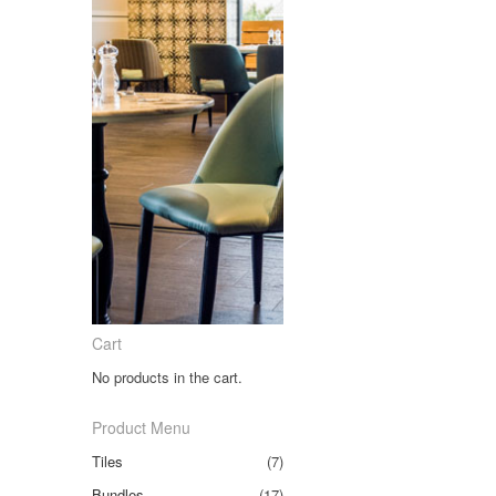
Cart
No products in the cart.
Product Menu
Tiles
(7)
Bundles
(17)