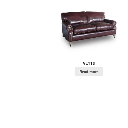
VL113
Read more