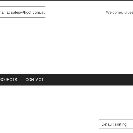
Welcome, Gue
email at sales@hccf.com.au
ROJECTS
CONTACT