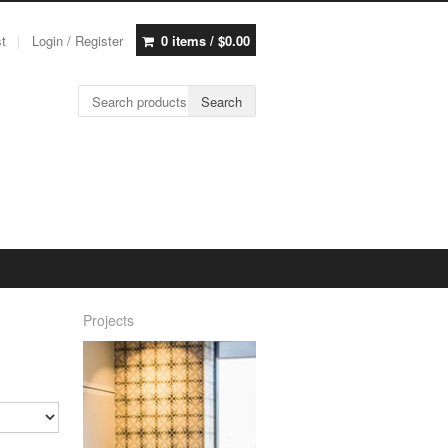
st
Login / Register
0 items /
$
0.00
Search for:
Search
Projects