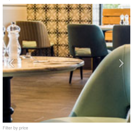
Filter by price