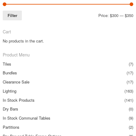
Filter
Price:
$300
—
$350
Cart
No products in the cart.
Product Menu
Tiles
(7)
Bundles
(17)
Clearance Sale
(17)
Lighting
(163)
In Stock Products
(141)
Dry Bars
(0)
In Stock Communal Tables
(9)
Partitions
(2)