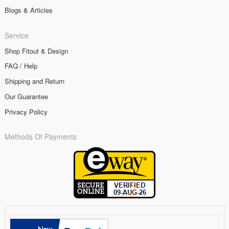
Blogs & Articles
Service
Shop Fitout & Design
FAQ / Help
Shipping and Return
Our Guarantee
Privacy Policy
Methods Of Payments