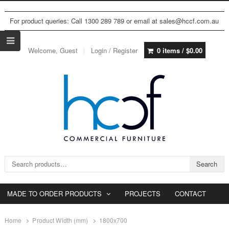
For product queries: Call 1300 289 789 or email at sales@hccf.com.au
Welcome, Guest
Login / Register
0 items /
$
0.00
Search for:
Search
MADE TO ORDER PRODUCTS
PROJECTS
CONTACT
Home
Product Width (mm)
1800x700