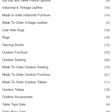
Dry Bar and Table Frame Options
(8)
Industrial & Vintage Leather
(15)
Made to order Industrial Furniture
(14)
Made To Order Vintage Leather
(3)
Cow Hide Rugs
(16)
Rugs
(16)
Gaming Stools
(12)
Outdoor Furniture
(72)
Outdoor Seating
(43)
Made To Order Outdoor Seating
(10)
Made To Order Outdoor Furniture
(21)
Made To Order Outdoor Tables
(11)
Outdoor Tables
(18)
Outdoor Accessories
(0)
Table Tops Sale
(4)
Table Base Sale
(5)