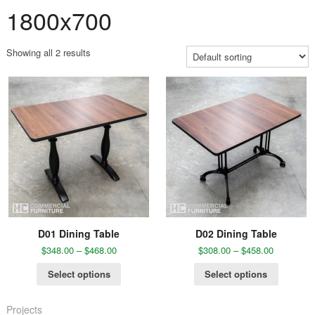
1800x700
Showing all 2 results
D01 Dining Table
D02 Dining Table
$
348.00
–
$
468.00
$
308.00
–
$
458.00
Select options
Select options
Projects