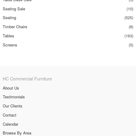
Seating Sale
(10)
Seating
(525)
Timber Chairs
(8)
Tables
(163)
Screens
(5)
HC Commercial Furniture
About Us
Testimonials
Our Clients
Contact
Calendar
Browse By Area