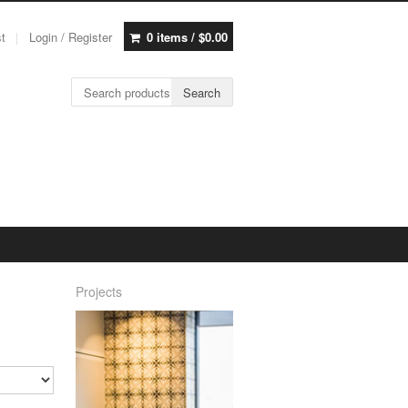
st
Login / Register
0 items /
$
0.00
Search for:
Search
Projects