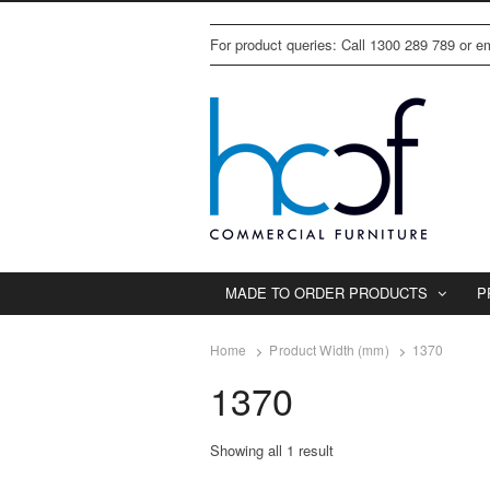
For product queries: Call 1300 289 789 or 
MADE TO ORDER PRODUCTS
P
Home
Product Width (mm)
1370
1370
Showing all 1 result