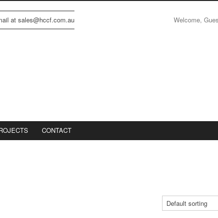
Welcome, Gue
email at sales@hccf.com.au
ROJECTS
CONTACT