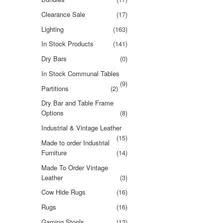
Clearance Sale
(17)
Lighting
(163)
In Stock Products
(141)
Dry Bars
(0)
In Stock Communal Tables
(9)
Partitions
(2)
Dry Bar and Table Frame
Options
(8)
Industrial & Vintage Leather
(15)
Made to order Industrial
Furniture
(14)
Made To Order Vintage
Leather
(3)
Cow Hide Rugs
(16)
Rugs
(16)
Gaming Stools
(12)