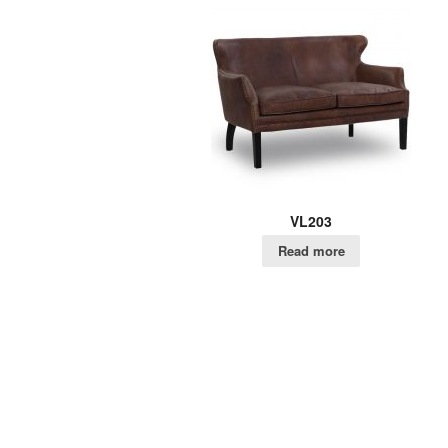
VL203
Read more