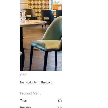
Cart
No products in the cart.
Product Menu
Tiles
(7)
Bundles
(17)