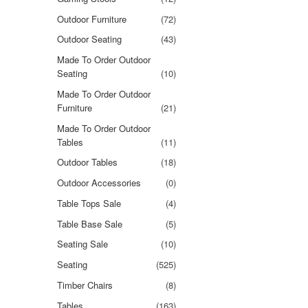
Outdoor Furniture
(72)
Outdoor Seating
(43)
Made To Order Outdoor
Seating
(10)
Made To Order Outdoor
Furniture
(21)
Made To Order Outdoor
Tables
(11)
Outdoor Tables
(18)
Outdoor Accessories
(0)
Table Tops Sale
(4)
Table Base Sale
(5)
Seating Sale
(10)
Seating
(525)
Timber Chairs
(8)
Tables
(163)