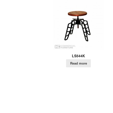
LS544K
Read more