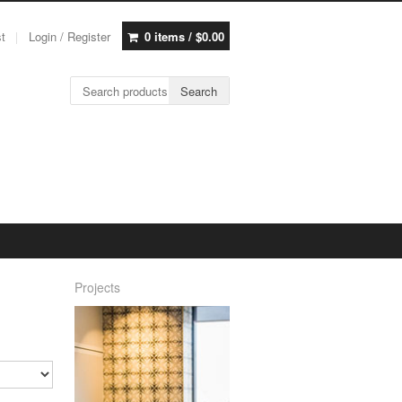
st
Login / Register
0 items /
$
0.00
Search for:
Search
Projects