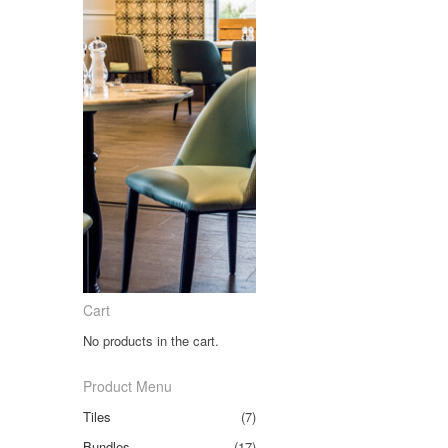
Cart
No products in the cart.
Product Menu
Tiles
(7)
Bundles
(17)