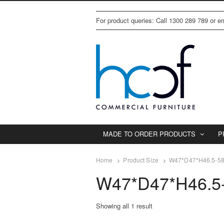
For product queries: Call 1300 289 789 or 
MADE TO ORDER PRODUCTS
P
Home
Product Size
W47*D47*H46.5-5
W47*D47*H46.5
Showing all 1 result