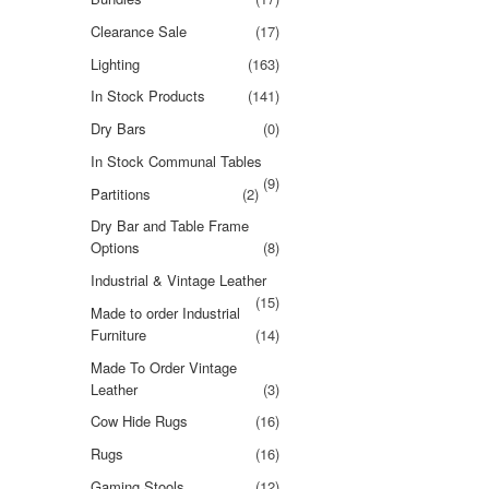
Clearance Sale
(17)
Lighting
(163)
In Stock Products
(141)
Dry Bars
(0)
In Stock Communal Tables
(9)
Partitions
(2)
Dry Bar and Table Frame
Options
(8)
Industrial & Vintage Leather
(15)
Made to order Industrial
Furniture
(14)
Made To Order Vintage
Leather
(3)
Cow Hide Rugs
(16)
Rugs
(16)
Gaming Stools
(12)