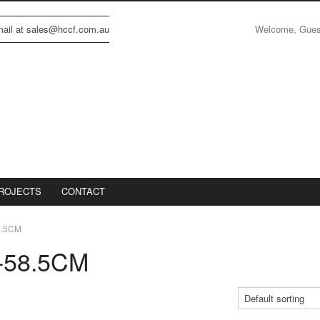
Welcome, Gue
email at sales@hccf.com.au
ROJECTS
CONTACT
8.5CM
-58.5CM