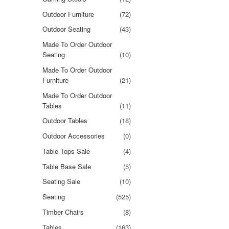
Outdoor Furniture
(72)
Outdoor Seating
(43)
Made To Order Outdoor
Seating
(10)
Made To Order Outdoor
Furniture
(21)
Made To Order Outdoor
Tables
(11)
Outdoor Tables
(18)
Outdoor Accessories
(0)
Table Tops Sale
(4)
Table Base Sale
(5)
Seating Sale
(10)
Seating
(525)
Timber Chairs
(8)
Tables
(163)