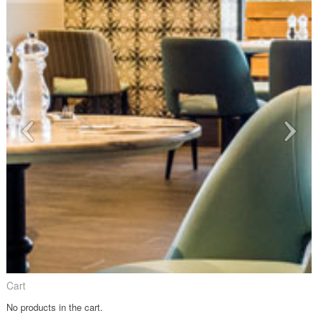
Cart
No products in the cart.