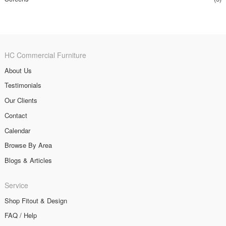
HC Commercial Furniture
About Us
Testimonials
Our Clients
Contact
Calendar
Browse By Area
Blogs & Articles
Service
Shop Fitout & Design
FAQ / Help