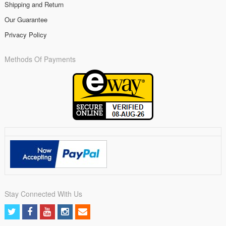
Shipping and Return
Our Guarantee
Privacy Policy
Methods Of Payments
Stay Connected With Us