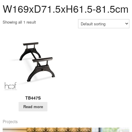
W169xD71.5xH61.5-81.5cm
Showing all 1 result
TB447S
Read more
Projects