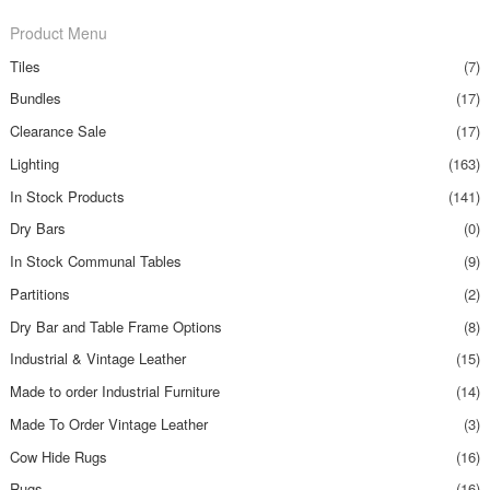
Product Menu
Tiles
(7)
Bundles
(17)
Clearance Sale
(17)
Lighting
(163)
In Stock Products
(141)
Dry Bars
(0)
In Stock Communal Tables
(9)
Partitions
(2)
Dry Bar and Table Frame Options
(8)
Industrial & Vintage Leather
(15)
Made to order Industrial Furniture
(14)
Made To Order Vintage Leather
(3)
Cow Hide Rugs
(16)
Rugs
(16)