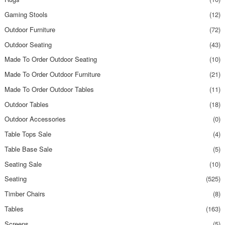
Gaming Stools
(12)
Outdoor Furniture
(72)
Outdoor Seating
(43)
Made To Order Outdoor Seating
(10)
Made To Order Outdoor Furniture
(21)
Made To Order Outdoor Tables
(11)
Outdoor Tables
(18)
Outdoor Accessories
(0)
Table Tops Sale
(4)
Table Base Sale
(5)
Seating Sale
(10)
Seating
(525)
Timber Chairs
(8)
Tables
(163)
Screens
(5)