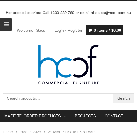
For product queries: Call 1300 289 789 or email at sales@hccf.com.au
Welcome, Guest
Login / Register
0 items /
$
0.00
Search for:
Search
MADE TO ORDER PRODUCTS
PROJECTS
CONTACT
Home
Product Size
W169xD71.5xH61.5-81.5cm