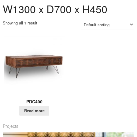
W1300 x D700 x H450
Showing all 1 result
PDC400
Read more
Projects