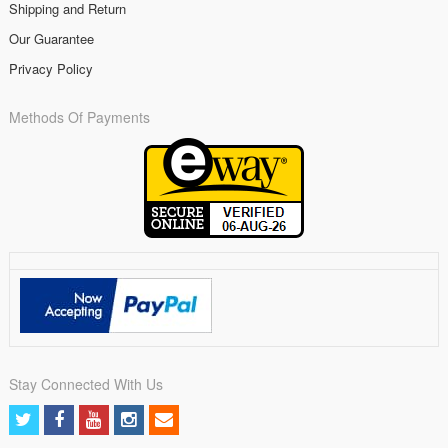
Shipping and Return
Our Guarantee
Privacy Policy
Methods Of Payments
Stay Connected With Us