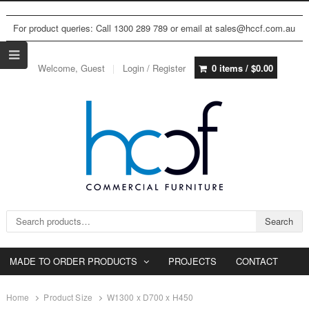
For product queries: Call 1300 289 789 or email at sales@hccf.com.au
Welcome, Guest
Login / Register
0 items /
$
0.00
Search for:
Search
MADE TO ORDER PRODUCTS
PROJECTS
CONTACT
Home
Product Size
W1300 x D700 x H450