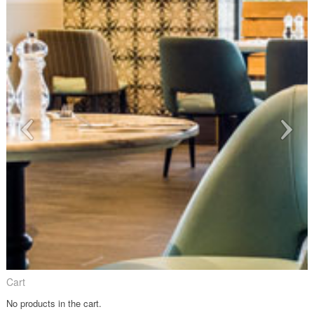
Cart
No products in the cart.