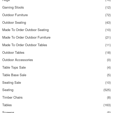
Gaming Stools
(12)
Outdoor Furniture
(72)
Outdoor Seating
(43)
Made To Order Outdoor Seating
(10)
Made To Order Outdoor Furniture
(21)
Made To Order Outdoor Tables
(11)
Outdoor Tables
(18)
Outdoor Accessories
(0)
Table Tops Sale
(4)
Table Base Sale
(5)
Seating Sale
(10)
Seating
(525)
Timber Chairs
(8)
Tables
(163)
Screens
(5)