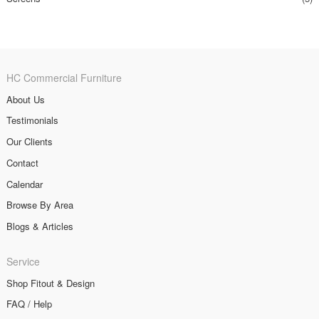
HC Commercial Furniture
About Us
Testimonials
Our Clients
Contact
Calendar
Browse By Area
Blogs & Articles
Service
Shop Fitout & Design
FAQ / Help