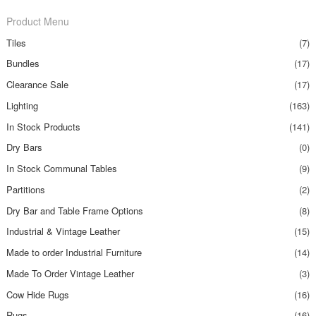
Product Menu
Tiles
(7)
Bundles
(17)
Clearance Sale
(17)
Lighting
(163)
In Stock Products
(141)
Dry Bars
(0)
In Stock Communal Tables
(9)
Partitions
(2)
Dry Bar and Table Frame Options
(8)
Industrial & Vintage Leather
(15)
Made to order Industrial Furniture
(14)
Made To Order Vintage Leather
(3)
Cow Hide Rugs
(16)
Rugs
(16)