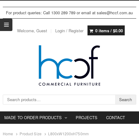
For product queries: Call 1300 289 789 or email at sales@hccf.com.au
Welcome, Guest
Login / Register
0 items /
$
0.00
Search for:
Search
MADE TO ORDER PRODUCTS
PROJECTS
CONTACT
Home
Product Size
L800xW1200xH750mm