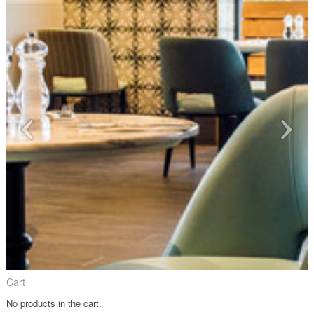
Cart
No products in the cart.