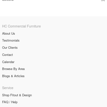
HC Commercial Furniture
About Us
Testimonials
Our Clients
Contact
Calendar
Browse By Area
Blogs & Articles
Service
Shop Fitout & Design
FAQ / Help