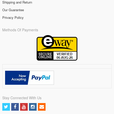
Shipping and Return
Our Guarantee
Privacy Policy
Methods Of Payments
Stay Connected With Us