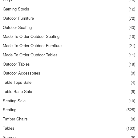
Gaming Stools
(12)
Outdoor Furniture
(72)
Outdoor Seating
(43)
Made To Order Outdoor Seating
(10)
Made To Order Outdoor Furniture
(21)
Made To Order Outdoor Tables
(11)
Outdoor Tables
(18)
Outdoor Accessories
(0)
Table Tops Sale
(4)
Table Base Sale
(5)
Seating Sale
(10)
Seating
(525)
Timber Chairs
(8)
Tables
(163)
Screens
(5)