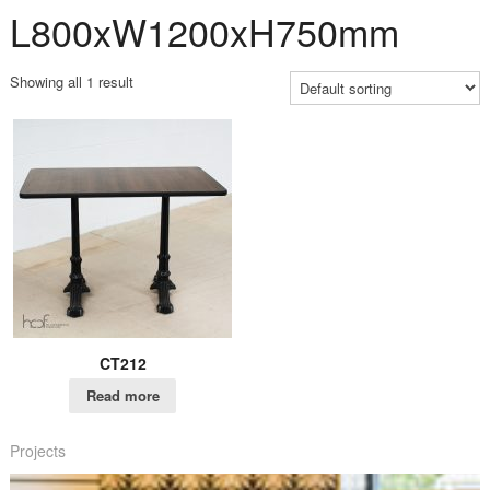
L800xW1200xH750mm
Showing all 1 result
CT212
Read more
Projects