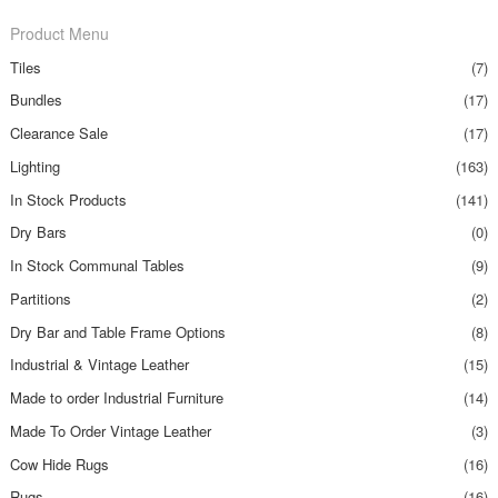
Product Menu
Tiles
(7)
Bundles
(17)
Clearance Sale
(17)
Lighting
(163)
In Stock Products
(141)
Dry Bars
(0)
In Stock Communal Tables
(9)
Partitions
(2)
Dry Bar and Table Frame Options
(8)
Industrial & Vintage Leather
(15)
Made to order Industrial Furniture
(14)
Made To Order Vintage Leather
(3)
Cow Hide Rugs
(16)
Rugs
(16)