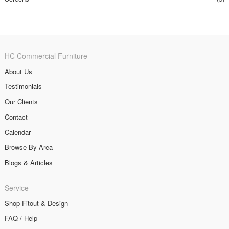
HC Commercial Furniture
About Us
Testimonials
Our Clients
Contact
Calendar
Browse By Area
Blogs & Articles
Service
Shop Fitout & Design
FAQ / Help