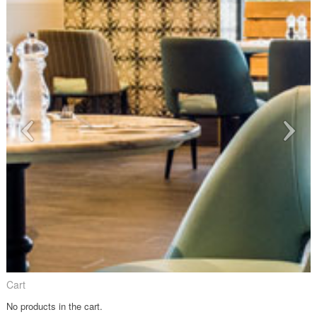
Cart
No products in the cart.