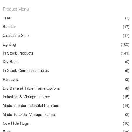
Product Menu
Tiles
(7)
Bundles
(17)
Clearance Sale
(17)
Lighting
(163)
In Stock Products
(141)
Dry Bars
(0)
In Stock Communal Tables
(9)
Partitions
(2)
Dry Bar and Table Frame Options
(8)
Industrial & Vintage Leather
(15)
Made to order Industrial Furniture
(14)
Made To Order Vintage Leather
(3)
Cow Hide Rugs
(16)
Rugs
(16)