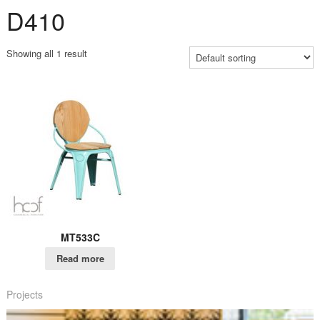
D410
Showing all 1 result
MT533C
Read more
Projects