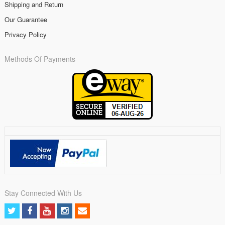
Shipping and Return
Our Guarantee
Privacy Policy
Methods Of Payments
Stay Connected With Us