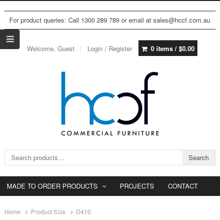
For product queries: Call 1300 289 789 or email at sales@hccf.com.au
Welcome, Guest
Login / Register
0 items /
$
0.00
Search for:
Search
MADE TO ORDER PRODUCTS
PROJECTS
CONTACT
Home
Product Size
D410