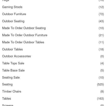
Gaming Stools
(12)
Outdoor Furniture
(72)
Outdoor Seating
(43)
Made To Order Outdoor Seating
(10)
Made To Order Outdoor Furniture
(21)
Made To Order Outdoor Tables
(11)
Outdoor Tables
(18)
Outdoor Accessories
(0)
Table Tops Sale
(4)
Table Base Sale
(5)
Seating Sale
(10)
Seating
(525)
Timber Chairs
(8)
Tables
(163)
Screens
(5)