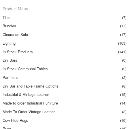
Product Menu
Tiles
(7)
Bundles
(17)
Clearance Sale
(17)
Lighting
(163)
In Stock Products
(141)
Dry Bars
(0)
In Stock Communal Tables
(9)
Partitions
(2)
Dry Bar and Table Frame Options
(8)
Industrial & Vintage Leather
(15)
Made to order Industrial Furniture
(14)
Made To Order Vintage Leather
(3)
Cow Hide Rugs
(16)
Rugs
(16)