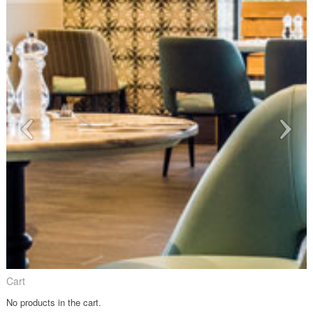
Cart
No products in the cart.