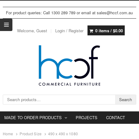
For product queries: Call 1300 289 789 or email at sales@hccf.com.au
Welcome, Guest
Login / Register
0 items /
$
0.00
Search for:
Search
MADE TO ORDER PRODUCTS
PROJECTS
CONTACT
Home
Product Size
490 x 490 x 1080