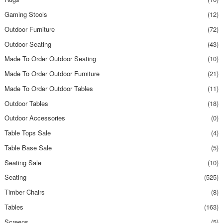
Gaming Stools
(12)
Outdoor Furniture
(72)
Outdoor Seating
(43)
Made To Order Outdoor Seating
(10)
Made To Order Outdoor Furniture
(21)
Made To Order Outdoor Tables
(11)
Outdoor Tables
(18)
Outdoor Accessories
(0)
Table Tops Sale
(4)
Table Base Sale
(5)
Seating Sale
(10)
Seating
(525)
Timber Chairs
(8)
Tables
(163)
Screens
(5)