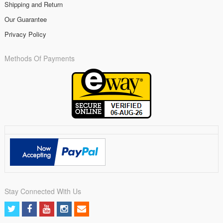
Shipping and Return
Our Guarantee
Privacy Policy
Methods Of Payments
Stay Connected With Us