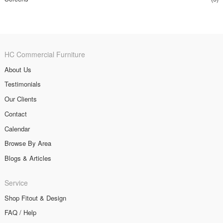
HC Commercial Furniture
About Us
Testimonials
Our Clients
Contact
Calendar
Browse By Area
Blogs & Articles
Service
Shop Fitout & Design
FAQ / Help