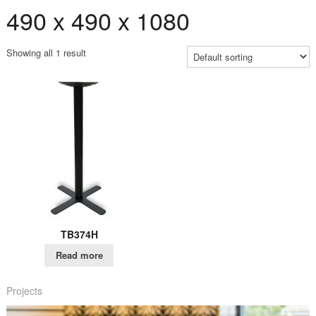
490 x 490 x 1080
Showing all 1 result
TB374H
Read more
Projects