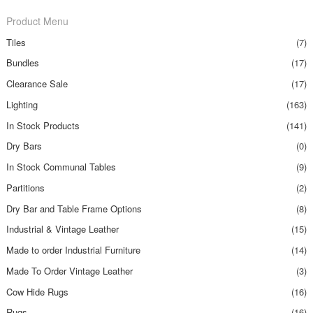
Product Menu
Tiles
(7)
Bundles
(17)
Clearance Sale
(17)
Lighting
(163)
In Stock Products
(141)
Dry Bars
(0)
In Stock Communal Tables
(9)
Partitions
(2)
Dry Bar and Table Frame Options
(8)
Industrial & Vintage Leather
(15)
Made to order Industrial Furniture
(14)
Made To Order Vintage Leather
(3)
Cow Hide Rugs
(16)
Rugs
(16)