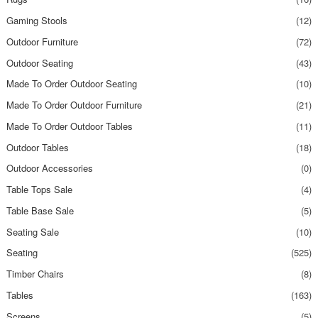
Gaming Stools
(12)
Outdoor Furniture
(72)
Outdoor Seating
(43)
Made To Order Outdoor Seating
(10)
Made To Order Outdoor Furniture
(21)
Made To Order Outdoor Tables
(11)
Outdoor Tables
(18)
Outdoor Accessories
(0)
Table Tops Sale
(4)
Table Base Sale
(5)
Seating Sale
(10)
Seating
(525)
Timber Chairs
(8)
Tables
(163)
Screens
(5)