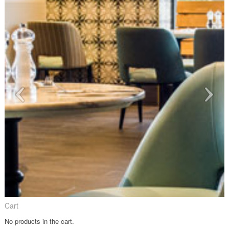
Cart
No products in the cart.