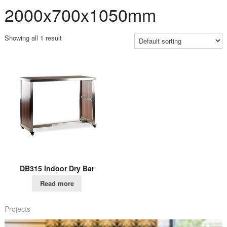
2000x700x1050mm
Showing all 1 result
DB315 Indoor Dry Bar
Read more
Projects