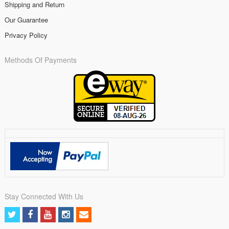
Shipping and Return
Our Guarantee
Privacy Policy
Methods Of Payments
Stay Connected With Us