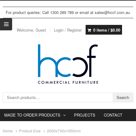
For product queries: Call 1300 289 789 or email at sales@hccf.com.au
Welcome, Guest
Login / Register
0 items /
$
0.00
Search for:
Search
MADE TO ORDER PRODUCTS
PROJECTS
CONTACT
Home
Product Size
2000x700x1050mm