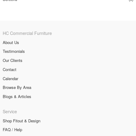
HC Commercial Furniture
About Us
Testimonials
Our Clients
Contact
Calendar
Browse By Area
Blogs & Articles
Service
Shop Fitout & Design
FAQ / Help