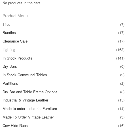
No products in the cart.
Product Menu
Tiles
(7)
Bundles
(17)
Clearance Sale
(17)
Lighting
(163)
In Stock Products
(141)
Dry Bars
(0)
In Stock Communal Tables
(9)
Partitions
(2)
Dry Bar and Table Frame Options
(8)
Industrial & Vintage Leather
(15)
Made to order Industrial Furniture
(14)
Made To Order Vintage Leather
(3)
Cow Hide Rugs
(16)