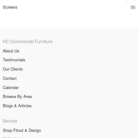
Screens
(5)
HC Commercial Furniture
About Us
Testimonials
Our Clients
Contact
Calendar
Browse By Area
Blogs & Articles
Service
Shop Fitout & Design