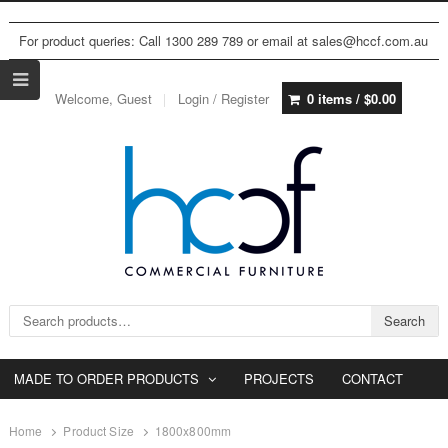
For product queries: Call 1300 289 789 or email at sales@hccf.com.au
Welcome, Guest
Login / Register
0 items /
$
0.00
Search for:
Search
MADE TO ORDER PRODUCTS
PROJECTS
CONTACT
Home
Product Size
1800x800mm