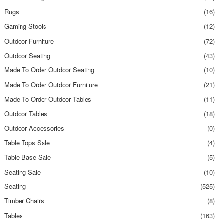
Rugs
(16)
Gaming Stools
(12)
Outdoor Furniture
(72)
Outdoor Seating
(43)
Made To Order Outdoor Seating
(10)
Made To Order Outdoor Furniture
(21)
Made To Order Outdoor Tables
(11)
Outdoor Tables
(18)
Outdoor Accessories
(0)
Table Tops Sale
(4)
Table Base Sale
(5)
Seating Sale
(10)
Seating
(525)
Timber Chairs
(8)
Tables
(163)