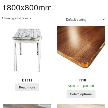
1800x800mm
Showing all 4 results
DT311
TT110
$
159.00
–
$
389.00
Read more
Select options