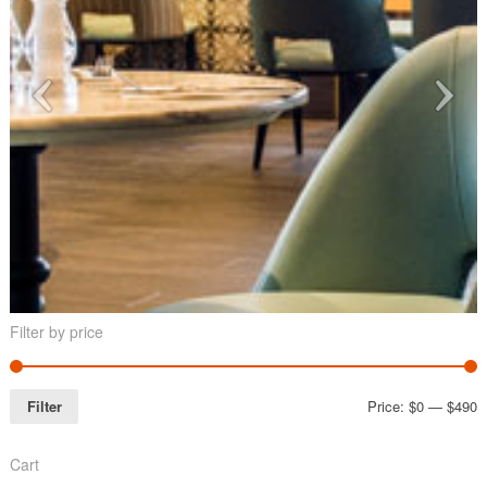
Filter by price
Filter
Price:
$0
—
$490
Cart