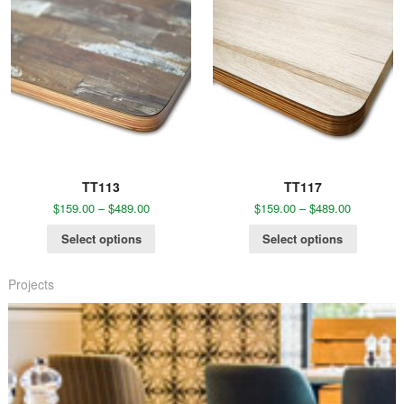
TT113
TT117
$
159.00
–
$
489.00
$
159.00
–
$
489.00
Select options
Select options
Projects