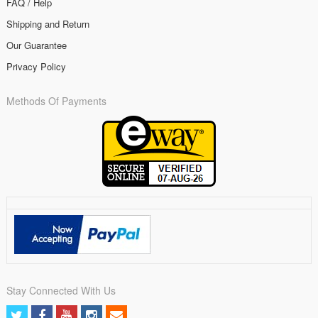
FAQ / Help
Shipping and Return
Our Guarantee
Privacy Policy
Methods Of Payments
Stay Connected With Us