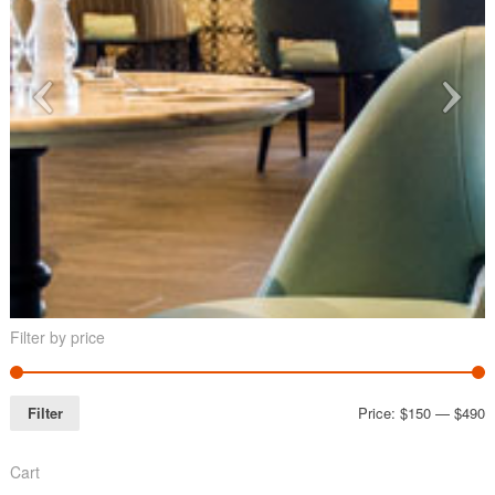
Filter by price
Filter
Price:
$150
—
$490
Cart