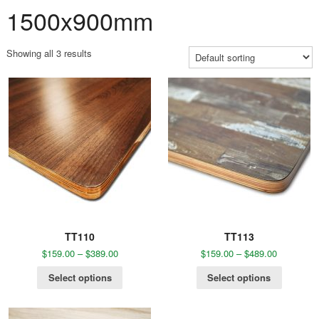
1500x900mm
Showing all 3 results
TT110
TT113
$
159.00
–
$
389.00
$
159.00
–
$
489.00
Select options
Select options