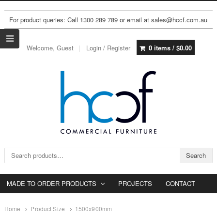
For product queries: Call 1300 289 789 or email at sales@hccf.com.au
Welcome, Guest
Login / Register
0 items /
$
0.00
Search for:
Search
MADE TO ORDER PRODUCTS
PROJECTS
CONTACT
Home
Product Size
1500x900mm