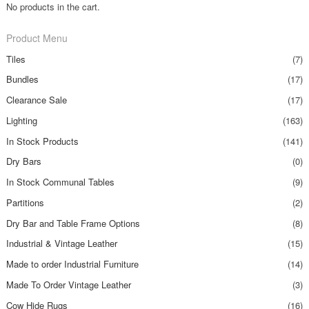
No products in the cart.
Product Menu
Tiles
(7)
Bundles
(17)
Clearance Sale
(17)
Lighting
(163)
In Stock Products
(141)
Dry Bars
(0)
In Stock Communal Tables
(9)
Partitions
(2)
Dry Bar and Table Frame Options
(8)
Industrial & Vintage Leather
(15)
Made to order Industrial Furniture
(14)
Made To Order Vintage Leather
(3)
Cow Hide Rugs
(16)