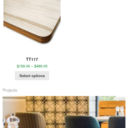
TT117
$
159.00
–
$
489.00
Select options
Projects