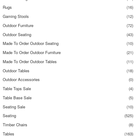
Rugs
(16)
Gaming Stools
(12)
Outdoor Furniture
(72)
Outdoor Seating
(43)
Made To Order Outdoor Seating
(10)
Made To Order Outdoor Furniture
(21)
Made To Order Outdoor Tables
(11)
Outdoor Tables
(18)
Outdoor Accessories
(0)
Table Tops Sale
(4)
Table Base Sale
(5)
Seating Sale
(10)
Seating
(525)
Timber Chairs
(8)
Tables
(163)