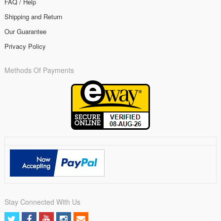
FAQ / Help
Shipping and Return
Our Guarantee
Privacy Policy
Methods Of Payments
Stay Connected With Us