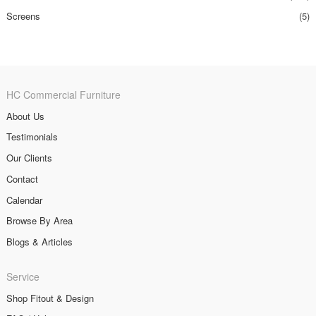
Screens
(5)
HC Commercial Furniture
About Us
Testimonials
Our Clients
Contact
Calendar
Browse By Area
Blogs & Articles
Service
Shop Fitout & Design