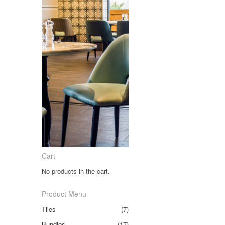
Cart
No products in the cart.
Product Menu
Tiles
(7)
Bundles
(17)