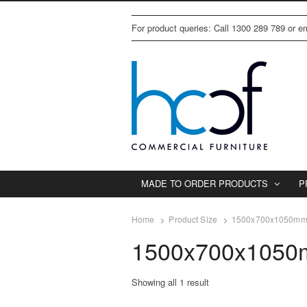
For product queries: Call 1300 289 789 or 
MADE TO ORDER PRODUCTS
P
Home
Product Size
1500x700x1050m
1500x700x105
Showing all 1 result