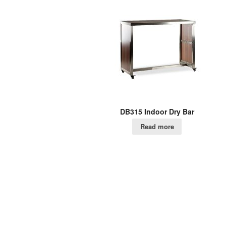
DB315 Indoor Dry Bar
Read more