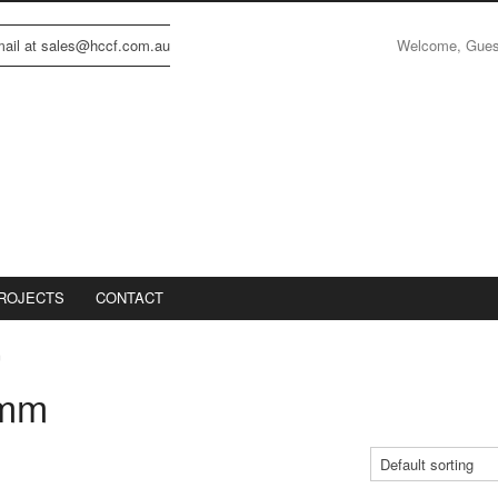
Welcome, Gue
email at sales@hccf.com.au
ROJECTS
CONTACT
m
0mm