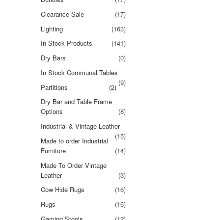
Clearance Sale
(17)
Lighting
(163)
In Stock Products
(141)
Dry Bars
(0)
In Stock Communal Tables
(9)
Partitions
(2)
Dry Bar and Table Frame
Options
(8)
Industrial & Vintage Leather
(15)
Made to order Industrial
Furniture
(14)
Made To Order Vintage
Leather
(3)
Cow Hide Rugs
(16)
Rugs
(16)
Gaming Stools
(12)