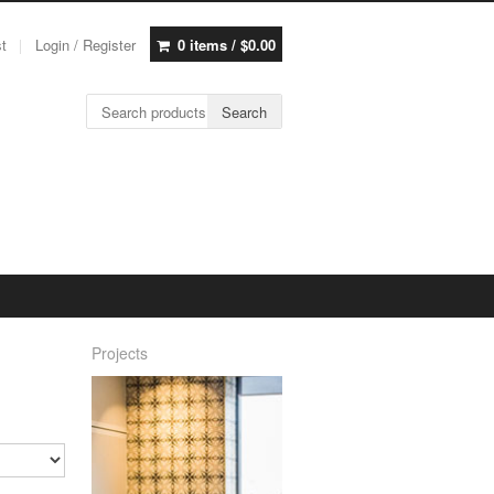
st
Login / Register
0 items /
$
0.00
Search for:
Search
Projects