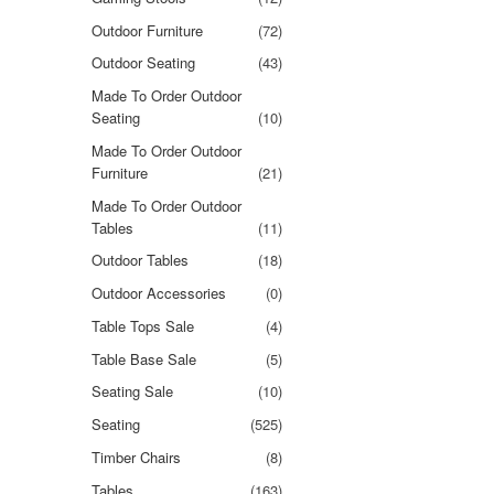
Outdoor Furniture
(72)
Outdoor Seating
(43)
Made To Order Outdoor
Seating
(10)
Made To Order Outdoor
Furniture
(21)
Made To Order Outdoor
Tables
(11)
Outdoor Tables
(18)
Outdoor Accessories
(0)
Table Tops Sale
(4)
Table Base Sale
(5)
Seating Sale
(10)
Seating
(525)
Timber Chairs
(8)
Tables
(163)