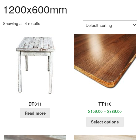
1200x600mm
Showing all 4 results
DT311
TT110
$
159.00
–
$
389.00
Read more
Select options