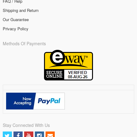
FAQ / Help
Shipping and Return
Our Guarantee
Privacy Policy
Methods Of Payments
Stay Connected With Us