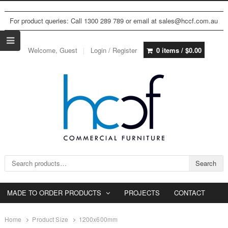
For product queries: Call 1300 289 789 or email at sales@hccf.com.au
Welcome, Guest
Login / Register
0 items /
$
0.00
Search for:
Search
MADE TO ORDER PRODUCTS
PROJECTS
CONTACT
Home
Product Size
1200x600mm