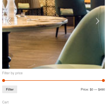
Filter by price
Filter
Price:
$0
—
$490
Cart