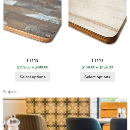
TT113
TT117
$
159.00
–
$
489.00
$
159.00
–
$
489.00
Select options
Select options
Projects