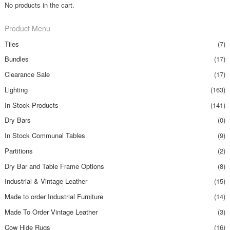
No products in the cart.
Product Menu
Tiles
(7)
Bundles
(17)
Clearance Sale
(17)
Lighting
(163)
In Stock Products
(141)
Dry Bars
(0)
In Stock Communal Tables
(9)
Partitions
(2)
Dry Bar and Table Frame Options
(8)
Industrial & Vintage Leather
(15)
Made to order Industrial Furniture
(14)
Made To Order Vintage Leather
(3)
Cow Hide Rugs
(16)