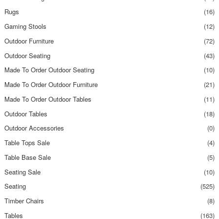
Rugs
(16)
Gaming Stools
(12)
Outdoor Furniture
(72)
Outdoor Seating
(43)
Made To Order Outdoor Seating
(10)
Made To Order Outdoor Furniture
(21)
Made To Order Outdoor Tables
(11)
Outdoor Tables
(18)
Outdoor Accessories
(0)
Table Tops Sale
(4)
Table Base Sale
(5)
Seating Sale
(10)
Seating
(525)
Timber Chairs
(8)
Tables
(163)