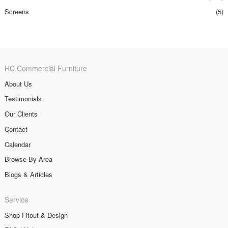
Screens
(5)
HC Commercial Furniture
About Us
Testimonials
Our Clients
Contact
Calendar
Browse By Area
Blogs & Articles
Service
Shop Fitout & Design