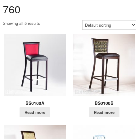
760
Showing all 5 results
BS0100A
BS0100B
Read more
Read more