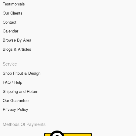
Testimonials
Our Clients
Contact
Calendar
Browse By Area
Blogs & Articles
Service
Shop Fitout & Design
FAQ / Help
Shipping and Return
Our Guarantee
Privacy Policy
Methods Of Payments