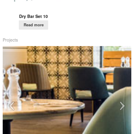
Dry Bar Set 10
Read more
Projects