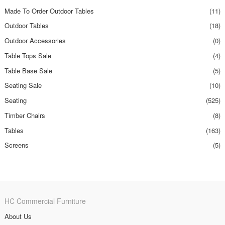
Made To Order Outdoor Tables
(11)
Outdoor Tables
(18)
Outdoor Accessories
(0)
Table Tops Sale
(4)
Table Base Sale
(5)
Seating Sale
(10)
Seating
(525)
Timber Chairs
(8)
Tables
(163)
Screens
(5)
HC Commercial Furniture
About Us