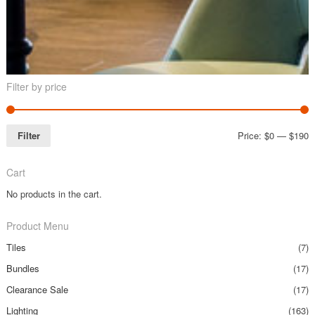
Filter by price
Filter
Price:
$0
—
$190
Cart
No products in the cart.
Product Menu
Tiles
(7)
Bundles
(17)
Clearance Sale
(17)
Lighting
(163)