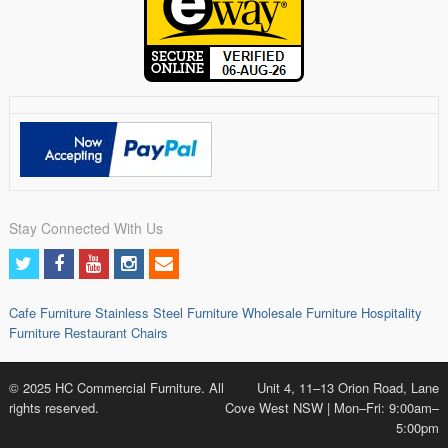
Stay Connected With Us
Cafe Furniture
Stainless Steel Furniture
Wholesale Furniture
Hospitality
Furniture
Restaurant Chairs
© 2025 HC Commercial Furniture. All
Unit 4, 11–13 Orion Road, Lane
rights reserved.
Cove West NSW | Mon–Fri: 9:00am–
5:00pm