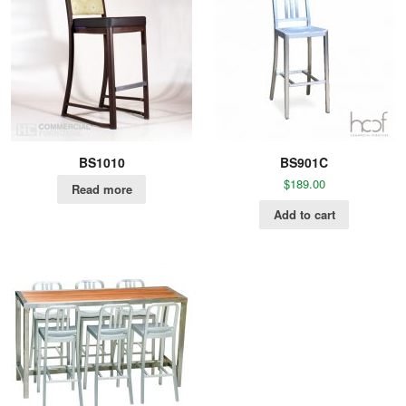
BS1010
BS901C
$
189.00
Read more
Add to cart