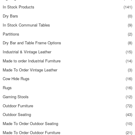
In Stock Products
(141)
Dry Bars
(0)
In Stock Communal Tables
(9)
Partitions
(2)
Dry Bar and Table Frame Options
(8)
Industrial & Vintage Leather
(15)
Made to order Industrial Furniture
(14)
Made To Order Vintage Leather
(3)
Cow Hide Rugs
(16)
Rugs
(16)
Gaming Stools
(12)
Outdoor Furniture
(72)
Outdoor Seating
(43)
Made To Order Outdoor Seating
(10)
Made To Order Outdoor Furniture
(21)