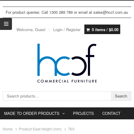
For product queries: Call 1300 289 789 or email at sales@hccf.com.au
Welcome, Guest
Login / Register
0 items /
$
0.00
Search for:
Search
MADE TO ORDER PRODUCTS
PROJECTS
CONTACT
Home
Product Seat Height (mm)
760