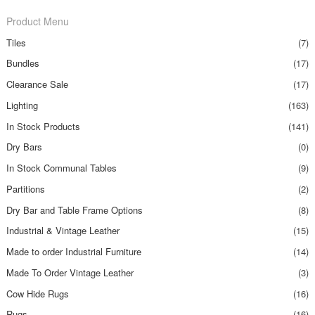
Product Menu
Tiles
(7)
Bundles
(17)
Clearance Sale
(17)
Lighting
(163)
In Stock Products
(141)
Dry Bars
(0)
In Stock Communal Tables
(9)
Partitions
(2)
Dry Bar and Table Frame Options
(8)
Industrial & Vintage Leather
(15)
Made to order Industrial Furniture
(14)
Made To Order Vintage Leather
(3)
Cow Hide Rugs
(16)
Rugs
(16)