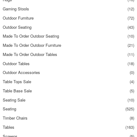
Gaming Stools
(12)
Outdoor Furniture
(72)
Outdoor Seating
(43)
Made To Order Outdoor Seating
(10)
Made To Order Outdoor Furniture
(21)
Made To Order Outdoor Tables
(11)
Outdoor Tables
(18)
Outdoor Accessories
(0)
Table Tops Sale
(4)
Table Base Sale
(5)
Seating Sale
(10)
Seating
(525)
Timber Chairs
(8)
Tables
(163)
Screens
(5)