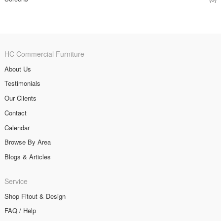
HC Commercial Furniture
About Us
Testimonials
Our Clients
Contact
Calendar
Browse By Area
Blogs & Articles
Service
Shop Fitout & Design
FAQ / Help