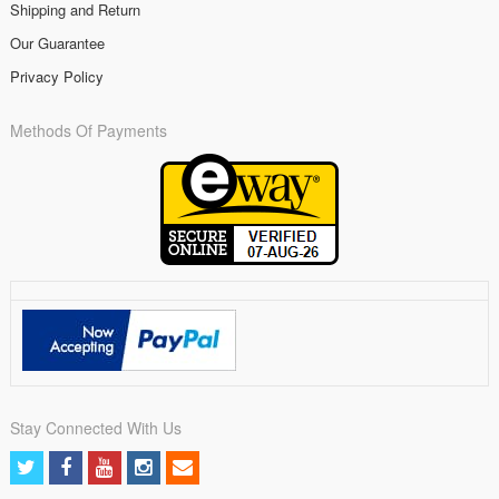
Shipping and Return
Our Guarantee
Privacy Policy
Methods Of Payments
Stay Connected With Us