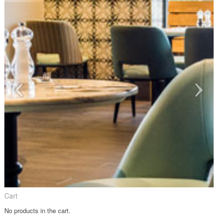
Cart
No products in the cart.