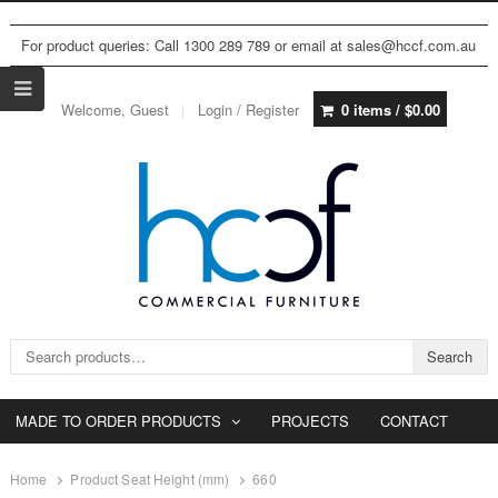
For product queries: Call 1300 289 789 or email at sales@hccf.com.au
Welcome, Guest
Login / Register
0 items /
$
0.00
Search for:
Search
MADE TO ORDER PRODUCTS
PROJECTS
CONTACT
Home
Product Seat Height (mm)
660