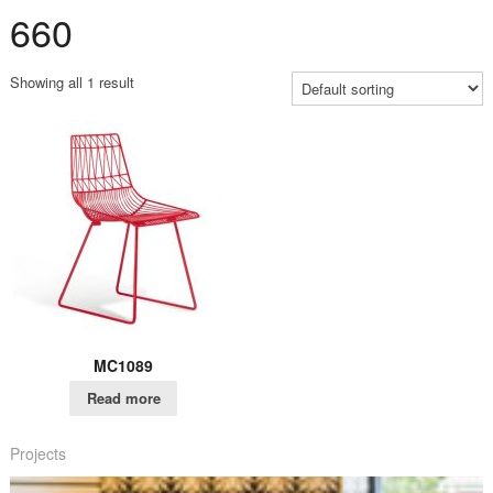
660
Showing all 1 result
MC1089
Read more
Projects