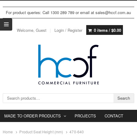
For product queries: Call 1300 289 789 or email at sales@hccf.com.au
Welcome, Guest
Login / Register
0 items /
$
0.00
Search for:
Search
MADE TO ORDER PRODUCTS
PROJECTS
CONTACT
Home
Product Seat Height (mm)
470-640