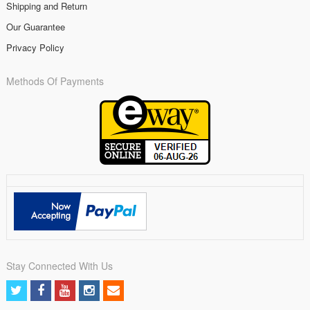
Shipping and Return
Our Guarantee
Privacy Policy
Methods Of Payments
Stay Connected With Us