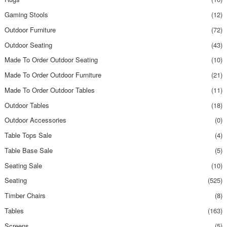
Gaming Stools
(12)
Outdoor Furniture
(72)
Outdoor Seating
(43)
Made To Order Outdoor Seating
(10)
Made To Order Outdoor Furniture
(21)
Made To Order Outdoor Tables
(11)
Outdoor Tables
(18)
Outdoor Accessories
(0)
Table Tops Sale
(4)
Table Base Sale
(5)
Seating Sale
(10)
Seating
(525)
Timber Chairs
(8)
Tables
(163)
Screens
(5)