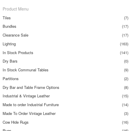
Product Menu
Tiles
(7)
Bundles
(17)
Clearance Sale
(17)
Lighting
(163)
In Stock Products
(141)
Dry Bars
(0)
In Stock Communal Tables
(9)
Partitions
(2)
Dry Bar and Table Frame Options
(8)
Industrial & Vintage Leather
(15)
Made to order Industrial Furniture
(14)
Made To Order Vintage Leather
(3)
Cow Hide Rugs
(16)
Rugs
(16)