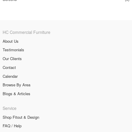
HC Commercial Furniture
About Us
Testimonials
Our Clients
Contact
Calendar
Browse By Area
Blogs & Articles
Service
Shop Fitout & Design
FAQ / Help