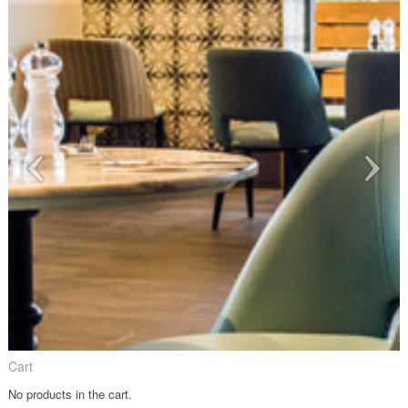
Cart
No products in the cart.