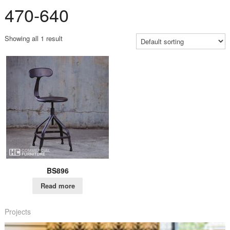
470-640
Showing all 1 result
BS896
Read more
Projects