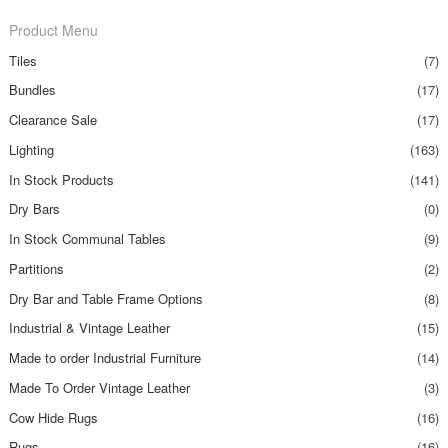
Product Menu
Tiles
(7)
Bundles
(17)
Clearance Sale
(17)
Lighting
(163)
In Stock Products
(141)
Dry Bars
(0)
In Stock Communal Tables
(9)
Partitions
(2)
Dry Bar and Table Frame Options
(8)
Industrial & Vintage Leather
(15)
Made to order Industrial Furniture
(14)
Made To Order Vintage Leather
(3)
Cow Hide Rugs
(16)
Rugs
(16)