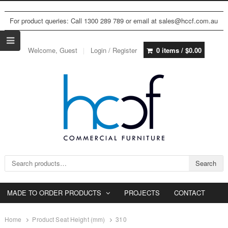
For product queries: Call 1300 289 789 or email at sales@hccf.com.au
Welcome, Guest
Login / Register
0 items /
$
0.00
Search for:
Search
MADE TO ORDER PRODUCTS
PROJECTS
CONTACT
Home
Product Seat Height (mm)
310