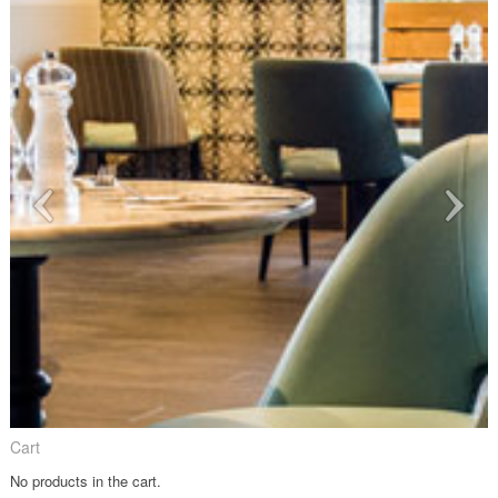
Cart
No products in the cart.