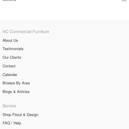
HC Commercial Furniture
About Us
Testimonials
Our Clients
Contact
Calendar
Browse By Area
Blogs & Articles
Service
Shop Fitout & Design
FAQ / Help