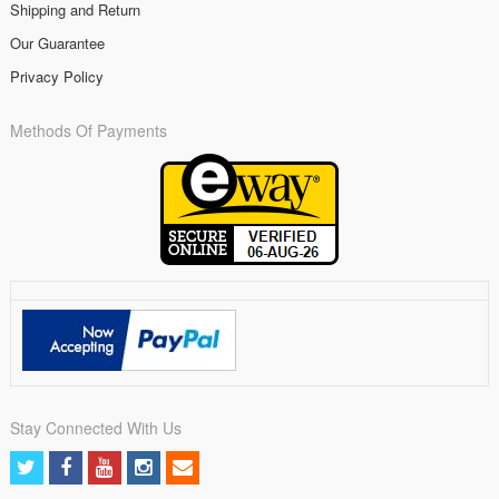
Shipping and Return
Our Guarantee
Privacy Policy
Methods Of Payments
Stay Connected With Us