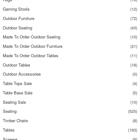
Gaming Stools
(12)
Outdoor Furniture
(72)
Outdoor Seating
(43)
Made To Order Outdoor Seating
(10)
Made To Order Outdoor Furniture
(21)
Made To Order Outdoor Tables
(11)
Outdoor Tables
(18)
Outdoor Accessories
(0)
Table Tops Sale
(4)
Table Base Sale
(5)
Seating Sale
(10)
Seating
(525)
Timber Chairs
(8)
Tables
(163)
Screens
(5)