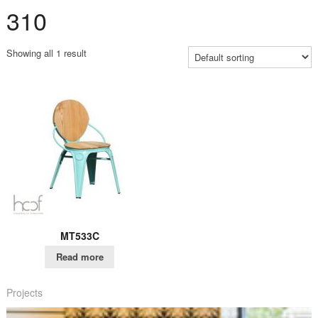
310
Showing all 1 result
MT533C
Read more
Projects