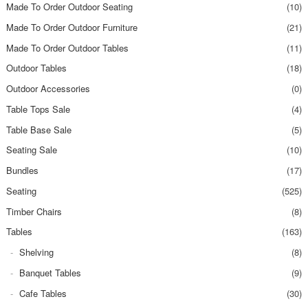
Made To Order Outdoor Seating
(10)
Made To Order Outdoor Furniture
(21)
Made To Order Outdoor Tables
(11)
Outdoor Tables
(18)
Outdoor Accessories
(0)
Table Tops Sale
(4)
Table Base Sale
(5)
Seating Sale
(10)
Bundles
(17)
Seating
(525)
Timber Chairs
(8)
Tables
(163)
Shelving
(8)
Banquet Tables
(9)
Cafe Tables
(30)