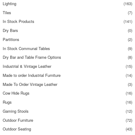
Lighting
(163)
Tiles
(7)
In Stock Products
(141)
Dry Bars
(0)
Partitions
(2)
In Stock Communal Tables
(9)
Dry Bar and Table Frame Options
(8)
Industrial & Vintage Leather
(15)
Made to order Industrial Furniture
(14)
Made To Order Vintage Leather
(3)
Cow Hide Rugs
(16)
Rugs
(16)
Gaming Stools
(12)
Outdoor Furniture
(72)
Outdoor Seating
(43)