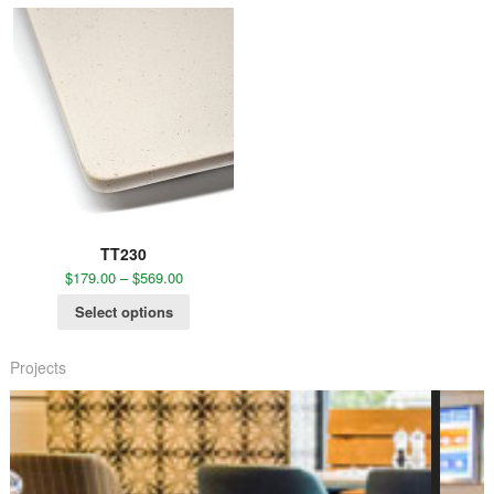
TT230
$
179.00
–
$
569.00
Select options
Projects