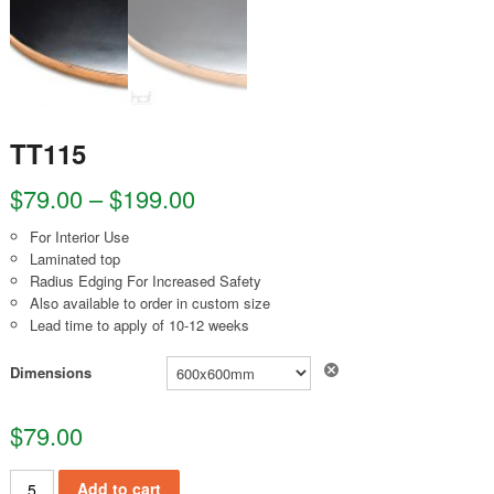
TT115
$
79.00
–
$
199.00
For Interior Use
Laminated top
Radius Edging For Increased Safety
Also available to order in custom size
Lead time to apply of 10-12 weeks
Clear
Dimensions
$
79.00
TT115 quantity
Add to cart