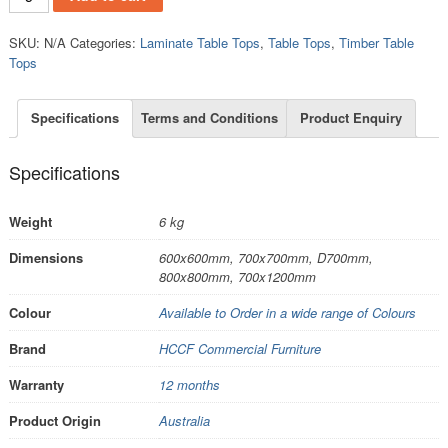
SKU:
N/A
Categories:
Laminate Table Tops
,
Table Tops
,
Timber Table
Tops
Specifications
Terms and Conditions
Product Enquiry
Specifications
Weight
6 kg
Dimensions
600x600mm, 700x700mm, D700mm,
800x800mm, 700x1200mm
Colour
Available to Order in a wide range of Colours
Brand
HCCF Commercial Furniture
Warranty
12 months
Product Origin
Australia