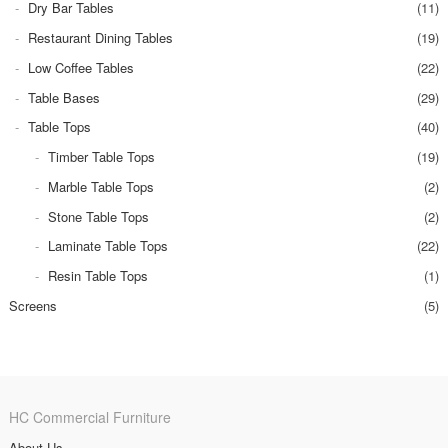
Dry Bar Tables
(11)
Restaurant Dining Tables
(19)
Low Coffee Tables
(22)
Table Bases
(29)
Table Tops
(40)
Timber Table Tops
(19)
Marble Table Tops
(2)
Stone Table Tops
(2)
Laminate Table Tops
(22)
Resin Table Tops
(1)
Screens
(5)
HC Commercial Furniture
About Us