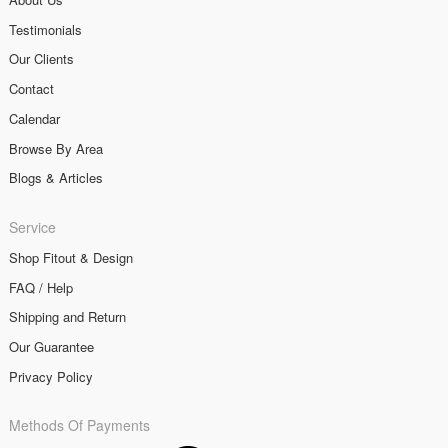
Testimonials
Our Clients
Contact
Calendar
Browse By Area
Blogs & Articles
Service
Shop Fitout & Design
FAQ / Help
Shipping and Return
Our Guarantee
Privacy Policy
Methods Of Payments