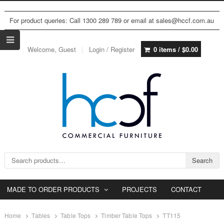
For product queries: Call 1300 289 789 or email at sales@hccf.com.au
Welcome, Guest
Login / Register
0 items /
$
0.00
Search for:
Search
MADE TO ORDER PRODUCTS
PROJECTS
CONTACT
Home
Tables
Table Tops
Timber Table Tops
TT115