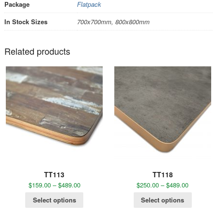
Package
Flatpack
In Stock Sizes
700x700mm, 800x800mm
Related products
TT113
TT118
$
159.00
–
$
489.00
$
250.00
–
$
489.00
Select options
Select options