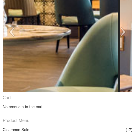
Cart
No products in the cart.
Product Menu
Clearance Sale
(17)