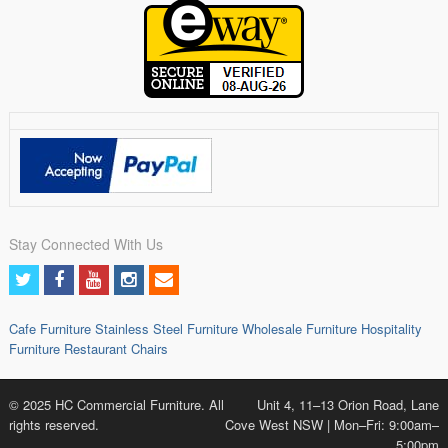
Stay Connected With Us
Cafe Furniture
Stainless Steel Furniture
Wholesale Furniture
Hospitality
Furniture
Restaurant Chairs
© 2025 HC Commercial Furniture. All
Unit 4, 11–13 Orion Road, Lane
rights reserved.
Cove West NSW | Mon–Fri: 9:00am–
5:00pm