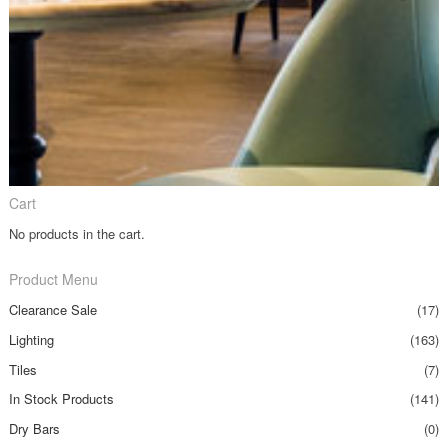
Cart
No products in the cart.
Product Menu
Clearance Sale
(17)
Lighting
(163)
Tiles
(7)
In Stock Products
(141)
Dry Bars
(0)