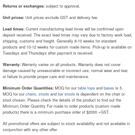
Returns or exchanges:
subject to approval.
Unit prices:
Unit prices exclude GST and delivery fee.
Lead times:
Current manufacturing lead times will be confirmed upon
deposit received. The exact lead times may vary due to factory work load,
shipping, customs and freight. Generally 8-10 weeks for standard
products and 10-12 weeks for custom made items. Pick-up is available on
Tuesdays and Thursdays after payment is received.
Warranty:
Warranty varies on all products. Warranty does not cover
damage caused by unreasonable or incorrect use, normal wear and tear,
or failure to provide proper care and maintenance.
Minimum Order Quantities:
MOQ for our
table tops
and
bases
is 5.
MOQ for our
chairs
,
stools
and
bar stools
is dependent on the chair or
stool chosen. Please check the details of the product to find out the
Minimum Order Quantity For made to order products (custom made
products) there is a minimum purchase order of $2000 +GST.
All promotional offers are subject to stock availability and not available in
conjunction with any other offer.