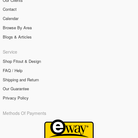
Our Clients
Contact
Calendar
Browse By Area
Blogs & Articles
Service
Shop Fitout & Design
FAQ / Help
Shipping and Return
Our Guarantee
Privacy Policy
Methods Of Payments