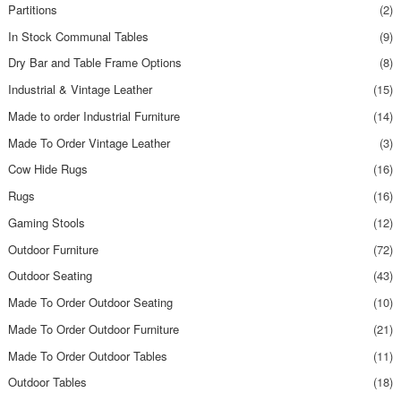
Partitions
(2)
In Stock Communal Tables
(9)
Dry Bar and Table Frame Options
(8)
Industrial & Vintage Leather
(15)
Made to order Industrial Furniture
(14)
Made To Order Vintage Leather
(3)
Cow Hide Rugs
(16)
Rugs
(16)
Gaming Stools
(12)
Outdoor Furniture
(72)
Outdoor Seating
(43)
Made To Order Outdoor Seating
(10)
Made To Order Outdoor Furniture
(21)
Made To Order Outdoor Tables
(11)
Outdoor Tables
(18)