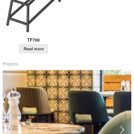
TF700
Read more
Projects