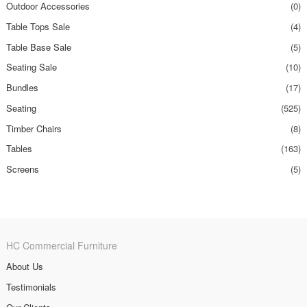
Outdoor Accessories
(0)
Table Tops Sale
(4)
Table Base Sale
(5)
Seating Sale
(10)
Bundles
(17)
Seating
(525)
Timber Chairs
(8)
Tables
(163)
Screens
(5)
HC Commercial Furniture
About Us
Testimonials