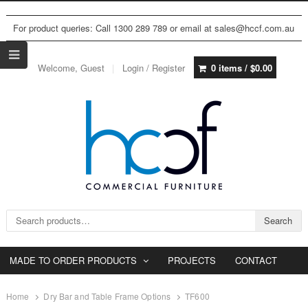
For product queries: Call 1300 289 789 or email at sales@hccf.com.au
Welcome, Guest
Login / Register
0 items /
$
0.00
Search for:
Search
MADE TO ORDER PRODUCTS
PROJECTS
CONTACT
Home
Dry Bar and Table Frame Options
TF600