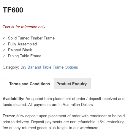
TF600
This is for reference only
Solid Turned Timber Frame
Fully Assembled
Painted Black
Dining Table Frame
Category:
Dry Bar and Table Frame Options
Terms and Conditions
Product Enquiry
Availability:
As quoted from placement of order / deposit received and
funds cleared. All payments are in Australian Dollars
Terms:
50% deposit upon placement of order with remainder to be paid
prior to delivery. Deposit payments are non-refundable. 15% restocking
fee on any returned goods plus freight to our warehouse.