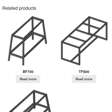
Related products
BF700
TF800
Read more
Read more