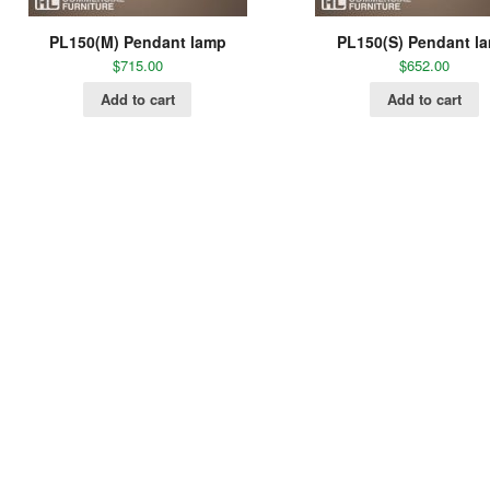
PL150(M) Pendant lamp
PL150(S) Pendant l
$
715.00
$
652.00
Add to cart
Add to cart