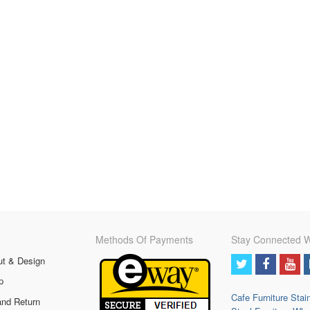
Methods Of Payments
Stay Connected W
ut & Design
p
Cafe Furniture
Stai
and Return