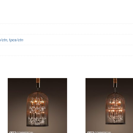
ctn,1pcs/ctn