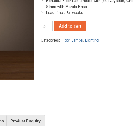
Beautiful Floor Lamp made with (K9) Crystals, Ch
Stand with Marble Base
Lead time : 8+ weeks
FL1022(A) Floor Lamp quantity
Add to cart
Categories:
Floor Lamps
,
Lighting
ns
Product Enquiry