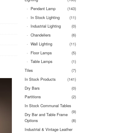
Pendant Lamp
(143)
In Stock Lighting
(11)
Industrial Lighting
(0)
Chandeliers
(6)
Wall Lighting
(11)
Floor Lamps
(5)
Table Lamps
(1)
Tiles
(7)
In Stock Products
(141)
Dry Bars
(0)
Partitions
(2)
In Stock Communal Tables
(9)
Dry Bar and Table Frame
Options
(8)
Industrial & Vintage Leather