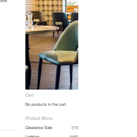
rome
Cart
No products in the cart.
Product Menu
Clearance Sale
(17)
Lighting
(163)