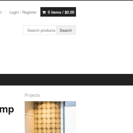
st
Login / Register
0 items /
$
0.00
Search for:
Search
Projects
amp