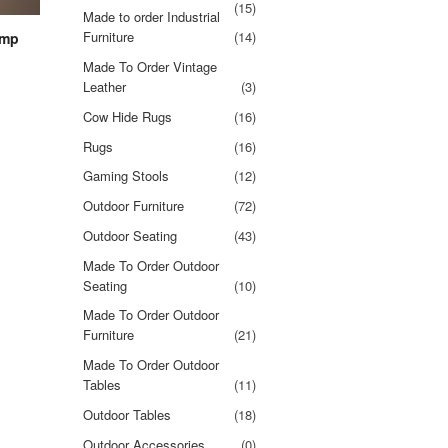
(15)
Made to order Industrial
Furniture
(14)
amp
Made To Order Vintage
Leather
(3)
Cow Hide Rugs
(16)
Rugs
(16)
Gaming Stools
(12)
Outdoor Furniture
(72)
Outdoor Seating
(43)
Made To Order Outdoor
Seating
(10)
Made To Order Outdoor
Furniture
(21)
Made To Order Outdoor
Tables
(11)
Outdoor Tables
(18)
Outdoor Accessories
(0)