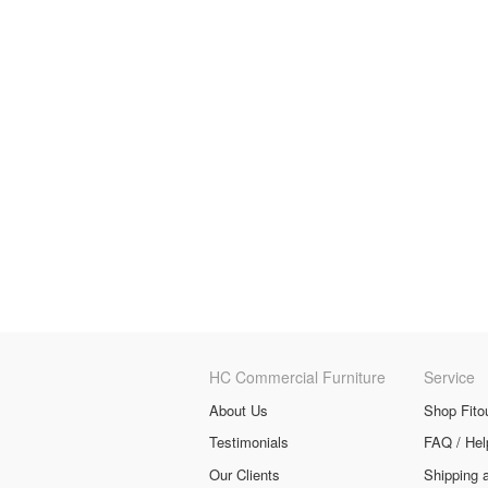
HC Commercial Furniture
Service
About Us
Shop Fito
Testimonials
FAQ / Hel
Our Clients
Shipping 