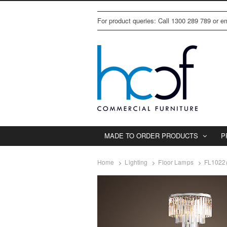
For product queries: Call 1300 289 789 or 
MADE TO ORDER PRODUCTS
P
Home
Lighting
Floor Lamps
FL1022(