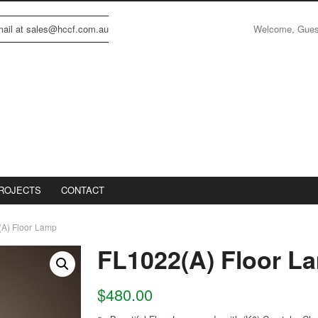
Welcome, Gue
email at sales@hccf.com.au
ROJECTS
CONTACT
A) Floor Lamp
FL1022(A) Floor L
$
480.00