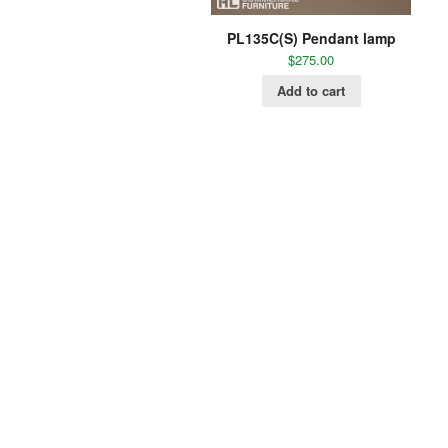
PL135C(S) Pendant lamp
$
275.00
Add to cart