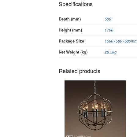
Specifications
Depth (mm)
500
Height (mm)
1700
Package Size
1660×580×580mm/
Net Weight (kg)
28.5kg
Related products