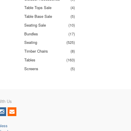
Table Tops Sale
(4)
Table Base Sale
(5)
Seating Sale
(10)
Bundles
(17)
Seating
(525)
Timber Chairs
(8)
Tables
(163)
Screens
(5)
ith Us
nless