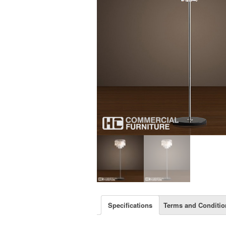
Specifications
Terms and Conditio