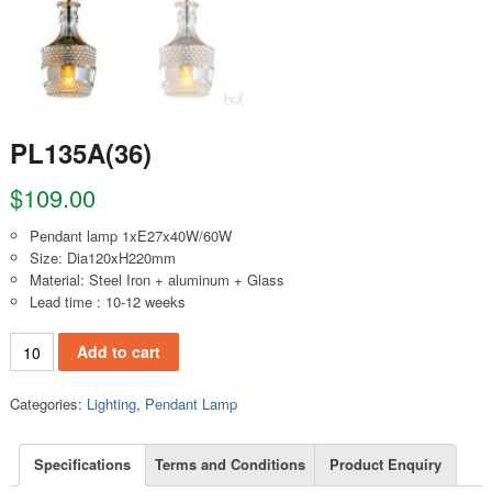
PL135A(36)
$
109.00
Pendant lamp 1xE27x40W/60W
Size: Dia120xH220mm
Material: Steel Iron + aluminum + Glass
Lead time : 10-12 weeks
PL135A(36) quantity
Add to cart
Categories:
Lighting
,
Pendant Lamp
Specifications
Terms and Conditions
Product Enquiry