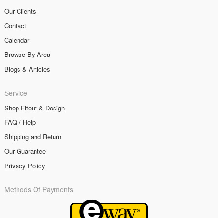
Our Clients
Contact
Calendar
Browse By Area
Blogs & Articles
Service
Shop Fitout & Design
FAQ / Help
Shipping and Return
Our Guarantee
Privacy Policy
Methods Of Payments