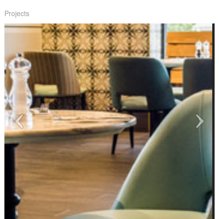
Projects