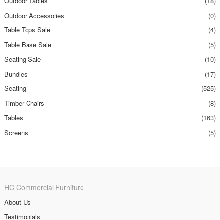
Outdoor Tables
(18)
Outdoor Accessories
(0)
Table Tops Sale
(4)
Table Base Sale
(5)
Seating Sale
(10)
Bundles
(17)
Seating
(525)
Timber Chairs
(8)
Tables
(163)
Screens
(5)
HC Commercial Furniture
About Us
Testimonials