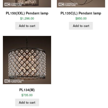
PL150(XXL) Pendant lamp
PL135C(L) Pendant lamp
$
1,296.00
$
850.00
Add to cart
Add to cart
PL134(M)
$
735.00
Add to cart