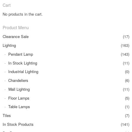
Cart
No products in the cart.
Product Menu
Clearance Sale
(17)
Lighting
(163)
Pendant Lamp
(143)
In Stock Lighting
(11)
Industrial Lighting
(0)
Chandeliers
(6)
Wall Lighting
(11)
Floor Lamps
(5)
Table Lamps
(1)
Tiles
(7)
In Stock Products
(141)