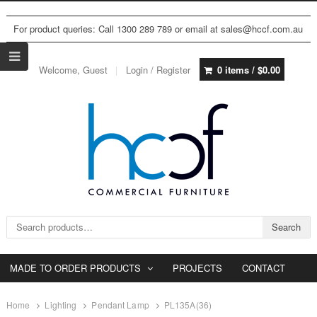
For product queries: Call 1300 289 789 or email at sales@hccf.com.au
Welcome, Guest
Login / Register
0 items /
$
0.00
Search for:
Search
MADE TO ORDER PRODUCTS
PROJECTS
CONTACT
Home
Lighting
Pendant Lamp
PL135A(36)