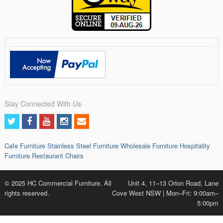
Stay Connected With Us
Cafe Furniture
Stainless Steel Furniture
Wholesale Furniture
Hospitality
Furniture
Restaurant Chairs
© 2025 HC Commercial Furniture. All
Unit 4, 11–13 Orion Road, Lane
rights reserved.
Cove West NSW | Mon–Fri: 9:00am–
5:00pm