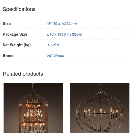
Specifications
Size
W120 x H220mm
Package Size
L16 x W16 x H25cm
Net Weight (kg)
1.62kg
Brand
HC Group
Related products