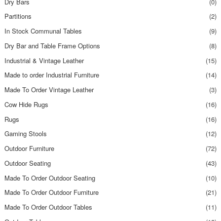
Dry Bars
(0)
Partitions
(2)
In Stock Communal Tables
(9)
Dry Bar and Table Frame Options
(8)
Industrial & Vintage Leather
(15)
Made to order Industrial Furniture
(14)
Made To Order Vintage Leather
(3)
Cow Hide Rugs
(16)
Rugs
(16)
Gaming Stools
(12)
Outdoor Furniture
(72)
Outdoor Seating
(43)
Made To Order Outdoor Seating
(10)
Made To Order Outdoor Furniture
(21)
Made To Order Outdoor Tables
(11)