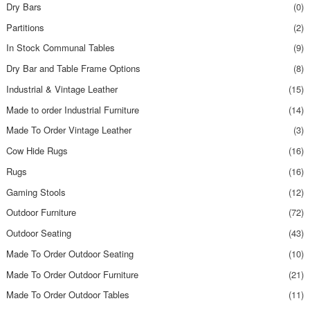
Dry Bars
(0)
Partitions
(2)
In Stock Communal Tables
(9)
Dry Bar and Table Frame Options
(8)
Industrial & Vintage Leather
(15)
Made to order Industrial Furniture
(14)
Made To Order Vintage Leather
(3)
Cow Hide Rugs
(16)
Rugs
(16)
Gaming Stools
(12)
Outdoor Furniture
(72)
Outdoor Seating
(43)
Made To Order Outdoor Seating
(10)
Made To Order Outdoor Furniture
(21)
Made To Order Outdoor Tables
(11)