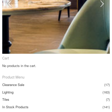
Cart
No products in the cart.
Product Menu
Clearance Sale
(17)
Lighting
(163)
Tiles
(7)
In Stock Products
(141)