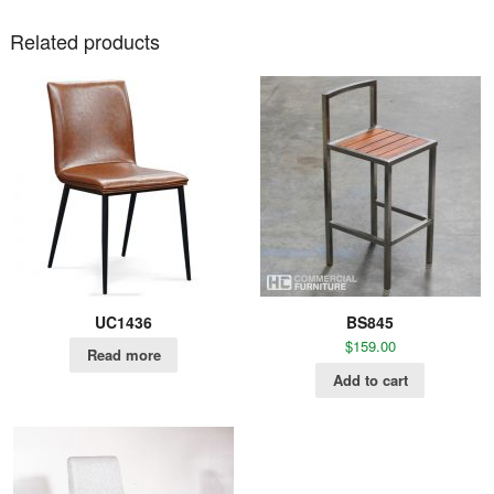
Related products
UC1436
BS845
$
159.00
Read more
Add to cart