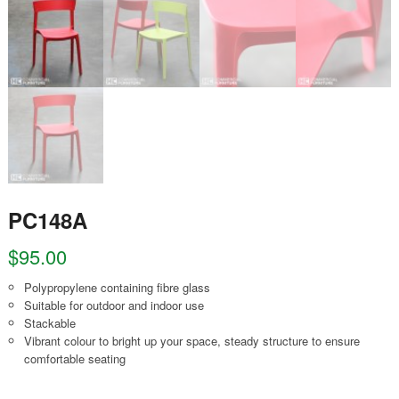
PC148A
$
95.00
Polypropylene containing fibre glass
Suitable for outdoor and indoor use
Stackable
Vibrant colour to bright up your space, steady structure to ensure
comfortable seating