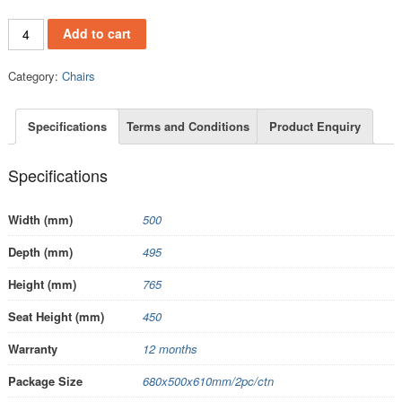
PC148A quantity
Add to cart
Category:
Chairs
Specifications
Terms and Conditions
Product Enquiry
Specifications
Width (mm)
500
Depth (mm)
495
Height (mm)
765
Seat Height (mm)
450
Warranty
12 months
Package Size
680x500x610mm/2pc/ctn