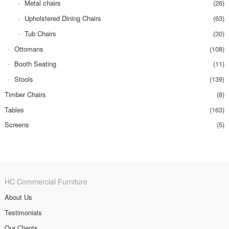
Metal chairs
(26)
Upholstered Dining Chairs
(63)
Tub Chairs
(30)
Ottomans
(108)
Booth Seating
(11)
Stools
(139)
Timber Chairs
(8)
Tables
(163)
Screens
(5)
HC Commercial Furniture
About Us
Testimonials
Our Clients