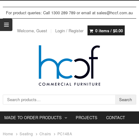
For product queries: Call 1300 289 789 or email at sales@hccf.com.au
Welcome, Guest
Login / Register
0 items /
$
0.00
Search for:
Search
MADE TO ORDER PRODUCTS
PROJECTS
CONTACT
Home
Seating
Chairs
PC148A