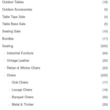
Outdoor Tables
(18)
Outdoor Accessories
(0)
Table Tops Sale
(4)
Table Base Sale
(5)
Seating Sale
(10)
Bundles
(17)
Seating
(525)
Industrial Furniture
(64)
Vintage Leather
(25)
Rattan & Wicker Chairs
(23)
Chairs
(225)
Club Chairs
(17)
Lounge Chairs
(19)
Banquet Chairs
(52)
Metal & Timber
(29)