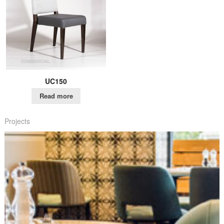
UC150
Read more
Projects