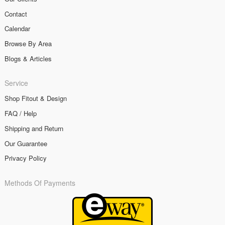
Contact
Calendar
Browse By Area
Blogs & Articles
Service
Shop Fitout & Design
FAQ / Help
Shipping and Return
Our Guarantee
Privacy Policy
Methods Of Payments