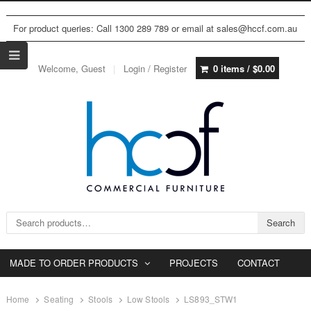
For product queries: Call 1300 289 789 or email at sales@hccf.com.au
Welcome, Guest
Login / Register
0 items /
$
0.00
Search for:
Search
MADE TO ORDER PRODUCTS
PROJECTS
CONTACT
Home
Seating
Stools
Low Stools
LS893_STW1