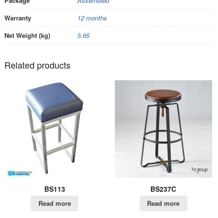
Package
Assembled
Warranty
12 months
Net Weight (kg)
5.65
Related products
BS113
BS237C
Read more
Read more