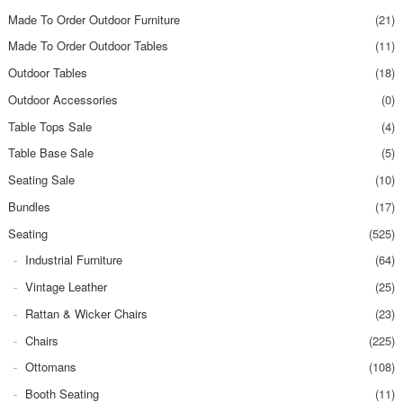
Made To Order Outdoor Furniture
(21)
Made To Order Outdoor Tables
(11)
Outdoor Tables
(18)
Outdoor Accessories
(0)
Table Tops Sale
(4)
Table Base Sale
(5)
Seating Sale
(10)
Bundles
(17)
Seating
(525)
Industrial Furniture
(64)
Vintage Leather
(25)
Rattan & Wicker Chairs
(23)
Chairs
(225)
Ottomans
(108)
Booth Seating
(11)