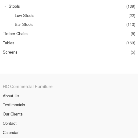
Stools
(139)
Low Stools
(22)
Bar Stools
(113)
Timber Chairs
(8)
Tables
(163)
Screens
(5)
HC Commercial Furniture
About Us
Testimonials
Our Clients
Contact
Calendar