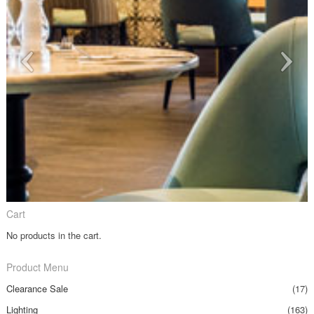
Cart
No products in the cart.
Product Menu
Clearance Sale
(17)
Lighting
(163)