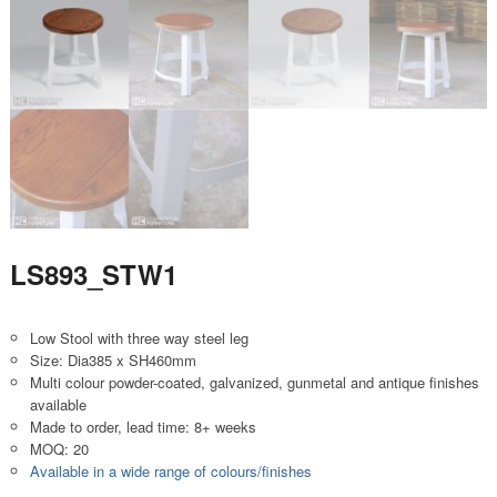
LS893_STW1
Low Stool with three way steel leg
Size: Dia385 x SH460mm
Multi colour powder-coated, galvanized, gunmetal and antique finishes
available
Made to order, lead time: 8+ weeks
MOQ: 20
Available in a wide range of colours/finishes