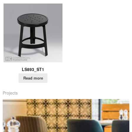
LS893_ST1
Read more
Projects