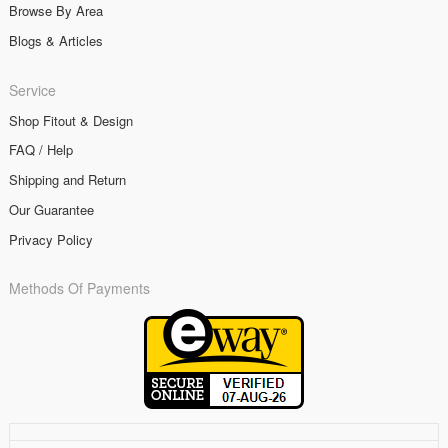
Browse By Area
Blogs & Articles
Service
Shop Fitout & Design
FAQ / Help
Shipping and Return
Our Guarantee
Privacy Policy
Methods Of Payments