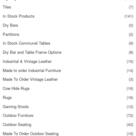
Tiles
(7)
In Stock Products
(141)
Dry Bars
(0)
Partitions
(2)
In Stock Communal Tables
(9)
Dry Bar and Table Frame Options
(8)
Industrial & Vintage Leather
(15)
Made to order Industrial Furniture
(14)
Made To Order Vintage Leather
(3)
Cow Hide Rugs
(16)
Rugs
(16)
Gaming Stools
(12)
Outdoor Furniture
(72)
Outdoor Seating
(43)
Made To Order Outdoor Seating
(10)