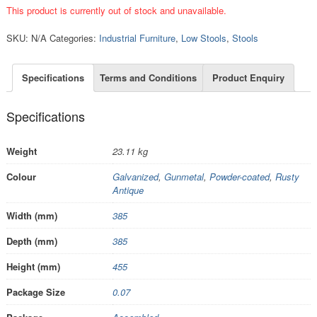
This product is currently out of stock and unavailable.
SKU:
N/A
Categories:
Industrial Furniture
,
Low Stools
,
Stools
Specifications
Terms and Conditions
Product Enquiry
Specifications
Weight
23.11 kg
Colour
Galvanized
,
Gunmetal
,
Powder-coated
,
Rusty
Antique
Width (mm)
385
Depth (mm)
385
Height (mm)
455
Package Size
0.07