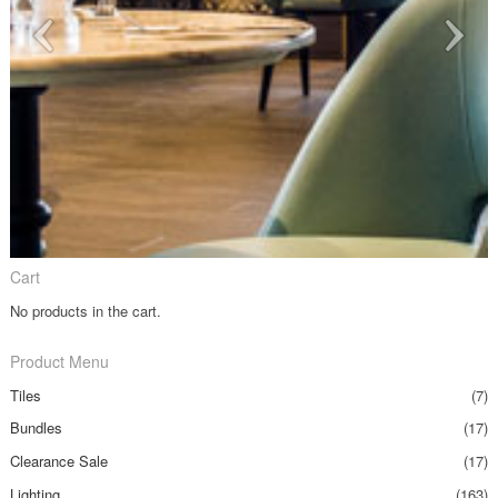
Cart
No products in the cart.
Product Menu
Tiles
(7)
Bundles
(17)
Clearance Sale
(17)
Lighting
(163)