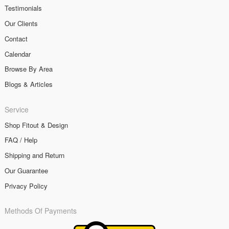
Testimonials
Our Clients
Contact
Calendar
Browse By Area
Blogs & Articles
Service
Shop Fitout & Design
FAQ / Help
Shipping and Return
Our Guarantee
Privacy Policy
Methods Of Payments