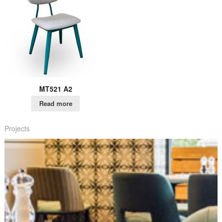
MT521 A2
Read more
Projects