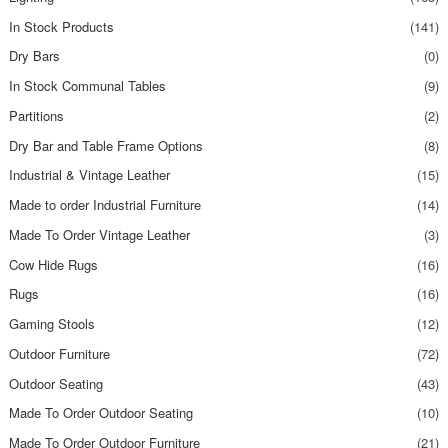
In Stock Products
(141)
Dry Bars
(0)
In Stock Communal Tables
(9)
Partitions
(2)
Dry Bar and Table Frame Options
(8)
Industrial & Vintage Leather
(15)
Made to order Industrial Furniture
(14)
Made To Order Vintage Leather
(3)
Cow Hide Rugs
(16)
Rugs
(16)
Gaming Stools
(12)
Outdoor Furniture
(72)
Outdoor Seating
(43)
Made To Order Outdoor Seating
(10)
Made To Order Outdoor Furniture
(21)