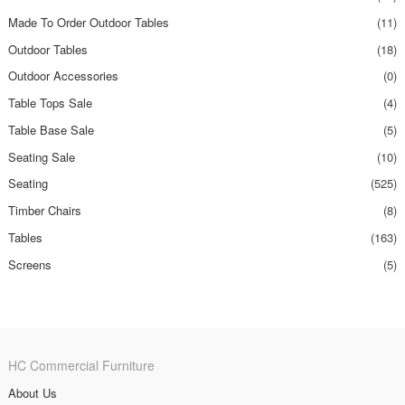
Made To Order Outdoor Tables
(11)
Outdoor Tables
(18)
Outdoor Accessories
(0)
Table Tops Sale
(4)
Table Base Sale
(5)
Seating Sale
(10)
Seating
(525)
Timber Chairs
(8)
Tables
(163)
Screens
(5)
HC Commercial Furniture
About Us