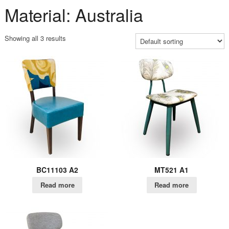
Material: Australia
Showing all 3 results
BC11103 A2
MT521 A1
Read more
Read more