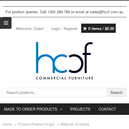
For product queries: Call 1300 289 789 or email at sales@hccf.com.au
Welcome, Guest
Login / Register
0 items /
$
0.00
Search for:
Search
MADE TO ORDER PRODUCTS
PROJECTS
CONTACT
Home
Product Product Origin
Material: Australia