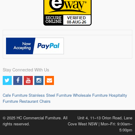
Stay Connected With Us
Cafe Furniture
Stainless Steel Furniture
Wholesale Furniture
Hospitality
Furniture
Restaurant Chairs
© 2025 HC Commercial Furniture. All
Unit 4, 11–13 Orion Road, Lane
rights reserved.
Cove West NSW | Mon–Fri: 9:00am–
5:00pm